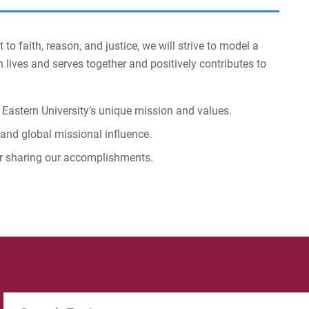
 faith, reason, and justice, we will strive to model a
 lives and serves together and positively contributes to
r Eastern University’s unique mission and values.
, and global missional influence.
r sharing our accomplishments.
Search