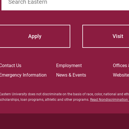
Apply
Visit
Contact Us
Employment
Offices
Emergency Information
News & Events
Websit
Eastern University does not discriminate on the basis of race, color, national and ethn
scholarships, loan programs, athletic and other programs.
Read Nondiscrimination P