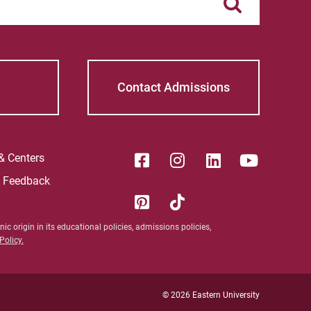
Contact Admissions
 & Centers
e Feedback
ic origin in its educational policies, admissions policies,
olicy.
© 2026 Eastern University