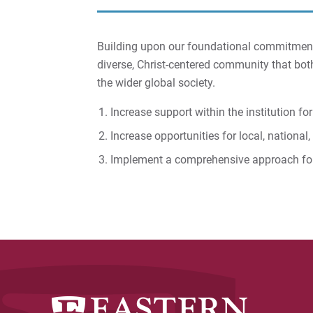
Building upon our foundational commitment to
diverse, Christ-centered community that both
the wider global society.
Increase support within the institution fo
Increase opportunities for local, national
Implement a comprehensive approach fo