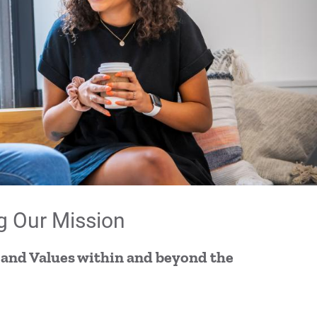
Im
Im
Imp
For
For
For
g Our Mission
 and Values within and beyond the