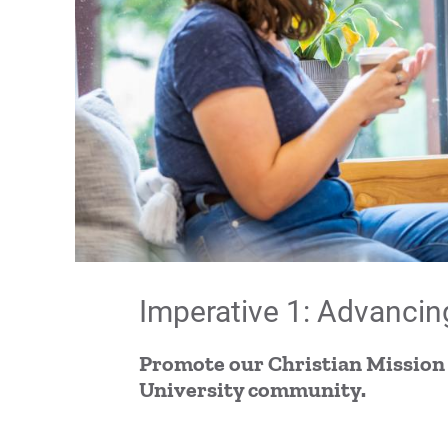
Imperative 1: Advancin
Promote our Christian Mission
University community.