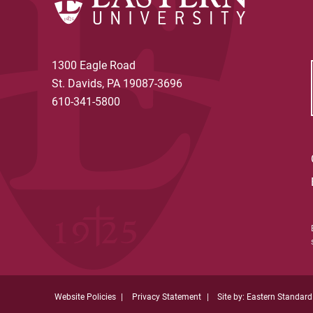
1300 Eagle Road
St. Davids, PA 19087-3696
610-341-5800
Website Policies
Privacy Statement
Site by: Eastern Standard