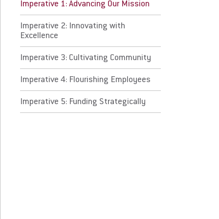
perative 3: Cultivating Community
Imperative 1: Advancing Our Mission
Imperative 2: Innovating with
perative 4: Flourishing Employees
Excellence
erative 5: Funding Strategically
Imperative 3: Cultivating Community
Imperative 4: Flourishing Employees
 Prospective Students
For Faculty/Staff
 Current Students
For Alumni
Imperative 5: Funding Strategically
 Parents & Families
Work at Eastern
Apply
Visit
Request Info
Give