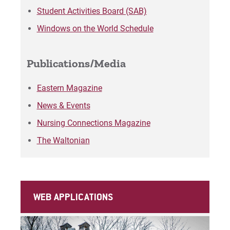
Matt | Courage to Start
Student Activities Board (SAB)
Windows on the World Schedule
Megan | Courage to Empower
Merrick | Courage to Imagine
Publications/Media
Mital | Courage to Believe
Eastern Magazine
News & Events
Noah | Courage to Create
Nursing Connections Magazine
Rachel | Courage to Explore
The Waltonian
Regie | Courage to Protect
Rusty | Courage to Conquer
WEB APPLICATIONS
Sabrina | Courage to Leap