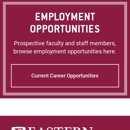
EMPLOYMENT
OPPORTUNITIES
Prospective faculty and staff members,
browse employment opportunities here.
Current Career Opportunities