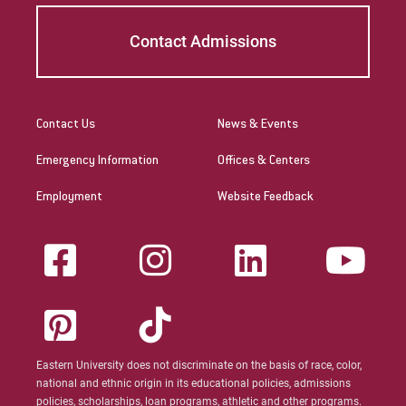
Contact Admissions
Contact Us
News & Events
Emergency Information
Offices & Centers
Employment
Website Feedback
Eastern University does not discriminate on the basis of race, color,
national and ethnic origin in its educational policies, admissions
policies, scholarships, loan programs, athletic and other programs.