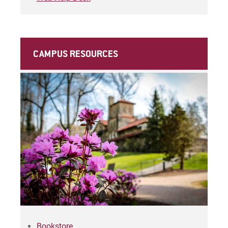
CAMPUS RESOURCES
Bookstore