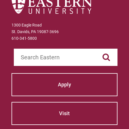
1300 Eagle Road
St. Davids, PA 19087-3696
610-341-5800
Search
Apply
Visit