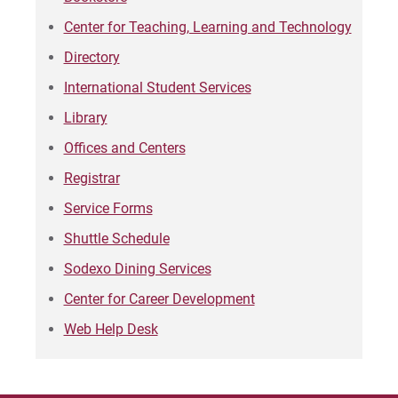
Center for Teaching, Learning and Technology
Directory
International Student Services
Library
Offices and Centers
Registrar
Service Forms
Shuttle Schedule
Sodexo Dining Services
Center for Career Development
Web Help Desk