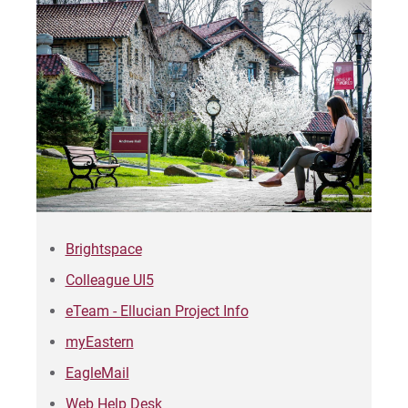
Sam | Courage to Be Myself
Samantha | Courage to Dance
Sandra | Courage to Continue
Sanovia | Courage to Become
Tim | Courage to Lead
Timothy | Courage to Step
Brightspace
Colleague UI5
eTeam - Ellucian Project Info
myEastern
EagleMail
Web Help Desk