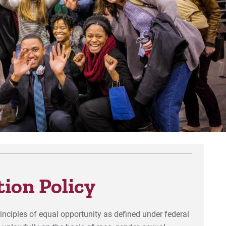
Def
For
For
For
ion Policy
rinciples of equal opportunity as defined under federal