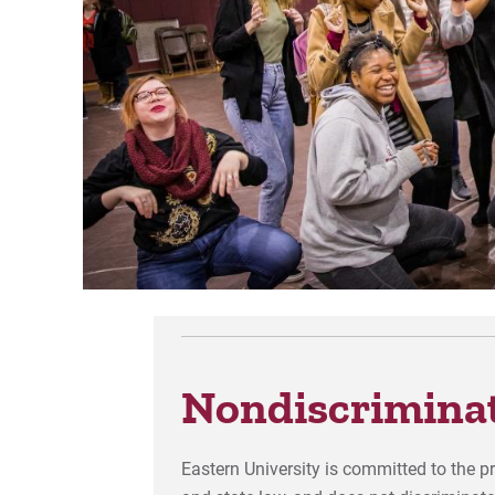
Nondiscriminat
Eastern University is committed to the p