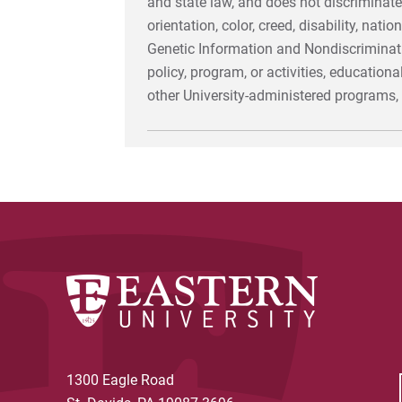
and state law, and does not discriminate
orientation, color, creed, disability, nat
Genetic Information and Nondiscriminatio
policy, program, or activities, education
other University-administered programs
1300 Eagle Road