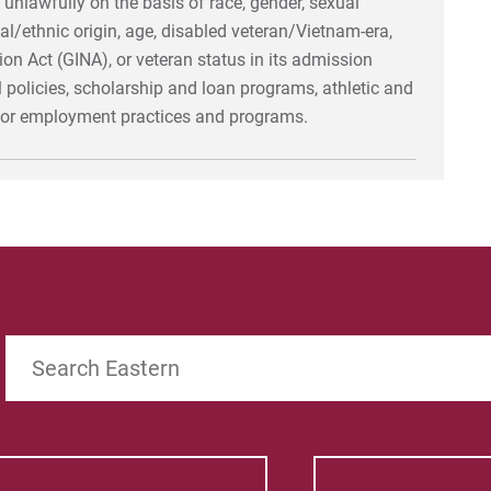
 unlawfully on the basis of race, gender, sexual
ional/ethnic origin, age, disabled veteran/Vietnam-era,
n Act (GINA), or veteran status in its admission
al policies, scholarship and loan programs, athletic and
, or employment practices and programs.
Search