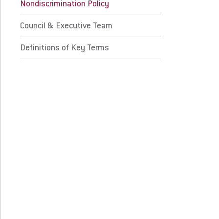
initions of Key Terms
Nondiscrimination Policy
Council & Executive Team
 Prospective Students
For Faculty/Staff
Definitions of Key Terms
 Current Students
For Alumni
 Parents & Families
Work at Eastern
Apply
Visit
Request Info
Give