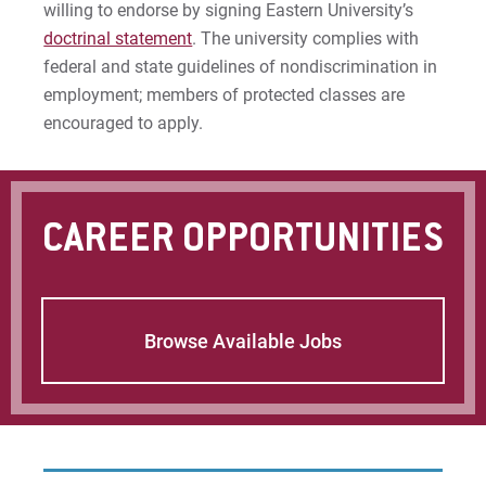
willing to endorse by signing Eastern University’s
Give
doctrinal statement
. The university complies with
federal and state guidelines of nondiscrimination in
employment; members of protected classes are
encouraged to apply.
CAREER OPPORTUNITIES
Browse Available Jobs