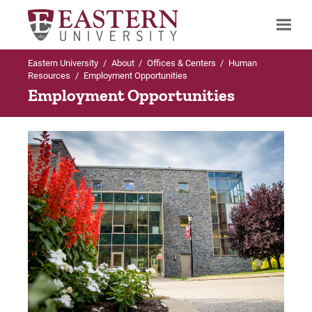
Eastern University
/
About
/
Offices & Centers
/
Human
Search
Resources
/
Employment Opportunities
Employment Opportunities
Up to Human Resources
Employment Opportunities
Current Career Opportunities
Frequently Asked Questions
For Prospective Students
For Current Students