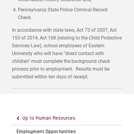
Pennsylvania State Police Criminal Record
Check.
In accordance with state laws, Act 73 of 2007, Act
153 of 2014, Act 168 (relating to the Child Protective
Services Law), school employees of Eastern
University who will have "direct contact with
children" must complete the background check
process prior to employment. Results must be
submitted within ten days of receipt.
Up to Human Resources
Employment Opportunities