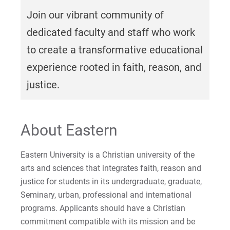
For Parents & Families
Join our vibrant community of
For Faculty/Staff
dedicated faculty and staff who work
For Alumni
to create a transformative educational
Work at Eastern
experience rooted in faith, reason, and
justice.
Apply
About Eastern
Visit
Eastern University is a Christian university of the
arts and sciences that integrates faith, reason and
justice for students in its undergraduate, graduate,
Seminary, urban, professional and international
Request Info
programs. Applicants should have a Christian
commitment compatible with its mission and be