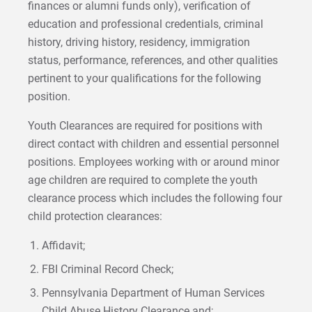
finances or alumni funds only), verification of
education and professional credentials, criminal
history, driving history, residency, immigration
status, performance, references, and other qualities
pertinent to your qualifications for the following
position.
Youth Clearances are required for positions with
direct contact with children and essential personnel
positions. Employees working with or around minor
age children are required to complete the youth
clearance process which includes the following four
child protection clearances:
Affidavit;
FBI Criminal Record Check;
Pennsylvania Department of Human Services
Child Abuse History Clearance and;