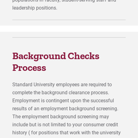
leadership positions.
Background Checks
Process
Standard University employees are required to
complete the background clearance process.
Employment is contingent upon the successful
results of an employment background screening.
The employment background screening may
include but is not limited to your consumer credit
history ( for positions that work with the university