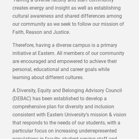
creates energy and insight as well as establishing
cultural awareness and shared differences among
our community as we seek to follow our mission of
Faith, Reason and Justice.
Therefore, having a diverse campus is a primary
initiative at Eastern. All members of our community
are encouraged and empowered to achieve their
personal, educational and career goals while
learning about different cultures.
A Diversity, Equity and Belonging Advisory Council
(DEBAC) has been established to develop a
comprehensive plan for diversity and inclusion
consistent with Eastern University’s mission & vision
that responds to the needs of our students, with a
particular focus on increasing underrepresented
populations in faculty, student-serving staff and