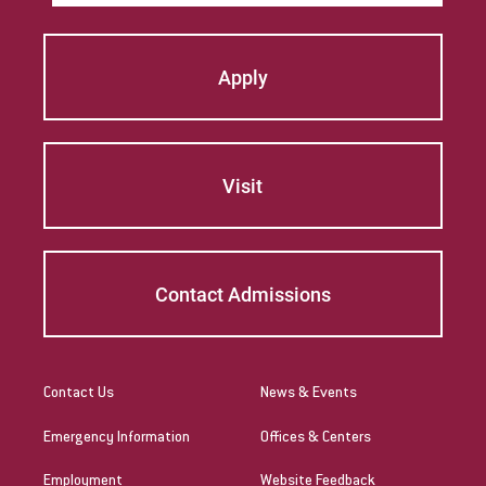
Apply
Visit
Contact Admissions
Contact Us
News & Events
Emergency Information
Offices & Centers
Employment
Website Feedback