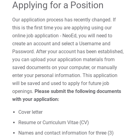
Applying for a Position
Our application process has recently changed. If
this is the first time you are applying using our
online job application - NeoEd, you will need to
create an account and select a Username and
Password. After your account has been established,
you can upload your application materials from
saved documents on your computer, or manually
enter your personal information. This application
will be saved and used to apply for future job
openings.
Please submit the following documents
with your application:
Cover letter
Resume or Curriculum Vitae (CV)
Names and contact information for three (3)