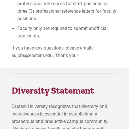
professional references for staff positions or
three (3) professional reference letters for faculty
positions.
Faculty only are required to submit unofficial
transcripts.
If you have any questions, please emails
eujobs@eastern.edu. Thank you!
Diversity Statement
Eastern University recognizes that diversity and
inclusiveness is essential in establishing a
prosperous and productive campus community.
Having a diverse faculty and staff community