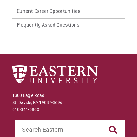
Current Career Opportunities
Frequently Asked Questions
1300 Eagle Road
St. Davids, PA 19087-3696
610-341-5800
Search