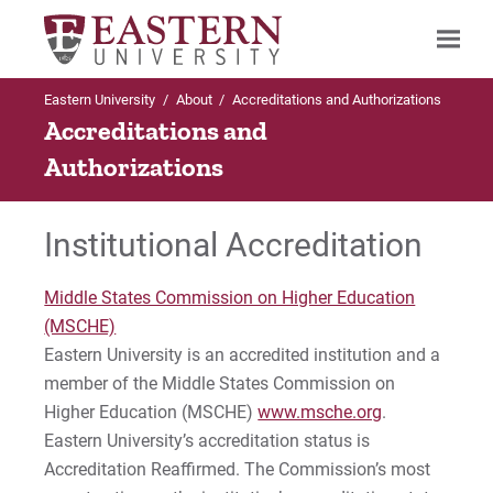
Eastern University
/
About
/
Accreditations and Authorizations
Search
Accreditations and
Authorizations
Up to About
Up to Accreditations & Authorizations
Institutional Accreditation
Accreditations & Authorizations
State Authorizations
Middle States Commission on Higher Education
State Authorizations
Bachelor of Social Work (BSW)
(MSCHE)
Eastern University is an accredited institution and a
CAGS Applied Behavior Analysis Certificate
member of the Middle States Commission on
For Prospective Students
Higher Education (MSCHE)
www.msche.org
.
CAGS Professional Counselor Certificate
For Current Students
Eastern University’s accreditation status is
For Parents & Families
Accreditation Reaffirmed. The Commission’s most
Certification in World Language Education (P