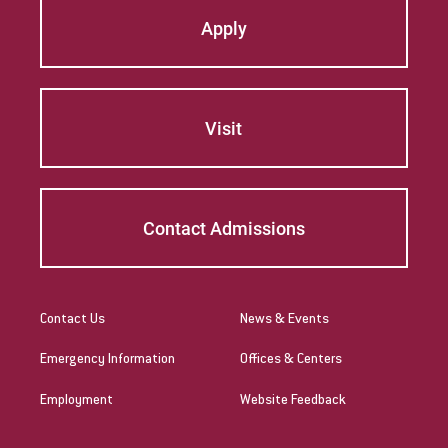
Apply
English as a Second Language Certification
(Undergrad & Grad)
Health & Physical Education Certification
(Undergrad & Grad)
Visit
Instructional Technology Specialist
Marriage and Family Therapy (M.A.)
Contact Admissions
Marriage and Family Therapy (Ph.D and D.A.)
The Middle Level Certification (Undergrad &
Grad)
Contact Us
News & Events
Music Education Certification (Undergrad &
Emergency Information
Offices & Centers
Grad)
Employment
Website Feedback
Nursing, BSN; Master of Science in Nursing
(Education Track)