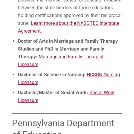
between the state borders of those educators
holding certifications approved by their reciprocal
state.
Learn more about the NASDTEC Interstate
Agreement
.
Doctor of Arts in Marriage and Family Therapy
Studies and PhD in Marriage and Family
Therapy:
Marriage and Family Therapist
Licensure
Bachelor of Science in Nursing:
NCSBN Nursing
Licensure
Bachelor/Master of Social Work:
Social Work
Licensure
Pennsylvania Department