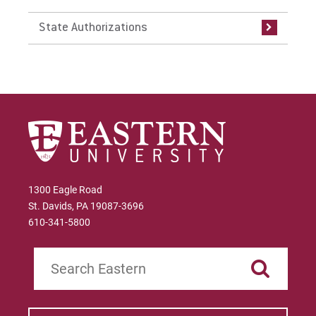
State Authorizations
Bachelor of Social Work (BSW)
CAGS Applied Behavior Analysis Certificate
CAGS Professional Counselor Certificate
Certification in World Language Education
(PK-12)
Counseling Psychology, M.A.
1300 Eagle Road
Counseling Psychology, M.A. with Applied
St. Davids, PA 19087-3696
Behavior Analysis Concentration
610-341-5800
Counseling Psychology, M.A. with Trauma
Search
Studies Concentration
Early Childhood Education Certification
(Undergrad & Grad)