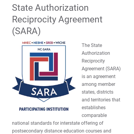
State Authorization
Reading Specialist (Grad)
Reciprocity Agreement
School Counseling Certification (Grad)
(SARA)
School Nurse Certification
The State
Authorization
School Principalship Certification (Grad)
Reciprocity
Agreement (SARA)
School Psychology Certification (Grad)
is an agreement
School Psychology Certification (Graduate-
among member
Respecialization CAGS): State Authorizations
states, districts
and territories that
Secondary Education Certification
establishes
comparable
Single Area Supervisor Certification (PreK-12
national standards for interstate offering of
(Grad)
postsecondary distance education courses and