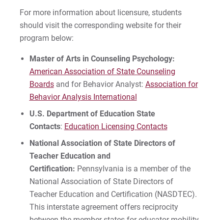
For more information about licensure, students
should visit the corresponding website for their
program below:
Master of Arts in Counseling Psychology:
American Association of State Counseling
Boards
and for Behavior Analyst:
Association for
Behavior Analysis International
U.S. Department of Education State
Contacts
:
Education Licensing Contacts
National Association of State Directors of
Teacher Education and
Certification:
Pennsylvania is a member of the
National Association of State Directors of
Teacher Education and Certification (NASDTEC).
This interstate agreement offers reciprocity
between the member states for educator mobility