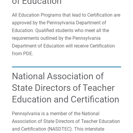
of Education
All Education Programs that lead to Certification are
approved by the Pennsylvania Department of
Education. Qualified students who meet all the
requirements outlined by the Pennsylvania
Department of Education will receive Certification
from PDE.
National Association of
State Directors of Teacher
Education and Certification
Pennsylvania is a member of the National
Association of State Directors of Teacher Education
and Certification (NASDTEC). This interstate