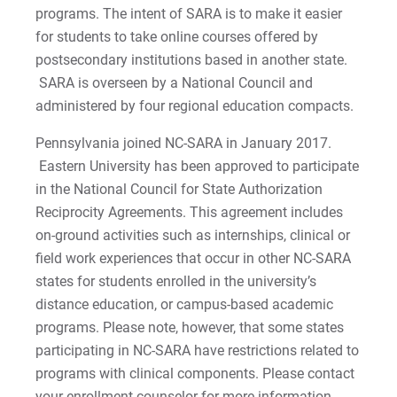
programs. The intent of SARA is to make it easier
Special Education Certification (Undergrad &
for students to take online courses offered by
Grad)
postsecondary institutions based in another state.
SARA is overseen by a National Council and
School Health Services, M.Ed.
administered by four regional education compacts.
School Health Supervisor Certification
Pennsylvania joined NC-SARA in January 2017.
Eastern University has been approved to participate
School and Mental Health Counseling, MEd
in the National Council for State Authorization
Reciprocity Agreements. This agreement includes
on-ground activities such as internships, clinical or
field work experiences that occur in other NC-SARA
states for students enrolled in the university’s
distance education, or campus-based academic
programs. Please note, however, that some states
participating in NC-SARA have restrictions related to
programs with clinical components. Please contact
your enrollment counselor for more information