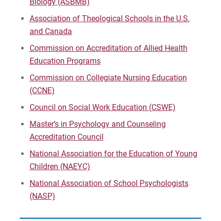
Biology (ASBMB)
Instructional Technology Specialist
Association of Theological Schools in the U.S.
and Canada
Marriage and Family Therapy (M.A.)
Commission on Accreditation of Allied Health
Marriage and Family Therapy (Ph.D and D.A.)
Education Programs
Commission on Collegiate Nursing Education
The Middle Level Certification (Undergrad &
(CCNE)
Grad)
Council on Social Work Education (CSWE)
Music Education Certification (Undergrad &
Master’s in Psychology and Counseling
Grad)
Accreditation Council
National Association for the Education of Young
Nursing, BSN; Master of Science in Nursing
(Education Track)
Children (NAEYC)
National Association of School Psychologists
Master of Social Work (MSW)
(NASP)
Online Instructional Program Endorsement