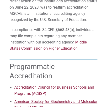
For Faculty/Staff
recent action on the institution’s accreditation status
12)
on June 22, 2023, was to reaffirm accreditation.
For Alumni
Counseling Psychology, M.A.
MSCHE is an institutional accrediting agency
Work at Eastern
recognized by the U.S. Secretary of Education.
Counseling Psychology, M.A. with Applied
In compliance with 34 CFR §668.43(b), individuals
Behavior Analysis Concentration
may file complaints regarding any member
Apply
institution with our accrediting agency,
Counseling Psychology, M.A. with Trauma
Middle
Studies Concentration
States Commission on Higher Education.
Visit
Early Childhood Education Certification
Programmatic
(Undergrad & Grad)
Accreditation
English as a Second Language Certification
Request Info
(Undergrad & Grad)
Accreditation Council for Business Schools and
Programs (ACBSP)
Health & Physical Education Certification
(Undergrad & Grad)
Give
American Society for Biochemistry and Molecular