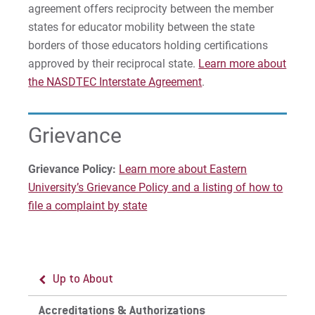
agreement offers reciprocity between the member
states for educator mobility between the state
borders of those educators holding certifications
approved by their reciprocal state.
Learn more about
the NASDTEC Interstate Agreement
.
Grievance
Grievance Policy:
Learn more about Eastern
University’s Grievance Policy and a listing of how to
file a complaint by state
Up to About
Up to Accreditations & Authorizations
Accreditations & Authorizations
State Authorizations