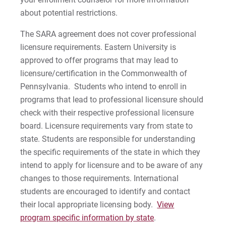
about potential restrictions.
The SARA agreement does not cover professional
licensure requirements. Eastern University is
approved to offer programs that may lead to
licensure/certification in the Commonwealth of
Pennsylvania. Students who intend to enroll in
programs that lead to professional licensure should
check with their respective professional licensure
board. Licensure requirements vary from state to
state. Students are responsible for understanding
the specific requirements of the state in which they
intend to apply for licensure and to be aware of any
changes to those requirements. International
students are encouraged to identify and contact
their local appropriate licensing body.
View
program specific information by state
.