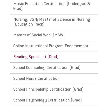
state's Department of Education for initial
Music Education Certification (Undergrad &
licensure requirements and renewal and
Grad)
maintenance requirements.
Nursing, BSN; Master of Science in Nursing
(Education Track)
The District of Columbia,
Guam
Master of Social Work (MSW)
Link to State Licensure Minimum
Online Instructional Program Endorsement
Qualifications
Reading Specialist (Grad)
Guam Department of Education
School Counseling Certification (Grad)
Does EU meet minimum Qualifications for
School Nurse Certification
State Licensure?
No territory policy currently exists on the
School Principalship Certification (Grad)
Department of Education website so no
determination has been made about the
School Psychology Certification (Grad)
curriculum meeting educational