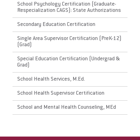
requirements. Please check with the state's
School Psychology Certification (Graduate-
Respecialization CAGS): State Authorizations
Department of Education for initial licensure
requirements and renewal and maintenance
Secondary Education Certification
requirements.
Single Area Supervisor Certification (PreK-12)
The District of Columbia,
(Grad)
Washington
Special Education Certification (Undergrad &
Grad)
Link to State Licensure Minimum
Qualifications
School Health Services, M.Ed.
District of Columbia Office of the State
School Health Supervisor Certification
Superintendent of Education (handbook)
School and Mental Health Counseling, MEd
District of Columbia Office of the State
Superintendent of Education (website)
Does EU meet minimum Qualifications for
State Licensure?