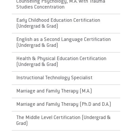
The Commonwealth of
Counseling Psychology, M.A. with Trauma
Studies Concentration
Puerto Rico
Early Childhood Education Certification
Link to State Licensure Minimum
(Undergrad & Grad)
Qualifications
English as a Second Language Certification
(Undergrad & Grad)
Puerto Rico Department of Education
Does EU meet minimum Qualifications for
Health & Physical Education Certification
(Undergrad & Grad)
State Licensure?
No. Certification has requirements not
Instructional Technology Specialist
required in PA, for instance: have approved
and evidenced a course on the Integration of
Marriage and Family Therapy (M.A.)
Technology in Education , including the issue
of identification of reliable sources of
Marriage and Family Therapy (Ph.D and D.A.)
information and adapting the curriculum and
The Middle Level Certification (Undergrad &
have approved and evidenced a course of
Grad)
History of Puerto Rico. Please check with the