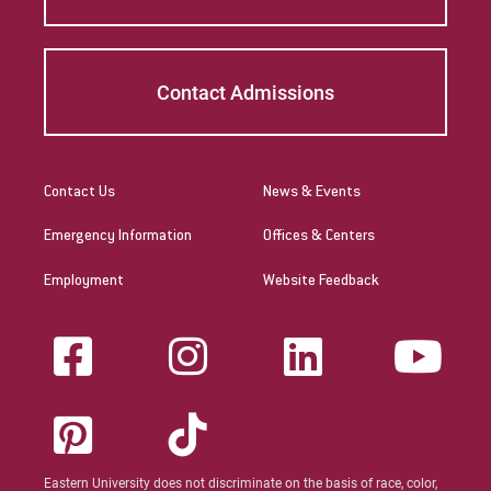
curriculum meeting educational
requirements. Please check with the state's
Department of Education for initial licensure
Contact Admissions
requirements and renewal and maintenance
requirements.
The Commonwealth of the
Contact Us
News & Events
Northern Mariana Islands
Emergency Information
Offices & Centers
Link to State Licensure Minimum
Employment
Website Feedback
Qualifications
US Department of Education: Northern
Mariana Islands Regulations
Does EU meet minimum Qualifications for
State Licensure?
YNo territory policy currently exists on the
Eastern University does not discriminate on the basis of race, color,