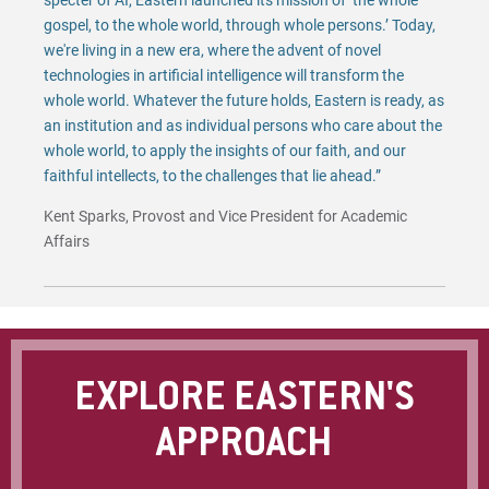
specter of AI, Eastern launched its mission of ‘the whole
gospel, to the whole world, through whole persons.’ Today,
we're living in a new era, where the advent of novel
technologies in artificial intelligence will transform the
whole world. Whatever the future holds, Eastern is ready, as
an institution and as individual persons who care about the
whole world, to apply the insights of our faith, and our
faithful intellects, to the challenges that lie ahead.”
Kent Sparks, Provost and Vice President for Academic
Affairs
EXPLORE EASTERN'S
APPROACH