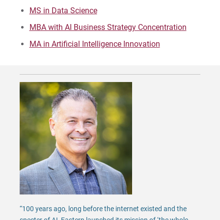
MS in Data Science
Request Info
MBA with AI Business Strategy Concentration
MA in Artificial Intelligence Innovation
Give
“100 years ago, long before the internet existed and the