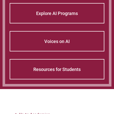
Explore AI Programs
Voices on AI
Resources for Students