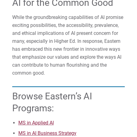
AI for the Common Good
For Prospective Students
While the groundbreaking capabilities of AI promise
exciting possibilities, the accessibility, prevalence,
For Current Students
and ethical implications of AI present concern for
For Parents & Families
many, especially in Higher Ed. In response, Eastern
For Faculty/Staff
has embraced this new frontier in innovative ways
For Alumni
that emphasize our values and explore the ways AI
can contribute to human flourishing and the
Work at Eastern
common good.
Apply
Browse Eastern’s AI
Programs:
Visit
MS in Applied AI
MS in AI Business Strategy