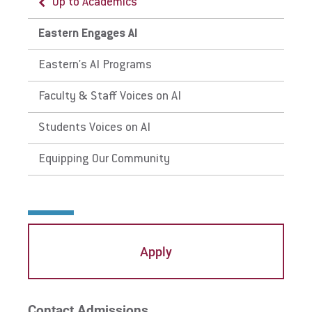
Up to Academics
Eastern Engages AI
Eastern's AI Programs
Faculty & Staff Voices on AI
Students Voices on AI
Equipping Our Community
Apply
Contact Admissions