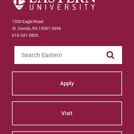
1300 Eagle Road
St. Davids, PA 19087-3696
610-341-5800
Search
Apply
Visit