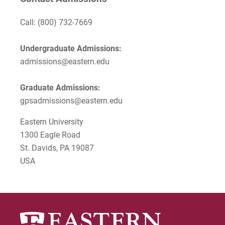
Call:
(800) 732-7669
Undergraduate Admissions:
admissions@eastern.edu
Graduate Admissions:
gpsadmissions@eastern.edu
Eastern University
1300 Eagle Road
St. Davids, PA 19087
USA