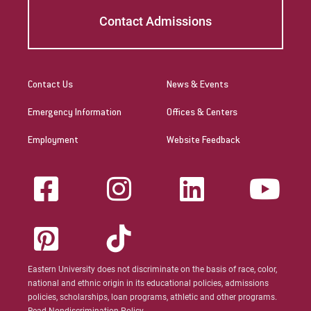
Contact Admissions
Contact Us
News & Events
Emergency Information
Offices & Centers
Employment
Website Feedback
Eastern University does not discriminate on the basis of race, color,
national and ethnic origin in its educational policies, admissions
policies, scholarships, loan programs, athletic and other programs.
Read Nondiscrimination Policy.