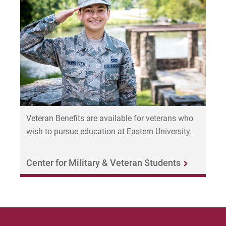
Veteran Benefits are available for veterans who
wish to pursue education at Eastern University.
Center for Military & Veteran Students