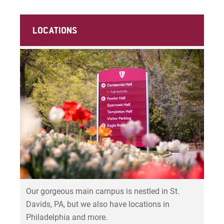
LOCATIONS
Our gorgeous main campus is nestled in St.
Davids, PA, but we also have locations in
Philadelphia and more.