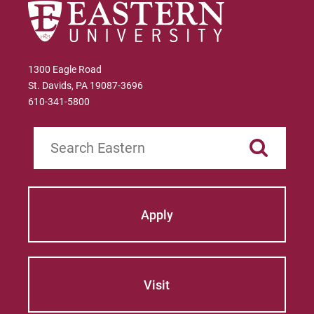
1300 Eagle Road
St. Davids, PA 19087-3696
610-341-5800
Search
Apply
Visit