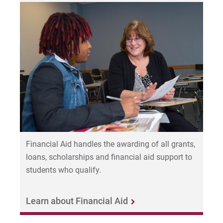
Financial Aid handles the awarding of all grants,
loans, scholarships and financial aid support to
students who qualify.
Learn about Financial Aid