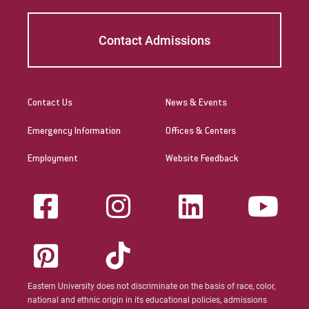
Contact Admissions
Contact Us
News & Events
Emergency Information
Offices & Centers
Employment
Website Feedback
Eastern University does not discriminate on the basis of race, color,
national and ethnic origin in its educational policies, admissions