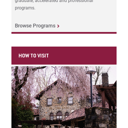
Request Info
graduate, accelerated and professional
programs.
Browse Programs
Give
HOW TO VISIT