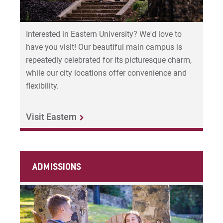
Interested in Eastern University? We'd love to
have you visit! Our beautiful main campus is
repeatedly celebrated for its picturesque charm,
while our city locations offer convenience and
flexibility.
Visit Eastern
ADMISSIONS