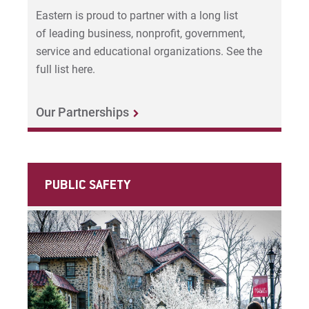
Eastern is proud to partner with a long list
of leading business, nonprofit, government,
service and educational organizations. See the
full list here.
Our Partnerships
PUBLIC SAFETY