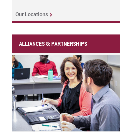
Our Locations
ALLIANCES & PARTNERSHIPS