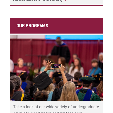
For Prospective Students
For Current Students
For Parents & Families
OUR PROGRAMS
For Faculty/Staff
For Alumni
Work at Eastern
Apply
Visit
Take a look at our wide variety of undergraduate,