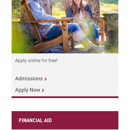
Apply online for free!
Admissions
Apply Now
FINANCIAL AID