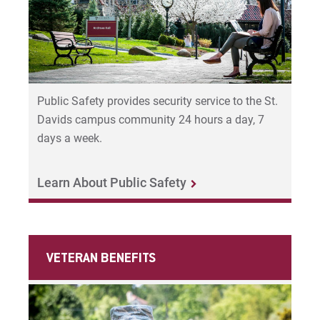
Public Safety provides security service to the St.
Davids campus community 24 hours a day, 7
days a week.
Learn About Public Safety
VETERAN BENEFITS