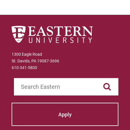
and maintenance requirements.
The Virgin Islands
Link to State Licensure Minimum
Qualifications
The Virgin Islands Department of
1300 Eagle Road
Education
St. Davids, PA 19087-3696
610-341-5800
Does EU meet minimum Qualifications for
State Licensure?
Search
No territory policy currently exists on the
Department of Education website so no
determination has been made about the
curriculum meeting educational
Apply
requirements. Please check with the state's
Department of Education for initial licensure