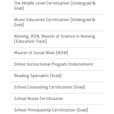
The Middle Level Certification (Undergrad &
have approved and evidenced a course of
Grad)
History of Puerto Rico. Please check with the
state's Department of Education for initial
Music Education Certification (Undergrad &
licensure requirements and renewal and
Grad)
maintenance requirements.
Nursing, BSN; Master of Science in Nursing
(Education Track)
The District of Columbia,
Guam
Master of Social Work (MSW)
Link to State Licensure Minimum
Online Instructional Program Endorsement
Qualifications
Reading Specialist (Grad)
Guam Department of Education
School Counseling Certification (Grad)
Does EU meet minimum Qualifications for
School Nurse Certification
State Licensure?
No determination could be made. Please
School Principalship Certification (Grad)
check with the territory's Department of