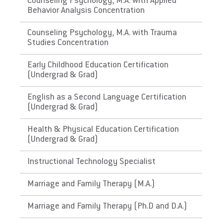
Counseling Psychology, M.A. with Applied
requirements.
Behavior Analysis Concentration
The Commonwealth of
Counseling Psychology, M.A. with Trauma
Studies Concentration
Puerto Rico
Early Childhood Education Certification
Link to State Licensure Minimum
(Undergrad & Grad)
Qualifications
English as a Second Language Certification
(Undergrad & Grad)
Puerto Rico Department of Education
Does EU meet minimum Qualifications for
Health & Physical Education Certification
(Undergrad & Grad)
State Licensure?
No. Certification has requirements not
Instructional Technology Specialist
required in PA, for instance: have approved
and evidenced a course on the Integration of
Marriage and Family Therapy (M.A.)
Technology in Education , including the issue
of identification of reliable sources of
Marriage and Family Therapy (Ph.D and D.A.)
information and adapting the curriculum and