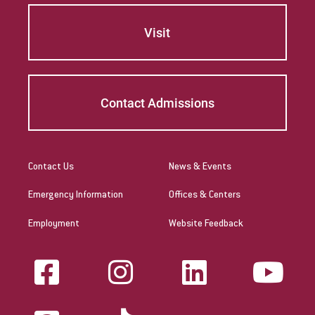
requirements and renewal and maintenance
requirements.
Visit
The Commonwealth of the
Northern Mariana Islands
Contact Admissions
Link to State Licensure Minimum
Qualifications
US Department of Education: Northern
Contact Us
News & Events
Mariana Islands Regulations
Emergency Information
Offices & Centers
Does EU meet minimum Qualifications for
Employment
Website Feedback
State Licensure?
Yes. Please check with the territory's
Department of Education for initial licensure
requirements and renewal and maintenance
requirements.