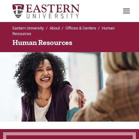
Eastern University
/
About
/
Offices & Centers
/
Human
Search
Resources
Human Resources
Up to Offices & Centers
Up to Human Resources
Human Resources
Employment Opportunities
Employment Opportunities
Current Career Opportunities
Employee Benefits
Frequently Asked Questions
For Prospective Students
For Current Students