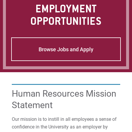
For Parents & Families
EMPLOYMENT
For Faculty/Staff
OPPORTUNITIES
For Alumni
Work at Eastern
Browse Jobs and Apply
Apply
Visit
Human Resources Mission
Statement
Request Info
Our mission is to instill in all employees a sense of
confidence in the University as an employer by