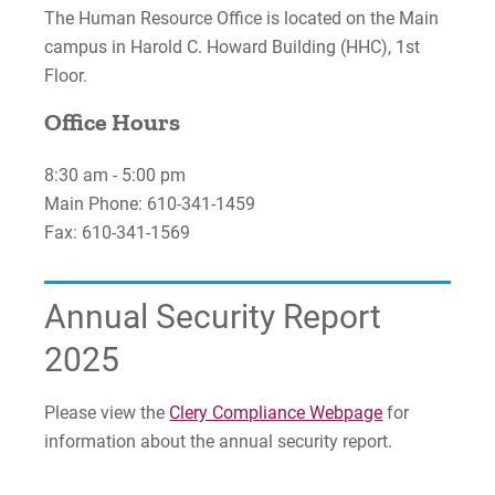
The Human Resource Office is located on the Main
campus in Harold C. Howard Building (HHC), 1st
Floor.
Office Hours
8:30 am - 5:00 pm
Main Phone: 610-341-1459
Fax: 610-341-1569
Annual Security Report
2025
Please view the
Clery Compliance Webpage
for
information about the annual security report.