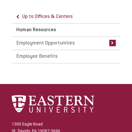
Up to Offices & Centers
Up to Human Resources
Human Resources
Employment Opportunities
Employment Opportunities
Current Career Opportunities
Employee Benefits
Frequently Asked Questions
1300 Eagle Road
St. Davids, PA 19087-3696