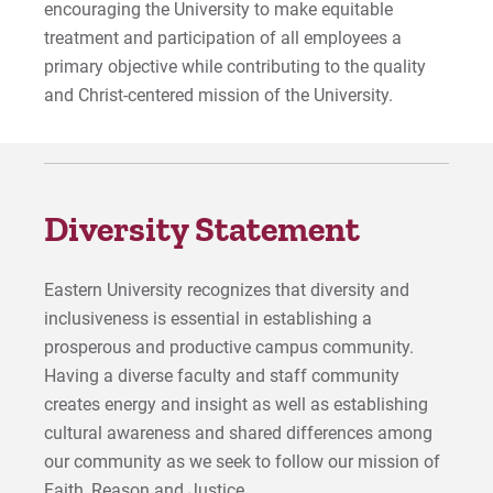
encouraging the University to make equitable
Give
treatment and participation of all employees a
primary objective while contributing to the quality
and Christ-centered mission of the University.
Diversity Statement
Eastern University recognizes that diversity and
inclusiveness is essential in establishing a
prosperous and productive campus community.
Having a diverse faculty and staff community
creates energy and insight as well as establishing
cultural awareness and shared differences among
our community as we seek to follow our mission of
Faith, Reason and Justice.