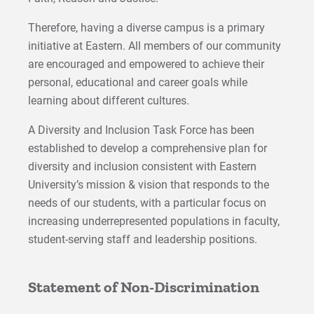
Therefore, having a diverse campus is a primary
initiative at Eastern. All members of our community
are encouraged and empowered to achieve their
personal, educational and career goals while
learning about different cultures.
A Diversity and Inclusion Task Force has been
established to develop a comprehensive plan for
diversity and inclusion consistent with Eastern
University’s mission & vision that responds to the
needs of our students, with a particular focus on
increasing underrepresented populations in faculty,
student-serving staff and leadership positions.
Statement of Non-Discrimination