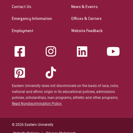
Contact Us
News & Events
Emergency Information
Offices & Centers
Employment
Website Feedback
Eastern University does not discriminate on the basis of race, color,
national and ethnic origin in its educational policies, admissions
policies, scholarships, loan programs, athletic and other programs.
Read Nondiscrimination Policy.
© 2026 Eastern University