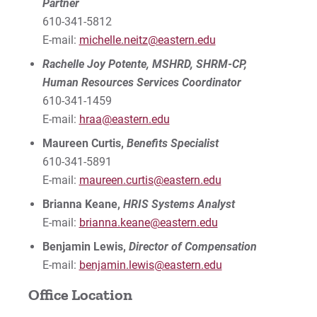
Partner
610-341-5812
E-mail:
michelle.neitz@eastern.edu
Rachelle Joy Potente, MSHRD, SHRM-CP,
Human Resources Services Coordinator
610-341-1459
E-mail:
hraa@eastern.edu
Maureen Curtis,
Benefits Specialist
610-341-5891
E-mail:
maureen.curtis@eastern.edu
Brianna Keane,
HRIS Systems Analyst
E-mail:
brianna.keane@eastern.edu
Benjamin Lewis,
Director of Compensation
E-mail:
benjamin.lewis@eastern.edu
Office Location