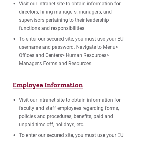
Visit our intranet site to obtain information for
directors, hiring managers, managers, and
supervisors pertaining to their leadership
functions and responsibilities.
To enter our secured site, you must use your EU
username and password. Navigate to Menu>
Offices and Centers> Human Resources>
Manager's Forms and Resources.
Employee Information
Visit our intranet site to obtain information for
faculty and staff employees regarding forms,
policies and procedures, benefits, paid and
unpaid time off, holidays, etc.
To enter our secured site, you must use your EU