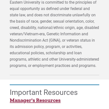
Eastern University is committed to the principles of
equal opportunity as defined under federal and
state law, and does not discriminate unlawfully on
the basis of race, gender, sexual orientation, color,
creed, disability, national/ethnic origin, age, disabled
veteran/Vietnam-era, Genetic Information and
Nondiscrimination Act (GINA), or veteran status in
its admission policy, program, or activities,
educational policies, scholarship and loan
programs, athletic and other University-administered
programs, or employment practices and programs.
Important Resources
Manager's Resources