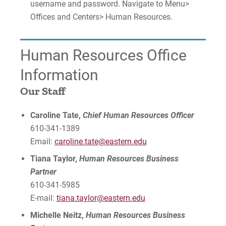
username and password. Navigate to Menu>
Offices and Centers> Human Resources.
Human Resources Office
Information
Our Staff
Caroline Tate,
Chief Human Resources Officer
610-341-1389
Email:
caroline.tate@eastern.edu
Tiana Taylor,
Human Resources Business
Partner
610-341-5985
E-mail:
tiana.taylor
@eastern.edu
Michelle Neitz,
Human Resources Business