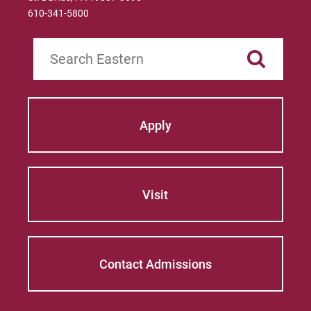
610-341-5800
Search
Apply
Visit
Contact Admissions