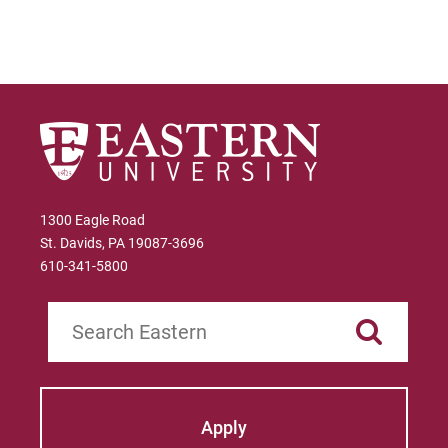
1300 Eagle Road
St. Davids, PA 19087-3696
610-341-5800
Search
Apply