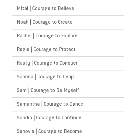
Mital | Courage to Believe
Noah | Courage to Create
Rachel | Courage to Explore
Regie | Courage to Protect
Rusty | Courage to Conquer
Sabrina | Courage to Leap
Sam | Courage to Be Myself
Samantha | Courage to Dance
Sandra | Courage to Continue
Sanovia | Courage to Become