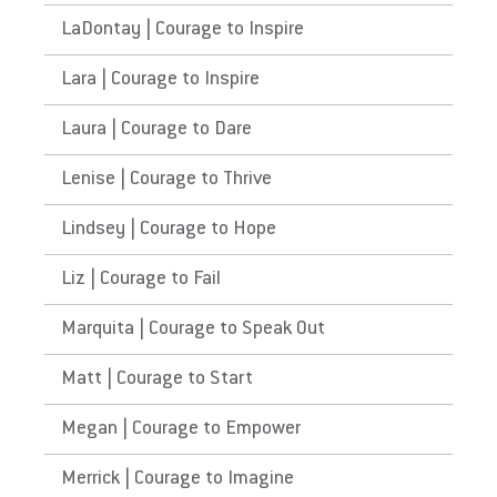
LaDontay | Courage to Inspire
Lara | Courage to Inspire
Laura | Courage to Dare
Lenise | Courage to Thrive
Lindsey | Courage to Hope
Liz | Courage to Fail
Marquita | Courage to Speak Out
Matt | Courage to Start
Megan | Courage to Empower
Merrick | Courage to Imagine