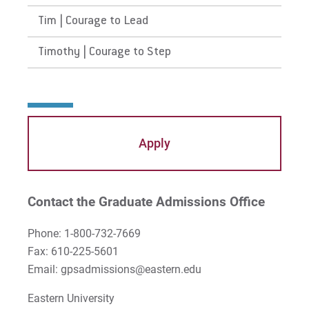
Tim | Courage to Lead
Timothy | Courage to Step
Apply
Contact the Graduate Admissions Office
Phone: 1-800-732-7669
Fax: 610-225-5601
Email: gpsadmissions@eastern.edu
Eastern University