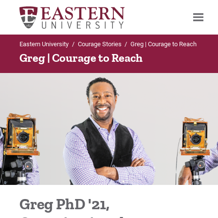
Eastern University
/
Courage Stories
/
Greg | Courage to Reach
Search
Greg | Courage to Reach
Up to Main Menu
Courage Stories
Alex | Courage to Achieve
Alex | Courage to Achieve
Bonita | Courage to Risk
Greg PhD '21,
Bryan | Courage to Persevere