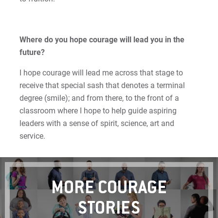
Where do you hope courage will lead you in the
future?
I hope courage will lead me across that stage to
receive that special sash that denotes a terminal
degree (smile); and from there, to the front of a
classroom where I hope to help guide aspiring
leaders with a sense of spirit, science, art and
service.
MORE COURAGE
STORIES