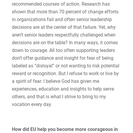
recommended courses of action. Research has
shown that more than 70 percent of change efforts
in organizations fail and often senior leadership
decisions are at the center of that failure. Yet, why
aren’t senior leaders respectfully challenged when
decisions are on the table? In many ways, it comes
down to courage. All too often supporting leaders
don’t offer guidance and insight for fear of being
labeled as “disloyal” or not wanting to risk potential
reward or recognition. But I refuse to work or live by
a spirit of fear. I believe God has given me
experiences, education and insights to help serve
others, and that is what I strive to bring to my
vocation every day.
How did EU help you become more courageous in