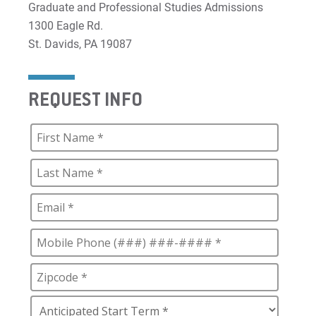
Graduate and Professional Studies Admissions
1300 Eagle Rd.
St. Davids, PA 19087
REQUEST INFO