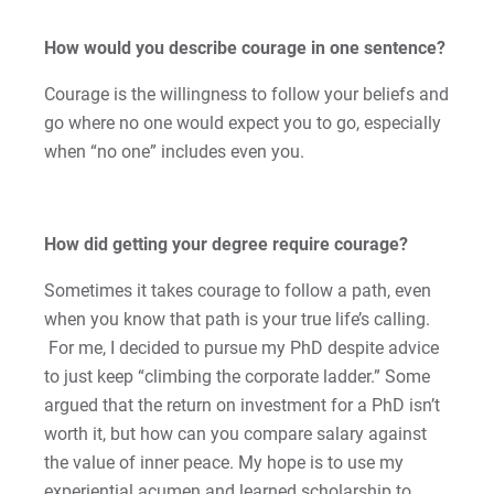
Sam | Courage to Be Myself
How would you describe courage in one sentence?
Samantha | Courage to Dance
Courage is the willingness to follow your beliefs and
Sandra | Courage to Continue
go where no one would expect you to go, especially
when “no one” includes even you.
Sanovia | Courage to Become
Tim | Courage to Lead
How did getting your degree require courage?
Timothy | Courage to Step
Sometimes it takes courage to follow a path, even
when you know that path is your true life’s calling.
For me, I decided to pursue my PhD despite advice
For Prospective Students
to just keep “climbing the corporate ladder.” Some
For Current Students
argued that the return on investment for a PhD isn’t
For Parents & Families
worth it, but how can you compare salary against
the value of inner peace. My hope is to use my
For Faculty/Staff
experiential acumen and learned scholarship to