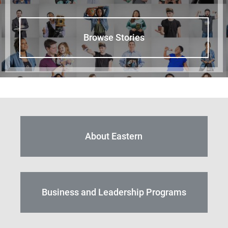
Browse Stories
About Eastern
Business and Leadership Programs