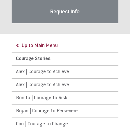
Request Info
Up to Main Menu
Courage Stories
Alex | Courage to Achieve
Alex | Courage to Achieve
Bonita | Courage to Risk
Bryan | Courage to Persevere
Cori | Courage to Change