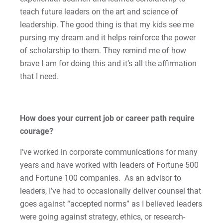
For Alumni
teach future leaders on the art and science of
Work at Eastern
leadership. The good thing is that my kids see me
pursing my dream and it helps reinforce the power
of scholarship to them. They remind me of how
Apply
brave I am for doing this and it’s all the affirmation
that I need.
Visit
How does your current job or career path require
courage?
Request Info
I’ve worked in corporate communications for many
years and have worked with leaders of Fortune 500
and Fortune 100 companies. As an advisor to
leaders, I’ve had to occasionally deliver counsel that
Give
goes against “accepted norms” as I believed leaders
were going against strategy, ethics, or research-