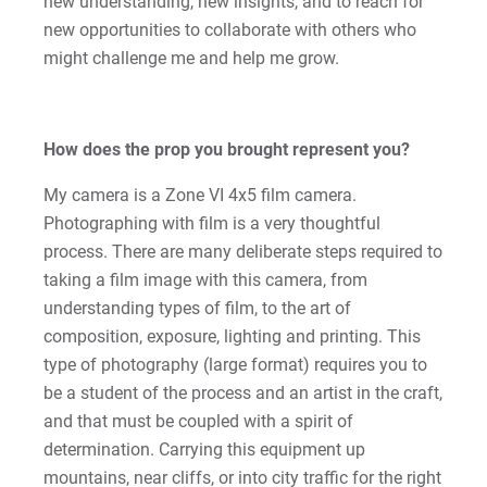
new understanding, new insights, and to reach for
Kristine | Courage to Explore
new opportunities to collaborate with others who
might challenge me and help me grow.
Kyle | Courage to Fight
LaDontay | Courage to Inspire
How does the prop you brought represent you?
Lara | Courage to Inspire
My camera is a Zone VI 4x5 film camera.
Photographing with film is a very thoughtful
Laura | Courage to Dare
process. There are many deliberate steps required to
taking a film image with this camera, from
Lenise | Courage to Thrive
understanding types of film, to the art of
composition, exposure, lighting and printing. This
Lindsey | Courage to Hope
type of photography (large format) requires you to
be a student of the process and an artist in the craft,
Liz | Courage to Fail
and that must be coupled with a spirit of
determination. Carrying this equipment up
Marquita | Courage to Speak Out
mountains, near cliffs, or into city traffic for the right