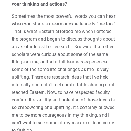
your thinking and actions?
Sometimes the most powerful words you can hear
when you share a dream or experience is “me too.”
That is what Eastern afforded me when I entered
the program and began to discuss thoughts about
areas of interest for research. Knowing that other
scholars were curious about some of the same
things as me, or that adult learners experienced
some of the same life challenges as me, is very
uplifting. There are research ideas that I’ve held
internally and didn’t feel comfortable sharing until I
reached Eastern. Now, to have respected faculty
confirm the validity and potential of those ideas is
so empowering and uplifting. It’s certainly allowed
me to be more courageous in my thinking, and I
can’t wait to see some of my research ideas come
to fruition.