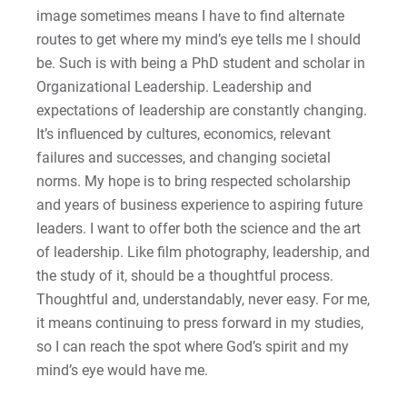
Matt | Courage to Start
image sometimes means I have to find alternate
routes to get where my mind’s eye tells me I should
Megan | Courage to Empower
be. Such is with being a PhD student and scholar in
Organizational Leadership. Leadership and
Merrick | Courage to Imagine
expectations of leadership are constantly changing.
It’s influenced by cultures, economics, relevant
Mital | Courage to Believe
failures and successes, and changing societal
norms. My hope is to bring respected scholarship
Noah | Courage to Create
and years of business experience to aspiring future
leaders. I want to offer both the science and the art
Rachel | Courage to Explore
of leadership. Like film photography, leadership, and
the study of it, should be a thoughtful process.
Regie | Courage to Protect
Thoughtful and, understandably, never easy. For me,
it means continuing to press forward in my studies,
Rusty | Courage to Conquer
so I can reach the spot where God’s spirit and my
mind’s eye would have me.
Sabrina | Courage to Leap