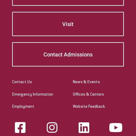
Visit
Contact Admissions
Contact Us
News & Events
Emergency Information
Offices & Centers
Employment
Website Feedback