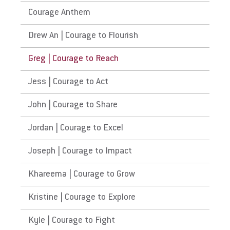
Courage Anthem
Drew An | Courage to Flourish
Greg | Courage to Reach
Jess | Courage to Act
John | Courage to Share
Jordan | Courage to Excel
Joseph | Courage to Impact
Khareema | Courage to Grow
Kristine | Courage to Explore
Kyle | Courage to Fight