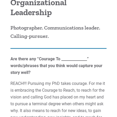
Organizational
Cori | Courage to Change
Leadership
Courage Anthem
Photographer. Communications leader.
Drew An | Courage to Flourish
Calling-pursuer.
Greg | Courage to Reach
Are there any “Courage To ______________”
Jess | Courage to Act
words/phrases that you think would capture your
John | Courage to Share
story well?
REACH!!! Pursuing my PhD takes courage. For me it
Jordan | Courage to Excel
is embracing the Courage to Reach, to reach for the
vision and calling God has placed on my heart and
Joseph | Courage to Impact
to pursue a terminal degree when others might ask
Khareema | Courage to Grow
why. It also means to reach for new ideas, to gain