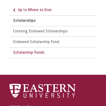
Up to Where to Give
Give
Scholarships
Creating Endowed Scholarships
Endowed Scholarship Fund
Scholarship Funds