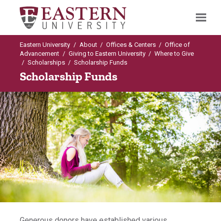
Eastern University
/
About
/
Offices & Centers
/
Office of
Search
Advancement
/
Giving to Eastern University
/
Where to Give
/
Scholarships
/
Scholarship Funds
Scholarship Funds
Up to Where to Give
Scholarships
Creating Endowed Scholarships
Endowed Scholarship Fund
Scholarship Funds
Generous donors have established various