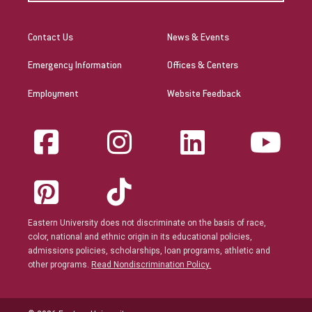
Contact Us
News & Events
Emergency Information
Offices & Centers
Employment
Website Feedback
Eastern University does not discriminate on the basis of race,
color, national and ethnic origin in its educational policies,
admissions policies, scholarships, loan programs, athletic and
other programs.
Read Nondiscrimination Policy.