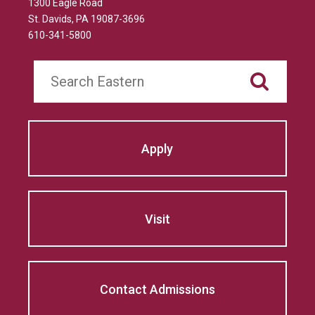
1300 Eagle Road
St. Davids, PA 19087-3696
610-341-5800
Search
Apply
Visit
Contact Admissions