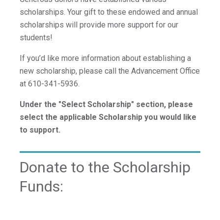
For Prospective Students
scholarships. Your gift to these endowed and annual
For Current Students
scholarships will provide more support for our
For Parents & Families
students!
For Faculty/Staff
If you’d like more information about establishing a
For Alumni
new scholarship, please call the Advancement Office
Work at Eastern
at 610-341-5936.
Under the "Select Scholarship" section, please
select the applicable Scholarship you would like
Apply
to support.
Donate to the Scholarship
Visit
Funds:
Request Info