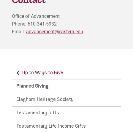
Visit
Office of Advancement
Phone: 610-341-5932
Email:
advancement@eastern.edu
Request Info
Give
Up to Ways to Give
Planned Giving
Claghorn Heritage Society
Testamentary Gifts
Testamentary Life Income Gifts