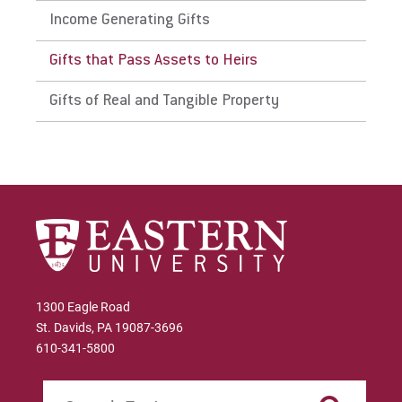
Income Generating Gifts
Gifts that Pass Assets to Heirs
Gifts of Real and Tangible Property
1300 Eagle Road
St. Davids, PA 19087-3696
610-341-5800
Search