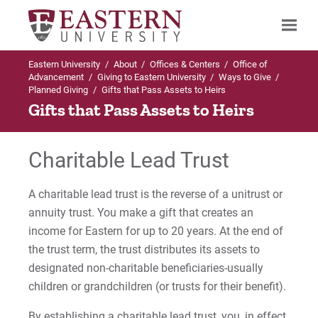
Eastern University
/
About
/
Offices & Centers
/
Office of
Search
Advancement
/
Giving to Eastern University
/
Ways to Give
/
Planned Giving
/
Gifts that Pass Assets to Heirs
Gifts that Pass Assets to Heirs
Up to Ways to Give
Charitable Lead Trust
Planned Giving
A charitable lead trust is the reverse of a unitrust or
Claghorn Heritage Society
annuity trust. You make a gift that creates an
income for Eastern for up to 20 years. At the end of
Testamentary Gifts
the trust term, the trust distributes its assets to
designated non-charitable beneficiaries-usually
Testamentary Life Income Gifts
children or grandchildren (or trusts for their benefit).
Income Generating Gifts
By establishing a charitable lead trust, you, in effect,