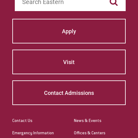
Apply
Visit
Contact Admissions
Contact Us
News & Events
Emergency Information
Offices & Centers