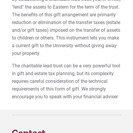
"lend" the assets to Eastern for the term of the trust.
Gifts that Pass Assets to Heirs
The benefits of this gift arrangement are primarily
reduction or elimination of the transfer taxes (estate
Gifts of Real and Tangible Property
and/or gift taxes) imposed on the transfer of assets
to children or others. This instrument lets you make
For Prospective Students
a current gift to the University without giving away
your property.
For Current Students
For Parents & Families
The charitable lead trust can be a very powerful tool
in gift and estate tax planning, but its complexity
For Faculty/Staff
requires careful consideration of the technical
For Alumni
requirements of this form of gift. We strongly
Work at Eastern
encourage you to speak with your financial adviser.
Apply
Contact