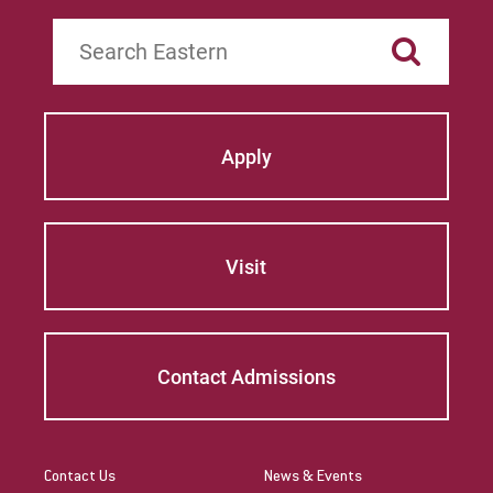
Search
Apply
Visit
Contact Admissions
Contact Us
News & Events