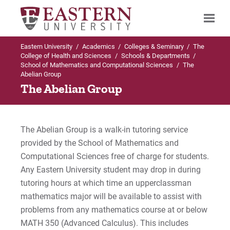
Eastern University
/
Academics
/
Colleges & Seminary
/
The
Search
College of Health and Sciences
/
Schools & Departments
/
School of Mathematics and Computational Sciences
/
The
Abelian Group
The Abelian Group
Up to Schools & Departments
Up to School of Mathematics and
Computational Sciences
School of Mathematics and Computational
The Abelian Group is a walk-in tutoring service
Sciences
Programs Offered
provided by the School of Mathematics and
Computational Sciences free of charge for students.
Programs Offered
Undergraduate (Traditional) Programs in
Any Eastern University student may drop in during
Mathematics and Computational
Sciences
Faculty & Staff
tutoring hours at which time an upperclassman
mathematics major will be available to assist with
Graduate Programs in Mathematics and
The Abelian Group
problems from any mathematics course at or below
Computational Sciences
MATH 350 (Advanced Calculus). This includes