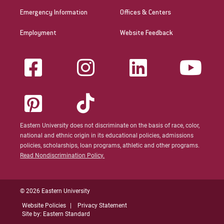
Emergency Information
Offices & Centers
Employment
Website Feedback
Eastern University does not discriminate on the basis of race, color,
national and ethnic origin in its educational policies, admissions
policies, scholarships, loan programs, athletic and other programs.
Read Nondiscrimination Policy.
© 2026 Eastern University
Website Policies
Privacy Statement
Site by: Eastern Standard