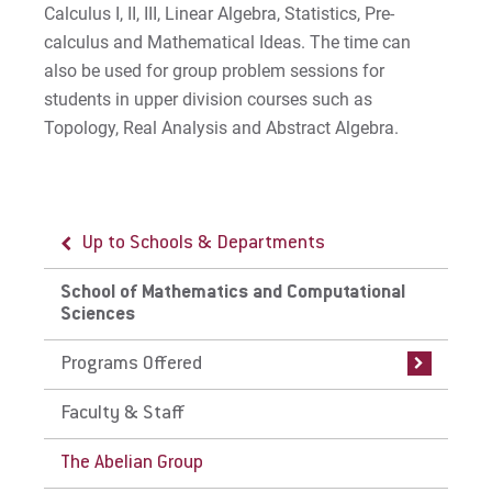
Study Abroad
Calculus I, II, III, Linear Algebra, Statistics, Pre-
calculus and Mathematical Ideas. The time can
Careers
also be used for group problem sessions for
students in upper division courses such as
Advisory Board
Topology, Real Analysis and Abstract Algebra.
Proximity to Resources
For Prospective Students
Up to Schools & Departments
Up to School of Mathematics and
Computational Sciences
For Current Students
School of Mathematics and Computational
Sciences
Programs Offered
For Parents & Families
For Faculty/Staff
Programs Offered
Undergraduate (Traditional)
Programs in Mathematics and
For Alumni
Computational Sciences
Faculty & Staff
Work at Eastern
Graduate Programs in Mathematics
The Abelian Group
and Computational Sciences