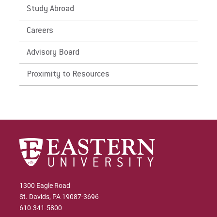
Study Abroad
Apply
Careers
Advisory Board
Visit
Proximity to Resources
Request Info
Give
1300 Eagle Road
St. Davids, PA 19087-3696
610-341-5800