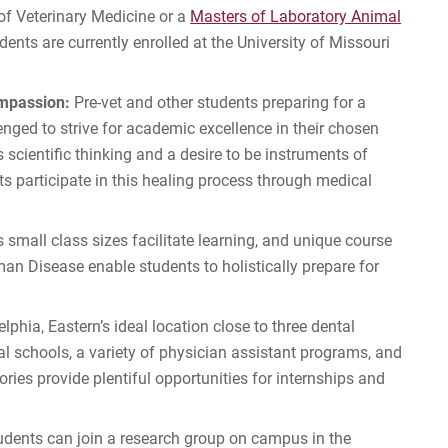
of Veterinary Medicine or a
Masters of Laboratory Animal
udents are currently enrolled at the University of Missouri
ompassion:
Pre-vet and other students preparing for a
enged to strive for academic excellence in their chosen
s scientific thinking and a desire to be instruments of
s participate in this healing process through medical
s small class sizes facilitate learning, and unique course
an Disease enable students to holistically prepare for
lphia, Eastern’s ideal location close to three dental
l schools, a variety of physician assistant programs, and
ies provide plentiful opportunities for internships and
udents can join a research group on campus in the