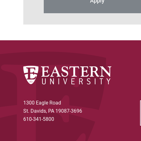
Apply
1300 Eagle Road
St. Davids, PA 19087-3696
610-341-5800