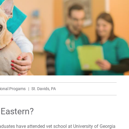
For
For
sional Progams
St. Davids, PA
 Eastern?
duates have attended vet school at University of Georgia