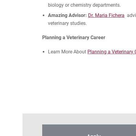
biology or chemistry departments.
Amazing Advisor:
Dr. Maria Fichera
advis
veterinary studies.
Planning a Veterinary Career
Learn More About
Planning a Veterinary 