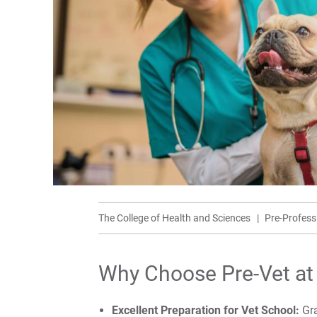
The College of Health and Sciences
Pre-Profes
Why Choose Pre-Vet at
Excellent Preparation for Vet School:
Gra