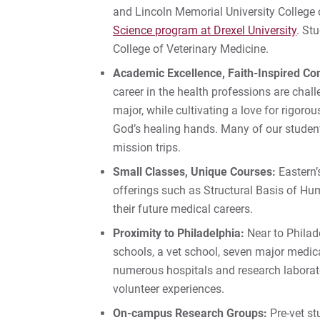
and Lincoln Memorial University College 
Science program at Drexel University
. St
College of Veterinary Medicine.
Academic Excellence, Faith-Inspired C
career in the health professions are chall
major, while cultivating a love for rigorou
God’s healing hands. Many of our student
mission trips.
Small Classes, Unique Courses:
Eastern’
offerings such as Structural Basis of Hum
their future medical careers.
Proximity to Philadelphia:
Near to Philade
schools, a vet school, seven major medica
numerous hospitals and research laborator
volunteer experiences.
On-campus Research Groups:
Pre-vet st