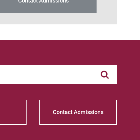
Contact Admissions
Contact Admissions