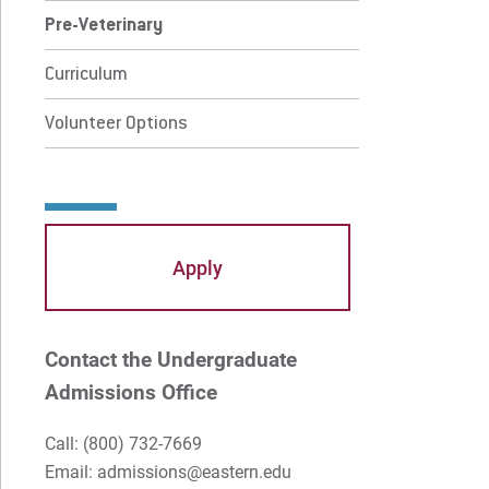
 Current Students
For Alumni
Pre-Veterinary
 Parents & Families
Work at Eastern
Curriculum
Volunteer Options
Apply
Visit
Request Info
Give
Apply
Contact the Undergraduate
Admissions Office
Call:
(800) 732-7669
Email: admissions@eastern.edu