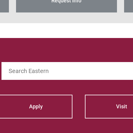
Request Info
Search
Apply
Visit