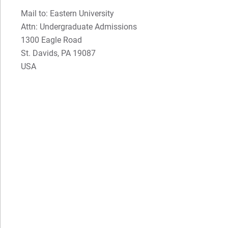
Mail to: Eastern University
Attn: Undergraduate Admissions
1300 Eagle Road
St. Davids, PA 19087
USA