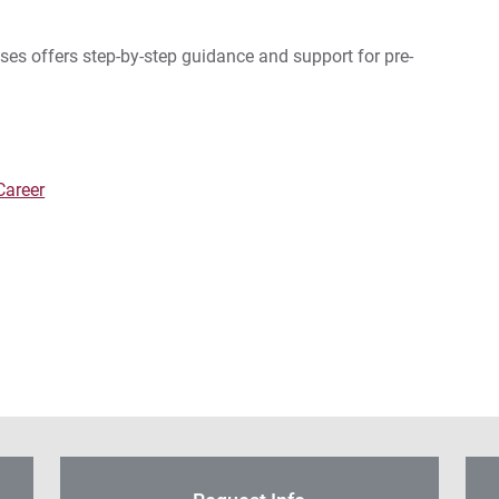
es offers step-by-step guidance and support for pre-
Career