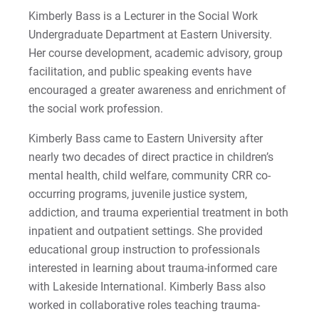
Visit
Kimberly Bass is a Lecturer in the Social Work
Undergraduate Department at Eastern University.
Her course development, academic advisory, group
facilitation, and public speaking events have
Request Info
encouraged a greater awareness and enrichment of
the social work profession.
Kimberly Bass came to Eastern University after
Give
nearly two decades of direct practice in children’s
mental health, child welfare, community CRR co-
occurring programs, juvenile justice system,
addiction, and trauma experiential treatment in both
inpatient and outpatient settings. She provided
educational group instruction to professionals
interested in learning about trauma-informed care
with Lakeside International. Kimberly Bass also
worked in collaborative roles teaching trauma-