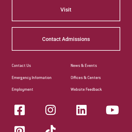
Visit
Contact Admissions
Contact Us
News & Events
Emergency Information
Offices & Centers
Employment
Website Feedback