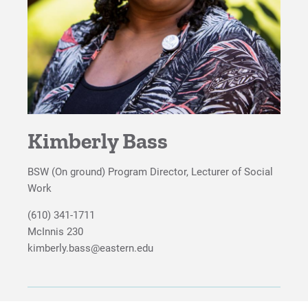
Student Social Work Association
Proximity to Resources
For Prospective Students
For Current Students
For Parents & Families
Kimberly Bass
For Faculty/Staff
BSW (On ground) Program Director, Lecturer of Social
For Alumni
Work
Work at Eastern
(610) 341-1711
McInnis 230
kimberly.bass@eastern.edu
Apply