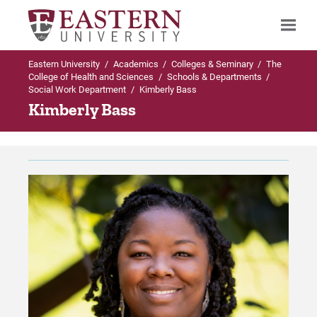
Eastern University
/
Academics
/
Colleges & Seminary
/
The
Search
College of Health and Sciences
/
Schools & Departments
/
Social Work Department
/
Kimberly Bass
Kimberly Bass
Up to Schools & Departments
Up to Social Work Department
Social Work Department
Programs Offered in Social Work Departmen
Programs Offered in Social Work
BSW in Social Work
Department
Minor in Social Welfare
Faculty & Staff
Master of Social Work (MSW)
Careers