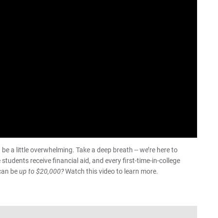
Pa
For
For
For
be a little overwhelming. Take a deep breath -- we’re here to
tudents receive financial aid, and every first-time-in-college
 can be
up to $20,000?
Watch this video to learn more.