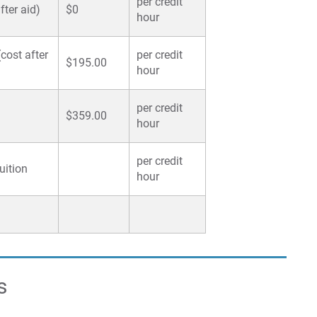
per credit
ter aid)
$0
hour
cost after
per credit
$195.00
hour
per credit
$359.00
hour
per credit
uition
hour
s