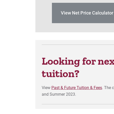
View Net Price Calculato
Looking for next
tuition?
View
Past & Future Tuition & Fees
. The 
and Summer 2023.