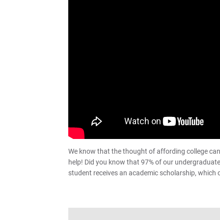
We know that the thought of affording college can 
help! Did you know that 97% of our undergraduate s
student receives an academic scholarship, which