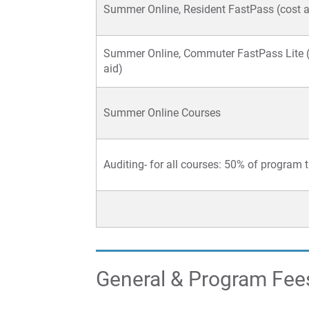
Summer Online, Resident FastPass (cost af
Summer Online, Commuter FastPass Lite (
aid)
Summer Online Courses
Auditing- for all courses: 50% of program t
General & Program Fee