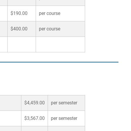
$190.00
per course
$400.00
per course
$4,459.00
per semester
$3,567.00
per semester