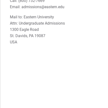
Call:
(800) 732-7669
Email: admissions@eastern.edu
Mail to: Eastern University
Attn: Undergraduate Admissions
1300 Eagle Road
St. Davids, PA 19087
USA