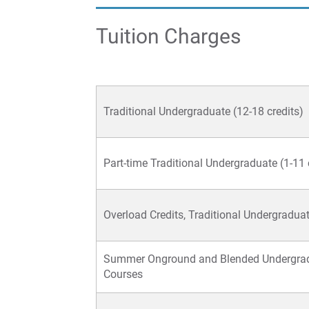
Tuition Charges
Traditional Undergraduate (12-18 credits)
Part-time Traditional Undergraduate (1-11 
Overload Credits, Traditional Undergradua
Summer Onground and Blended Undergra
Courses