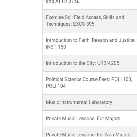
and ATTR 375L
Exercise Sci: Field Access, Skills and
Techniques: EXCS 395
Introduction to Faith, Reason and Justice:
INST 150
Introduction to the City: URBN 205
Political Science Course Fees: POLI 103,
POLI 104
Music Instrumental Laboratory
Private Music Lessons- For Majors
Private Music Lessons- For Non-Majors