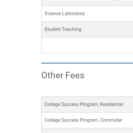
Science Laboratory
Student Teaching
Other Fees
College Success Program, Residential
College Success Program, Commuter