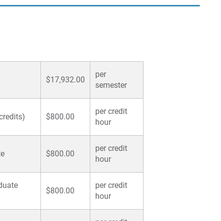
per
$17,932.00
semester
per credit
credits)
$800.00
hour
per credit
te
$800.00
hour
duate
per credit
$800.00
hour