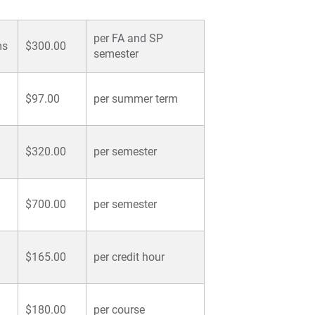
per FA and SP
ms
$300.00
semester
$97.00
per summer term
$320.00
per semester
$700.00
per semester
$165.00
per credit hour
$180.00
per course