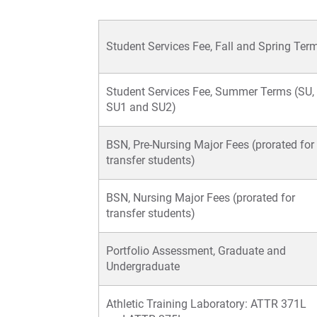
Student Services Fee, Fall and Spring Ter
Student Services Fee, Summer Terms (SU,
SU1 and SU2)
BSN, Pre-Nursing Major Fees (prorated for
transfer students)
BSN, Nursing Major Fees (prorated for
transfer students)
Portfolio Assessment, Graduate and
Undergraduate
Athletic Training Laboratory: ATTR 371L