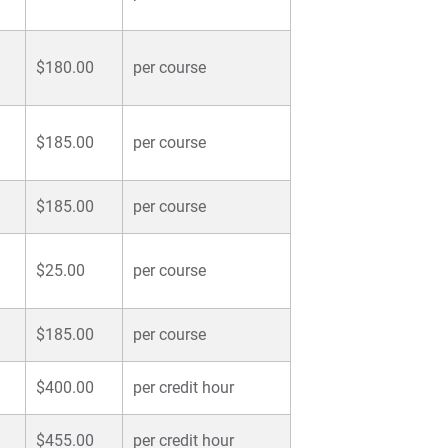
$180.00
per course
$185.00
per course
$185.00
per course
$25.00
per course
$185.00
per course
$400.00
per credit hour
$455.00
per credit hour