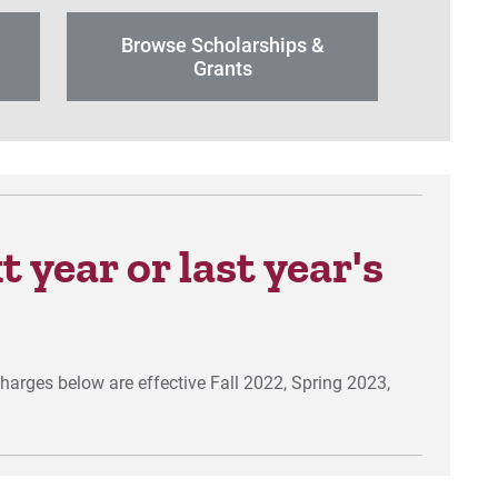
Browse Scholarships &
r
Grants
 year or last year's
charges below are effective Fall 2022, Spring 2023,