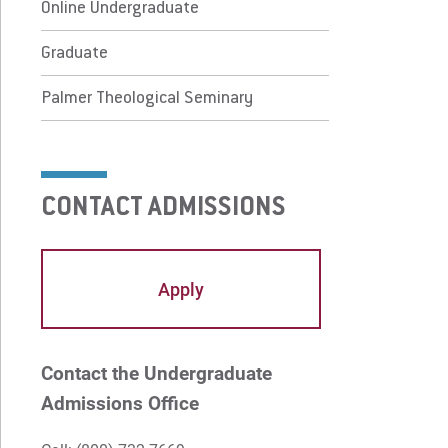
lmer Theological Seminary
Online Undergraduate
Graduate
 Prospective Students
For Faculty/Staff
Palmer Theological Seminary
 Current Students
For Alumni
 Parents & Families
Work at Eastern
CONTACT ADMISSIONS
Apply
Visit
Apply
Request Info
Give
Contact the Undergraduate
Admissions Office