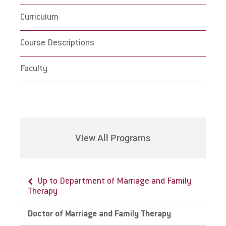
Curriculum
Course Descriptions
Faculty
View All Programs
Up to Department of Marriage and Family
Therapy
Doctor of Marriage and Family Therapy