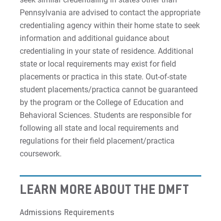
Pennsylvania are advised to contact the appropriate
credentialing agency within their home state to seek
information and additional guidance about
credentialing in your state of residence. Additional
state or local requirements may exist for field
placements or practica in this state. Out-of-state
student placements/practica cannot be guaranteed
by the program or the College of Education and
Behavioral Sciences. Students are responsible for
following all state and local requirements and
regulations for their field placement/practica
coursework.
LEARN MORE ABOUT THE DMFT
Admissions Requirements