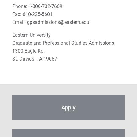
Phone: 1-800-732-7669
Fax: 610-225-5601
Email: gpsadmissions@eastern.edu
Eastern University
Graduate and Professional Studies Admissions
1300 Eagle Rd.
St. Davids, PA 19087
Apply