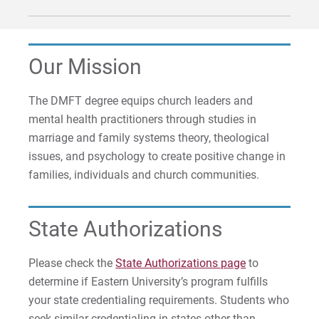
Our Mission
The DMFT degree equips church leaders and
mental health practitioners through studies in
marriage and family systems theory, theological
issues, and psychology to create positive change in
families, individuals and church communities.
State Authorizations
Please check the
State Authorizations page
to
determine if Eastern University’s program fulfills
your state credentialing requirements. Students who
seek similar credentialing in states other than