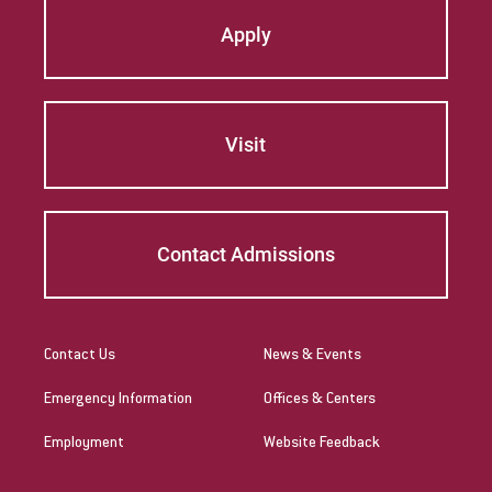
Apply
Visit
Contact Admissions
Contact Us
News & Events
Emergency Information
Offices & Centers
Employment
Website Feedback