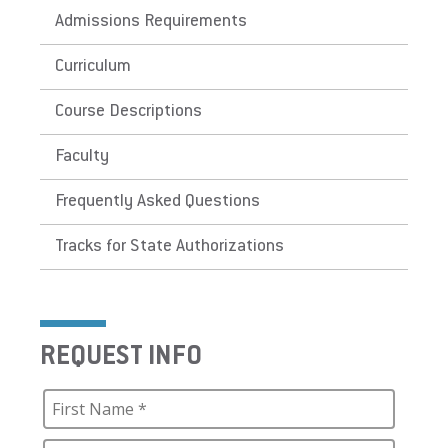
Admissions Requirements
Curriculum
Course Descriptions
Faculty
Frequently Asked Questions
Tracks for State Authorizations
REQUEST INFO