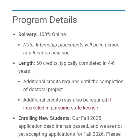
Program Details
Visit
Delivery:
100% Online
Note: Internship placements will be in-person
Request Info
at a location near you.
Length:
60 credits; typically completed in 4-6
years
Give
Additional credits required until the completion
of doctoral project
Additional credits may also be required
if
interested in pursuing state license
Enrolling New Students:
Our Fall 2025
application deadline has passed, and we are not
yet accepting applications for Fall 2026. Please