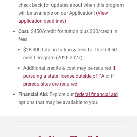
check back for updates about when this program
will be available on our Application!
(View
application deadlines)
.
Cost:
$450/credit for tuition plus $30/credit in
fees
$28,800 total in tuition & fees for the full 60-
credit program (2026-2027)
Additional credits & cost may be required
if
pursuing a state license outside of PA
or if
prerequisites are required
.
Financial Aid:
Explore our
federal financial aid
options that may be available to you.