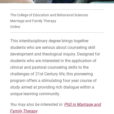
Faculty
Frequently Asked Questions
The College of Education and Behavioral Sciences
Marriage and Family Therapy
Tracks for State Authorizations
Online
This interdisciplinary degree brings together
For Prospective Students
students who are serious about counseling skill
For Current Students
development and theological inquiry. Designed for
students who are interested in the application of
For Parents & Families
clinical and pastoral counseling skills to the
For Faculty/Staff
challenges of 21st Century life, this pioneering
For Alumni
program offers a stimulating four year course of
Work at Eastern
study aimed at providing rich dialogue within a
unique learning community.
You may also be interested in:
PhD in Marriage and
Apply
Family Therapy
.