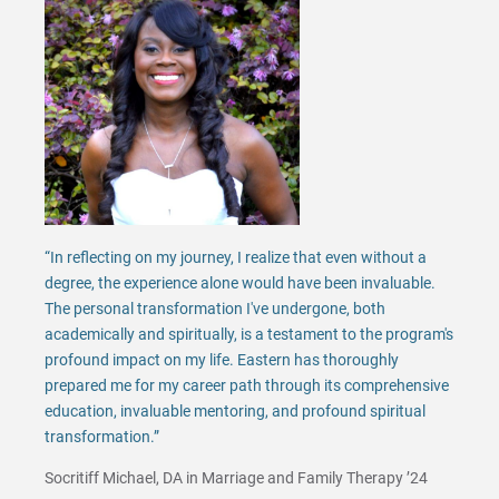
“In reflecting on my journey, I realize that even without a
degree, the experience alone would have been invaluable.
The personal transformation I've undergone, both
academically and spiritually, is a testament to the program's
profound impact on my life. Eastern has thoroughly
prepared me for my career path through its comprehensive
education, invaluable mentoring, and profound spiritual
transformation.”
Socritiff Michael, DA in Marriage and Family Therapy ’24