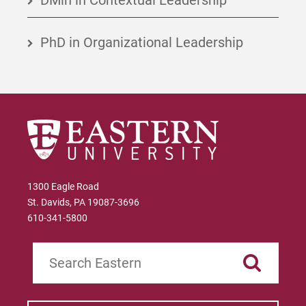
PhD in Organizational Leadership
1300 Eagle Road
St. Davids, PA 19087-3696
610-341-5800
Search