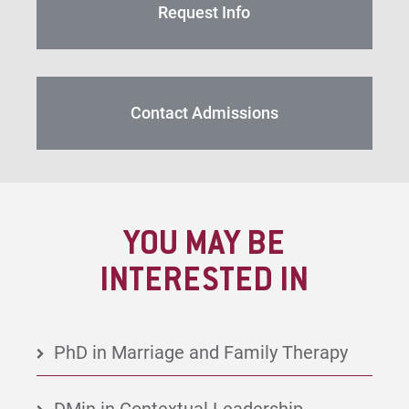
Request Info
Contact Admissions
YOU MAY BE
INTERESTED IN
PhD in Marriage and Family Therapy
DMin in Contextual Leadership