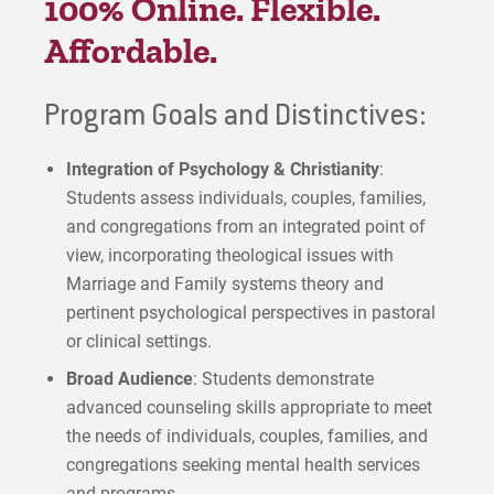
100% Online. Flexible.
Affordable.
Program Goals and Distinctives:
Integration of Psychology & Christianity
:
Students assess individuals, couples, families,
and congregations from an integrated point of
view, incorporating theological issues with
Marriage and Family systems theory and
pertinent psychological perspectives in pastoral
or clinical settings.
Broad Audience
: Students demonstrate
advanced counseling skills appropriate to meet
the needs of individuals, couples, families, and
congregations seeking mental health services
and programs.