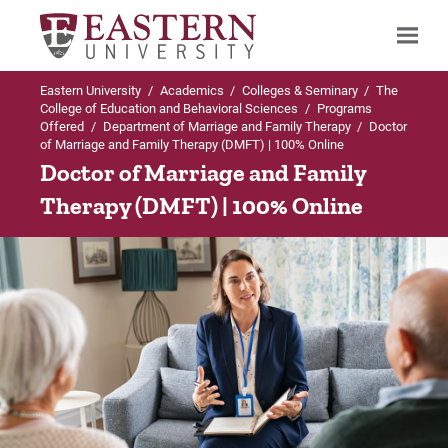
Eastern University
/
Academics
/
Colleges & Seminary
/
The
Search
College of Education and Behavioral Sciences
/
Programs
Offered
/
Department of Marriage and Family Therapy
/
Doctor
of Marriage and Family Therapy (DMFT) | 100% Online
Doctor of Marriage and Family
Up to Department of Marriage and Family
Therapy (DMFT) | 100% Online
Therapy
Doctor of Marriage and Family Therapy
Admissions Requirements
Curriculum
Course Descriptions