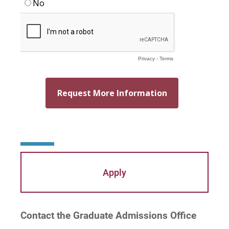
Apply
Contact the Graduate Admissions Office