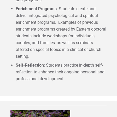
Enrichment Programs
: Students create and
deliver integrated psychological and spiritual
enrichment programs. Examples of previous
enrichment programs created by Eastern doctoral
students include workshops for individuals,
couples, and families, as well as seminars
offered on special topics in a clinical or church
setting.
Self-Reflection
: Students practice in-depth self-
reflection to enhance their ongoing personal and
professional development.