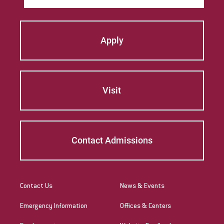
Apply
Visit
Contact Admissions
Contact Us
News & Events
Emergency Information
Offices & Centers