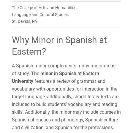
Faculty
The College of Arts and Humanities
For Prospective Students
Language and Cultural Studies
St. Davids, PA
For Current Students
For Parents & Families
Why Minor in Spanish at
For Faculty/Staff
Eastern?
For Alumni
Work at Eastern
A Spanish minor complements many major areas
of study. The
minor in Spanish
at
Eastern
University
features a review of grammar and
Apply
vocabulary with opportunities for interaction in the
target language, additionally, short literary texts are
included to build students’ vocabulary and reading
skills. Additionally, the minor may include courses in
Visit
Spanish phonetics and phonology, Spanish culture
and civilization, and Spanish for the professions.