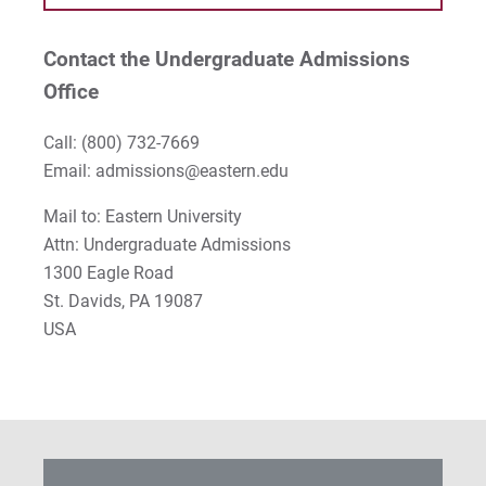
Contact the Undergraduate Admissions
Office
Call:
(800) 732-7669
Email: admissions@eastern.edu
Mail to: Eastern University
Attn: Undergraduate Admissions
1300 Eagle Road
St. Davids, PA 19087
USA