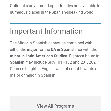
Optional study abroad opportunities are available in
Request Info
numerous places in the Spanish-speaking world.
Important Information
Give
The Minor In Spanish cannot be combined with
either the
major
for the
BA in Spanish
nor with the
minor
in Latin American Studies
. Eighteen hours in
Spanish
may include SPA 101–102 and 201, 202.
Courses taught in English will not count towards a
major or minor in Spanish.
View All Programs