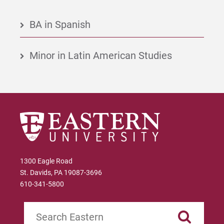
BA in Spanish
Minor in Latin American Studies
1300 Eagle Road
St. Davids, PA 19087-3696
610-341-5800
Search