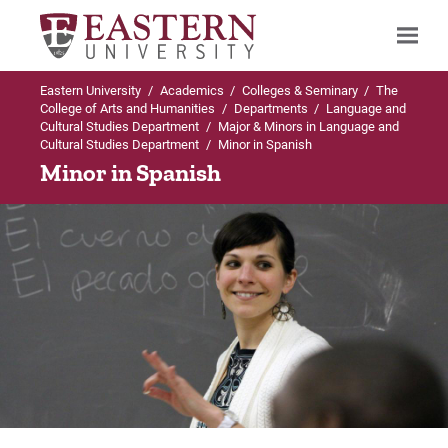
Eastern University
/
Academics
/
Colleges & Seminary
/
The
Search
College of Arts and Humanities
/
Departments
/
Language and
Cultural Studies Department
/
Major & Minors in Language and
Cultural Studies Department
/
Minor in Spanish
Minor in Spanish
Up to Language and Cultural Studies
Up to Major & Minors in Language and
Department
Cultural Studies Department
Major & Minors in Language and Cultural
BA in Spanish
Studies Department
Curriculum
BA in Spanish
Careers
Minor in Latin American Studies
Internships
Minor in Spanish