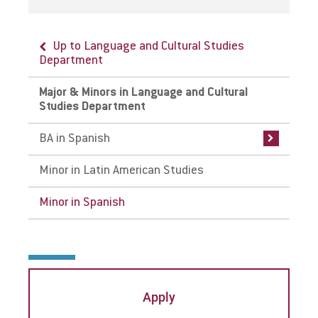
Up to Language and Cultural Studies
Up to Major & Minors in Language and
Department
Cultural Studies Department
Major & Minors in Language and Cultural
BA in Spanish
Studies Department
Curriculum
BA in Spanish
Careers
Minor in Latin American Studies
Internships
Minor in Spanish
Faculty
Apply