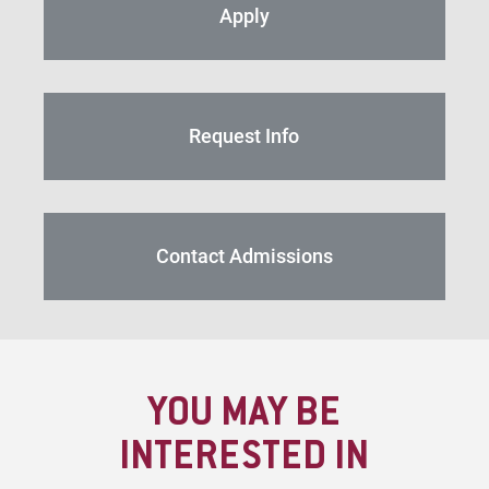
Apply
Request Info
Contact Admissions
YOU MAY BE
INTERESTED IN