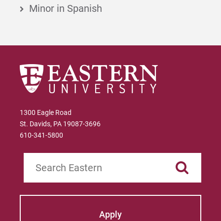
Minor in Spanish
1300 Eagle Road
St. Davids, PA 19087-3696
610-341-5800
Search
Apply