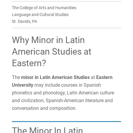
Faculty
The College of Arts and Humanities
For Prospective Students
Language and Cultural Studies
St. Davids, PA
For Current Students
For Parents & Families
Why Minor in Latin
For Faculty/Staff
American Studies at
For Alumni
Eastern?
Work at Eastern
The
minor in Latin American Studies
at
Eastern
University
may include courses in Spanish
Apply
phonetics and phonology, Latin American culture
and civilization, Spanish-American literature and
conversation and composition.
Visit
The Minor In Latin