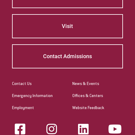
Visit
Contact Admissions
Contact Us
News & Events
Emergency Information
Offices & Centers
Employment
Website Feedback