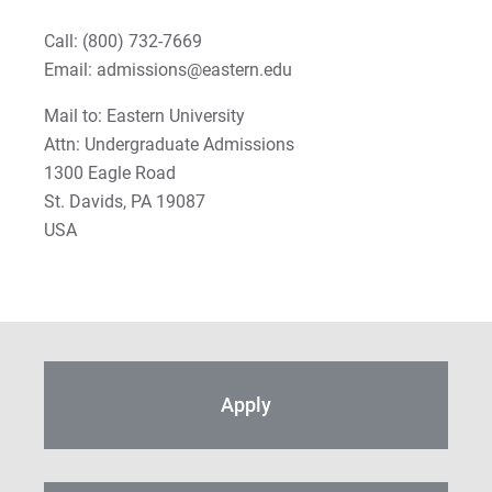
Call:
(800) 732-7669
Email: admissions@eastern.edu
Mail to: Eastern University
Attn: Undergraduate Admissions
1300 Eagle Road
St. Davids, PA 19087
USA
Apply