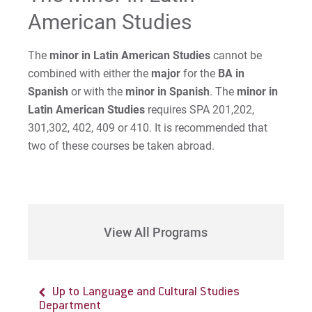
American Studies
Request Info
The
minor in Latin American Studies
cannot be
combined with either the
major
for the
BA in
Give
Spanish
or with the
minor in Spanish
. The
minor in
Latin American Studies
requires SPA 201,202,
301,302, 402, 409 or 410. It is recommended that
two of these courses be taken abroad.
View All Programs
Up to Language and Cultural Studies
Up to Major & Minors in Language and
Department
Cultural Studies Department