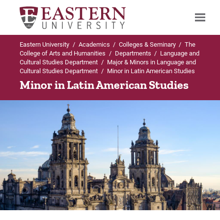
Eastern University
/
Academics
/
Colleges & Seminary
/
The
Search
College of Arts and Humanities
/
Departments
/
Language and
Cultural Studies Department
/
Major & Minors in Language and
Cultural Studies Department
/
Minor in Latin American Studies
Minor in Latin American Studies
Up to Language and Cultural Studies
Up to Major & Minors in Language and
Department
Cultural Studies Department
Major & Minors in Language and Cultural
BA in Spanish
Studies Department
Curriculum
BA in Spanish
Careers
Minor in Latin American Studies
Internships
Minor in Spanish