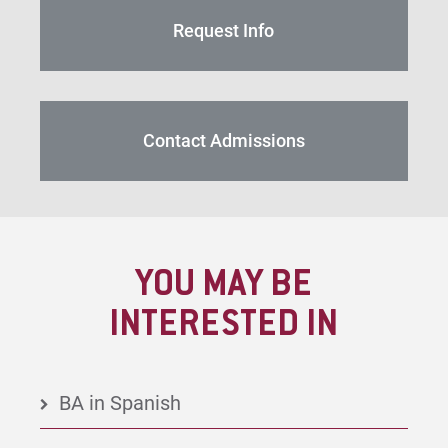
Request Info
Contact Admissions
YOU MAY BE
INTERESTED IN
BA in Spanish