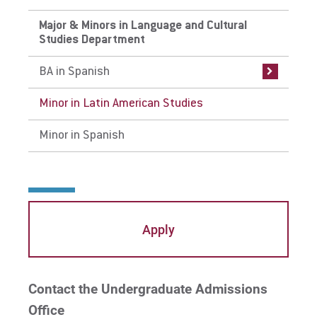
Major & Minors in Language and Cultural
BA in Spanish
Studies Department
Curriculum
BA in Spanish
Careers
Minor in Latin American Studies
Internships
Minor in Spanish
Faculty
Apply
Contact the Undergraduate Admissions
Office