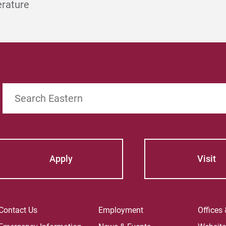
erature
Search
Apply
Visit
Contact Us
Employment
Offices