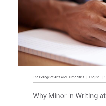
The College of Arts and Humanities
English
S
Why Minor in Writing a