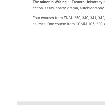
The
minor in Writing
at
Eastern University
p
fiction, essay, poetry, drama, autobiography
Four courses from ENGL 250, 340, 341, 342, 
courses. One course from COMM 105, 220, 