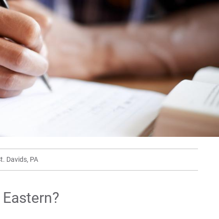
Min
For
For
For
t. Davids, PA
t Eastern?