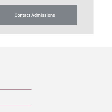
Contact Admissions