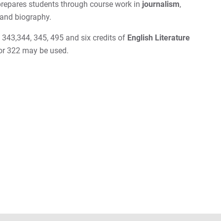
repares students through course work in
journalism
,
 and biography.
343,344, 345, 495 and six credits of
English Literature
or 322 may be used.