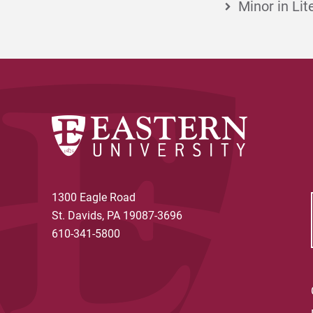
Minor in Lit
1300 Eagle Road
St. Davids, PA 19087-3696
610-341-5800