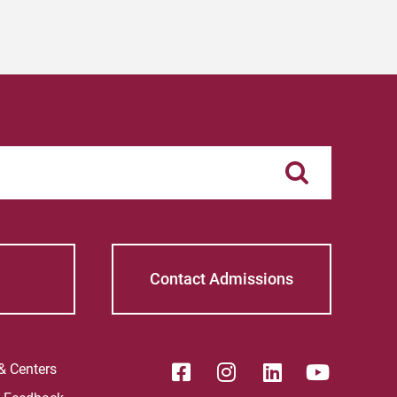
Contact Admissions
 & Centers