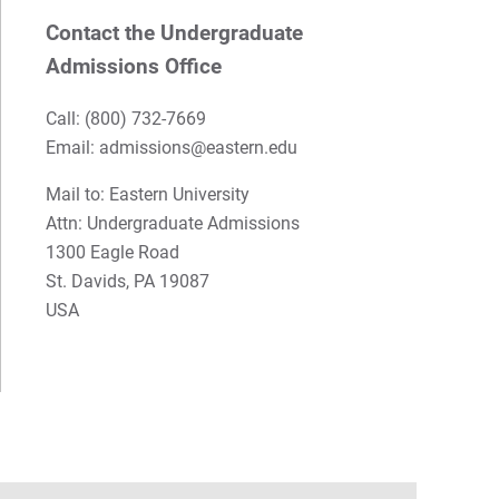
Contact the Undergraduate
Admissions Office
Call:
(800) 732-7669
Email: admissions@eastern.edu
Mail to: Eastern University
Attn: Undergraduate Admissions
1300 Eagle Road
St. Davids, PA 19087
USA