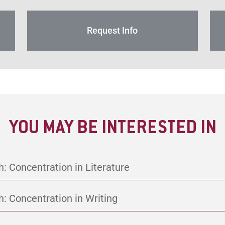
Request Info
YOU MAY BE INTERESTED IN
h: Concentration in Literature
h: Concentration in Writing