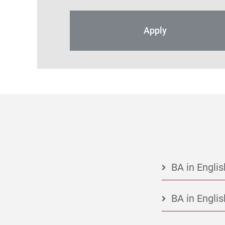
Apply
BA in Englis
BA in Englis