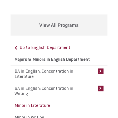
Request Info
View All Programs
Give
Up to English Department
Up to Majors & Minors in English
Up to Majors & Minors in English
Department
Department
Majors & Minors in English Department
BA in English: Concentration in Literature
BA in English: Concentration in Writing
BA in English: Concentration in
Literature
Curriculum
Curriculum
BA in English: Concentration in
Careers
Careers
Writing
Internships
Internships
Minor in Literature
Faculty
Faculty
Minor in Writing