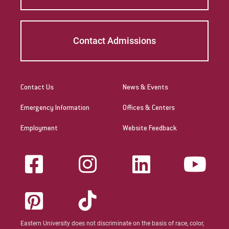
Contact Admissions
Contact Us
News & Events
Emergency Information
Offices & Centers
Employment
Website Feedback
Eastern University does not discriminate on the basis of race, color,