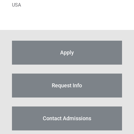
USA
Apply
Request Info
Contact Admissions