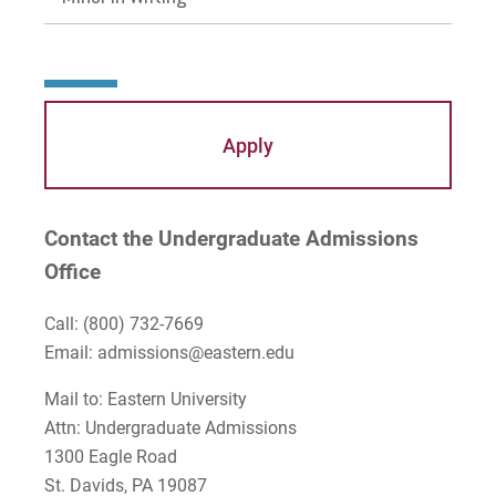
In the Literature Classroom
In the Writing Classroom
Apply
Contact the Undergraduate Admissions
Office
Call:
(800) 732-7669
Email: admissions@eastern.edu
Mail to: Eastern University
Attn: Undergraduate Admissions
1300 Eagle Road
St. Davids, PA 19087