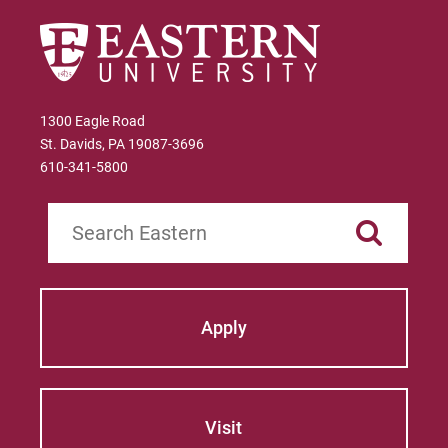
1300 Eagle Road
St. Davids, PA 19087-3696
610-341-5800
Search
Apply
Visit