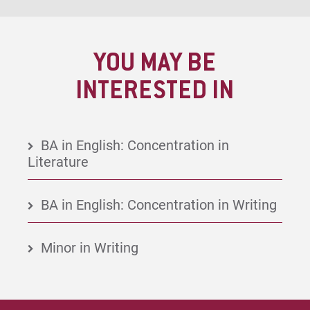
YOU MAY BE
INTERESTED IN
BA in English: Concentration in
Literature
BA in English: Concentration in Writing
Minor in Writing