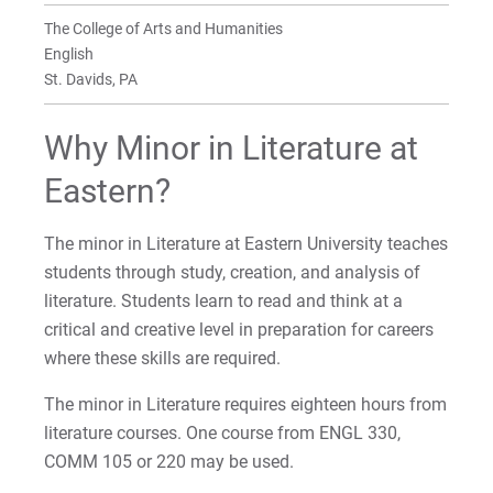
Minor in Writing
The College of Arts and Humanities
In the Literature Classroom
In the Writing Classroom
English
For Prospective Students
St. Davids, PA
For Current Students
Why Minor in Literature at
For Parents & Families
Eastern?
For Faculty/Staff
For Alumni
The minor in Literature at Eastern University teaches
Work at Eastern
students through study, creation, and analysis of
literature. Students learn to read and think at a
critical and creative level in preparation for careers
Apply
where these skills are required.
The minor in Literature requires eighteen hours from
literature courses. One course from ENGL 330,
Visit
COMM 105 or 220 may be used.