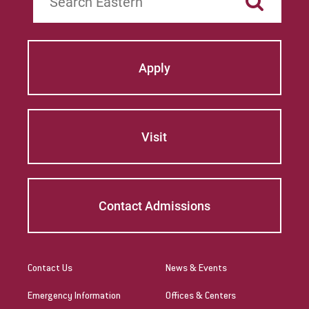
Apply
Visit
Contact Admissions
Contact Us
News & Events
Emergency Information
Offices & Centers