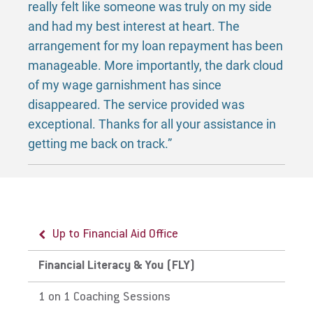
really felt like someone was truly on my side
and had my best interest at heart. The
arrangement for my loan repayment has been
manageable. More importantly, the dark cloud
of my wage garnishment has since
disappeared. The service provided was
exceptional. Thanks for all your assistance in
getting me back on track.”
Up to Financial Aid Office
Financial Literacy & You (FLY)
1 on 1 Coaching Sessions