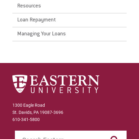
Resources
Loan Repayment
Managing Your Loans
1300 Eagle Road
St. Davids, PA 19087-3696
610-341-5800
Search