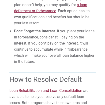
plan doesn’t help, you may qualify for
a loan
deferment or forbearance
. Each option has its
own qualifications and benefits but should be
Request Info
your last resort.
Don’t Forget the Interest.
If you place your loans
in forbearance, consider still paying on the
Give
interest. If you don’t pay on the interest, it will
continue to accumulate while in forbearance
which will make your overall loan balance higher
in the future.
How to Resolve Default
Loan Rehabilitation and Loan Consolidation
are
available to help you resolve any default loan
issues. Both programs have their own pros and