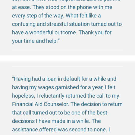
at ease. They stood on the phone with me
every step of the way. What felt like a
confusing and stressful situation turned out to
have a wonderful outcome. Thank you for
your time and help!”
“Having had a loan in default for a while and
having my wages garnished for a year, I felt
hopeless. I reluctantly returned the call to my
Financial Aid Counselor. The decision to return
that call turned out to be one of the best
decisions I have made in a while. The
assistance offered was second to none. I