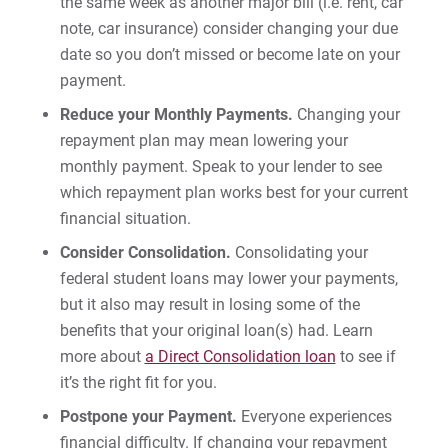
the same week as another major bill (i.e. rent, car
Managing Your Loans
note, car insurance) consider changing your due
date so you don’t missed or become late on your
payment.
For Prospective Students
Reduce your Monthly Payments.
Changing your
For Current Students
repayment plan may mean lowering your
For Parents & Families
monthly payment. Speak to your lender to see
For Faculty/Staff
which repayment plan works best for your current
financial situation.
For Alumni
Consider Consolidation.
Consolidating your
Work at Eastern
federal student loans may lower your payments,
but it also may result in losing some of the
benefits that your original loan(s) had. Learn
Apply
more about
a Direct Consolidation loan
to see if
it’s the right fit for you.
Postpone your Payment.
Everyone experiences
Visit
financial difficulty. If changing your repayment