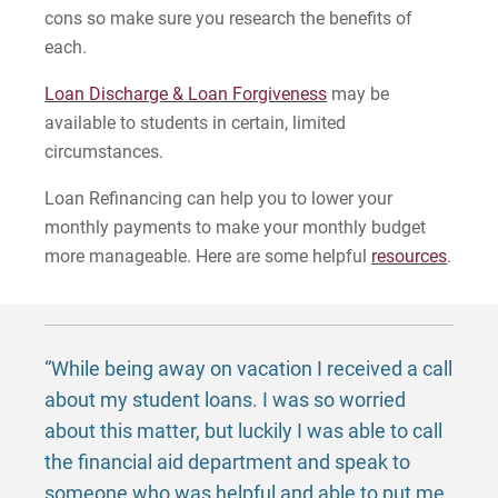
cons so make sure you research the benefits of
each.
Loan Discharge & Loan Forgiveness
may be
available to students in certain, limited
circumstances.
Loan Refinancing can help you to lower your
monthly payments to make your monthly budget
more manageable. Here are some helpful
resources
.
“While being away on vacation I received a call
about my student loans. I was so worried
about this matter, but luckily I was able to call
the financial aid department and speak to
someone who was helpful and able to put me