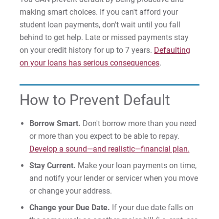
Money Management
making smart choices. If you can't afford your
student loan payments, don't wait until you fall
Money Management
behind to get help. Late or missed payments stay
Workshops/Presentations
on your credit history for up to 7 years.
Defaulting
Peer Counseling
on your loans has serious consequences
.
Current Students
How to Prevent Default
Smart Borrowing
Borrow Smart.
Don't borrow more than you need
Preventing & Resolving Default
or more than you expect to be able to repay.
Develop a sound—and realistic—financial plan.
Prospective/Incoming Students
Stay Current.
Make your loan payments on time,
and notify your lender or servicer when you move
Resources
or change your address.
Loan Repayment
Change your Due Date.
If your due date falls on