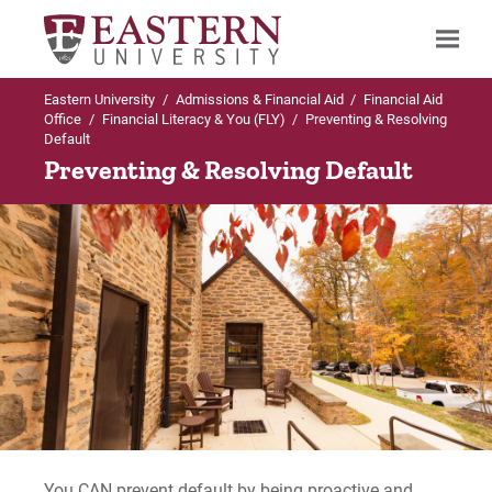
Eastern University
/
Admissions & Financial Aid
/
Financial Aid
Search
Office
/
Financial Literacy & You (FLY)
/
Preventing & Resolving
Default
Preventing & Resolving Default
Up to Financial Aid Office
Financial Literacy & You (FLY)
1 on 1 Coaching Sessions
Educational Credit Management Corporation
(ECMC)
FLY Student FAQ's
You CAN prevent default by being proactive and