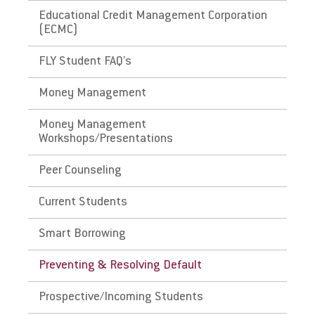
Educational Credit Management Corporation
(ECMC)
FLY Student FAQ's
Money Management
Money Management
Workshops/Presentations
Peer Counseling
Current Students
Smart Borrowing
Preventing & Resolving Default
Prospective/Incoming Students