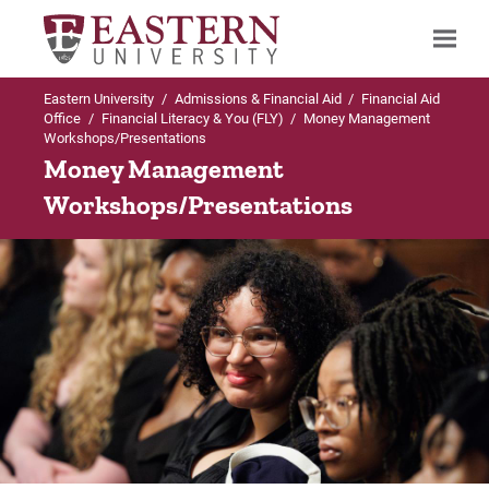
Eastern University
/
Admissions & Financial Aid
/
Financial Aid
Search
Office
/
Financial Literacy & You (FLY)
/
Money Management
Workshops/Presentations
Money Management
Workshops/Presentations
Up to Financial Aid Office
Financial Literacy & You (FLY)
1 on 1 Coaching Sessions
Educational Credit Management Corporation
(ECMC)
FLY Student FAQ's