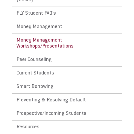
(ECMC)
Managing Your Loans
FLY Student FAQ's
For Prospective Students
Money Management
For Current Students
Money Management
Workshops/Presentations
For Parents & Families
For Faculty/Staff
Peer Counseling
For Alumni
Current Students
Work at Eastern
Smart Borrowing
Preventing & Resolving Default
Apply
Prospective/Incoming Students
Resources
Visit