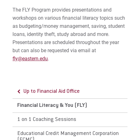
Money Management
The FLY Program provides presentations and
Money Management
workshops on various financial literacy topics such
Workshops/Presentations
as budgeting/money management, saving, student
loans, identity theft, study abroad and more.
Peer Counseling
Presentations are scheduled throughout the year
but can also be requested via email at
Current Students
fly@eastern.edu
.
Smart Borrowing
Preventing & Resolving Default
Up to Financial Aid Office
Prospective/Incoming Students
Financial Literacy & You (FLY)
Resources
1 on 1 Coaching Sessions
Loan Repayment
Educational Credit Management Corporation