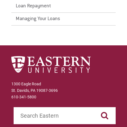
Loan Repayment
Managing Your Loans
Request Info
Give
1300 Eagle Road
St. Davids, PA 19087-3696
610-341-5800
Search