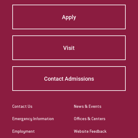
Apply
Visit
Contact Admissions
Contact Us
News & Events
Emergency Information
Offices & Centers
Employment
Website Feedback