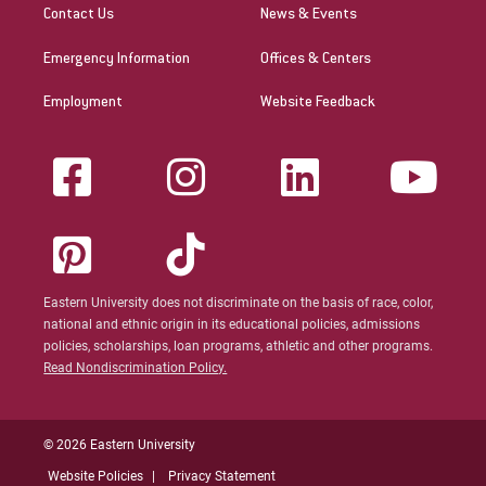
Contact Us
News & Events
Emergency Information
Offices & Centers
Employment
Website Feedback
Eastern University does not discriminate on the basis of race, color,
national and ethnic origin in its educational policies, admissions
policies, scholarships, loan programs, athletic and other programs.
Read Nondiscrimination Policy.
© 2026 Eastern University
Website Policies
Privacy Statement