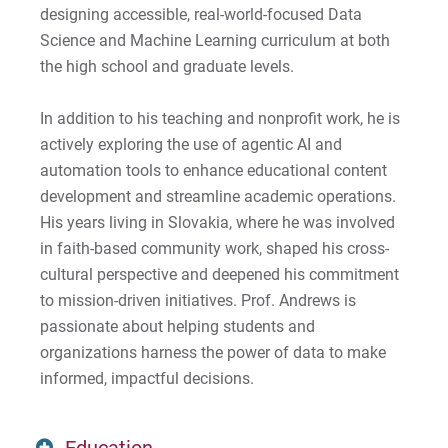
designing accessible, real-world-focused Data
Science and Machine Learning curriculum at both
the high school and graduate levels.
In addition to his teaching and nonprofit work, he is
actively exploring the use of agentic AI and
automation tools to enhance educational content
development and streamline academic operations.
His years living in Slovakia, where he was involved
in faith-based community work, shaped his cross-
cultural perspective and deepened his commitment
to mission-driven initiatives. Prof. Andrews is
passionate about helping students and
organizations harness the power of data to make
informed, impactful decisions.