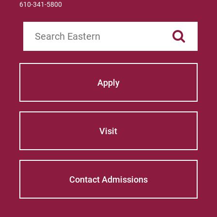
610-341-5800
Search
Apply
Visit
Contact Admissions