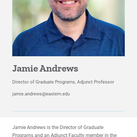
Study Abroad
Careers
Advisory Board
Proximity to Resources
Jamie Andrews
For Prospective Students
For Current Students
Director of Graduate Programs, Adjunct Professor
For Parents & Families
jamie.andrews@eastern.edu
For Faculty/Staff
For Alumni
Work at Eastern
Jamie Andrews is the Director of Graduate
Programs and an Adjunct Faculty member in the