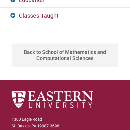
Education
Classes Taught
MS, Data Science, Eastern University
BS, Business Administration & Finance,
DTSC 670, Foundations of Machine
Winthrop University
Learning
Back to School of Mathematics and
DTSC-580: Data Manipulation
Computational Sciences
DTSC-600: Information Visualization
1300 Eagle Road
St. Davids, PA 19087-3696