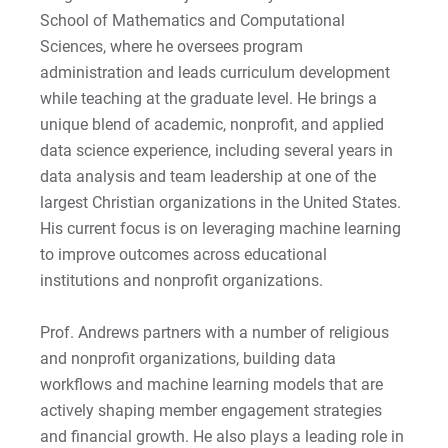
School of Mathematics and Computational
Apply
Sciences, where he oversees program
administration and leads curriculum development
while teaching at the graduate level. He brings a
Visit
unique blend of academic, nonprofit, and applied
data science experience, including several years in
data analysis and team leadership at one of the
largest Christian organizations in the United States.
Request Info
His current focus is on leveraging machine learning
to improve outcomes across educational
institutions and nonprofit organizations.
Give
Prof. Andrews partners with a number of religious
and nonprofit organizations, building data
workflows and machine learning models that are
actively shaping member engagement strategies
and financial growth. He also plays a leading role in