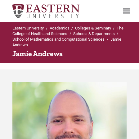
Eastern University
/
Academics
/
Colleges & Seminary
/
The
Search
College of Health and Sciences
/
Schools & Departments
/
School of Mathematics and Computational Sciences
/
Jamie
Andrews
Jamie Andrews
Up to Schools & Departments
Up to School of Mathematics and
Computational Sciences
School of Mathematics and Computational
Sciences
Programs Offered
Programs Offered
Undergraduate (Traditional) Programs in
Mathematics and Computational
Sciences
Faculty & Staff
Graduate Programs in Mathematics and
The Abelian Group
Computational Sciences