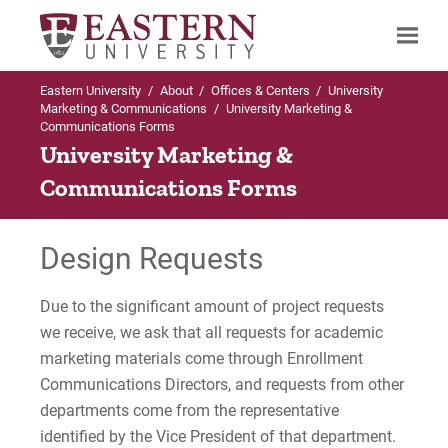
Eastern University
/
About
/
Offices & Centers
/
University
Search
Marketing & Communications
/
University Marketing &
Communications Forms
University Marketing &
Communications Forms
Up to University Marketing &
Communications
Design Requests
Forms
Design Request Form
Due to the significant amount of project requests
we receive, we ask that all requests for academic
marketing materials come through Enrollment
For Prospective Students
Communications Directors, and requests from other
For Current Students
departments come from the representative
identified by the Vice President of that department.
For Parents & Families