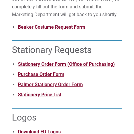
completely fill out the form and submit, the
Marketing Department will get back to you shortly.
Beaker Costume Request Form
Stationary Requests
Stationery Order Form (Office of Purchasing)
Purchase Order Form
Palmer Stationery Order Form
Stationery Price List
Logos
Download EU Logos