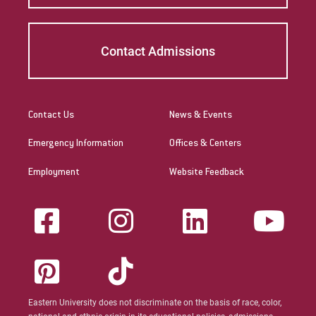
Contact Admissions
Contact Us
News & Events
Emergency Information
Offices & Centers
Employment
Website Feedback
Eastern University does not discriminate on the basis of race, color,