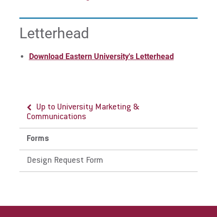
Letterhead
Download Eastern University's Letterhead
Up to University Marketing &
Communications
Forms
Design Request Form