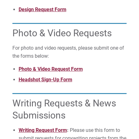
For Faculty/Staff
Design Request Form
For Alumni
Work at Eastern
Photo & Video Requests
For photo and video requests, please submit one of
Apply
the forms below:
Photo & Video Request Form
Headshot Sign-Up Form
Visit
Writing Requests & News
Request Info
Submissions
Writing Request Form
:
Please use this form to
submit requests for copywriting projects from the