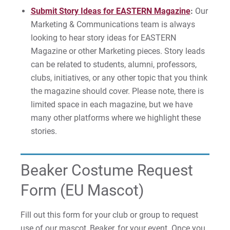
Submit Story Ideas for EASTERN Magazine
:
Our
Marketing & Communications team is always
looking to hear story ideas for EASTERN
Magazine or other Marketing pieces. Story leads
can be related to students, alumni, professors,
clubs, initiatives, or any other topic that you think
the magazine should cover. Please note, there is
limited space in each magazine, but we have
many other platforms where we highlight these
stories.
Beaker Costume Request
Form (EU Mascot)
Fill out this form for your club or group to request
use of our mascot, Beaker, for your event. Once you