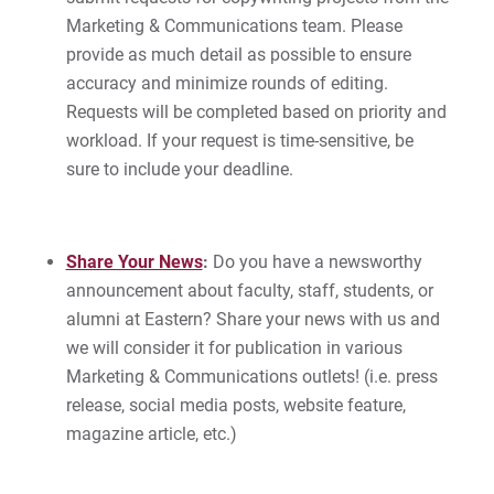
Give
Marketing & Communications team. Please
provide as much detail as possible to ensure
accuracy and minimize rounds of editing.
Requests will be completed based on priority and
workload. If your request is time-sensitive, be
sure to include your deadline.
Share Your News
:
Do you have a newsworthy
announcement about faculty, staff, students, or
alumni at Eastern? Share your news with us and
we will consider it for publication in various
Marketing & Communications outlets! (i.e. press
release, social media posts, website feature,
magazine article, etc.)