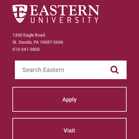
1300 Eagle Road
St. Davids, PA 19087-3696
610-341-5800
Search
Apply
Visit