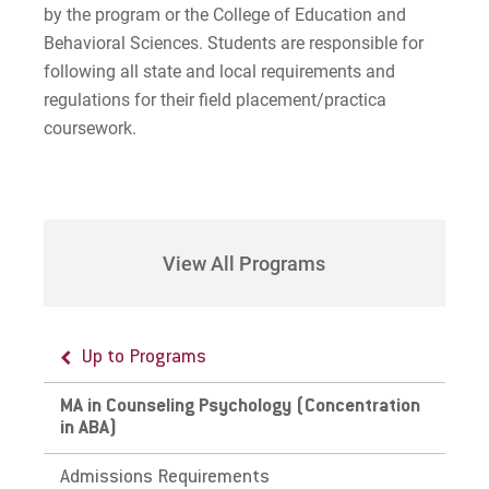
by the program or the College of Education and
Behavioral Sciences. Students are responsible for
following all state and local requirements and
regulations for their field placement/practica
coursework.
View All Programs
Up to Programs
MA in Counseling Psychology (Concentration
in ABA)
Admissions Requirements