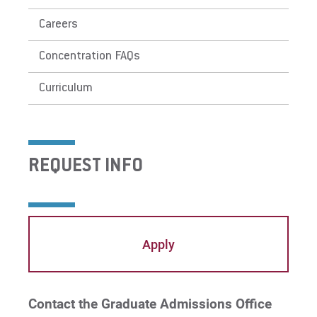
Careers
Concentration FAQs
Curriculum
REQUEST INFO
Apply
Contact the Graduate Admissions Office