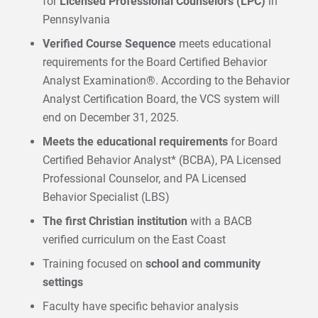
for
Licensed Professional Counselors (LPC)
in
Pennsylvania
Verified Course Sequence
meets educational
requirements for the Board Certified Behavior
Analyst Examination®. According to the Behavior
Analyst Certification Board, the VCS system will
end on December 31, 2025.
Meets the educational requirements
for Board
Certified Behavior Analyst* (BCBA), PA Licensed
Professional Counselor, and PA Licensed
Behavior Specialist (LBS)
The first Christian institution
with a BACB
verified curriculum on the East Coast
Training focused on
school and community
settings
Faculty have specific behavior analysis