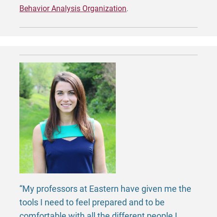
Behavior Analysis Organization
.
“My professors at Eastern have given me the
tools I need to feel prepared and to be
comfortable with all the different people I