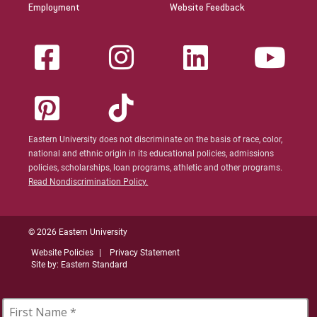
Employment
Website Feedback
Eastern University does not discriminate on the basis of race, color,
national and ethnic origin in its educational policies, admissions
policies, scholarships, loan programs, athletic and other programs.
Read Nondiscrimination Policy.
© 2026 Eastern University
Website Policies
Privacy Statement
Site by: Eastern Standard