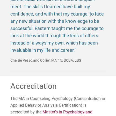
meet. The skills I learned have built my
confidence, and with that my courage, to face
any new situation with the knowledge to be
successful. Eastern taught me the courage to
look at the world through the lens of others
instead of always my own, which has been
invaluable in my life and career.”
Chelsie Pessolano Collier, MA '15, BCBA, LBS
Accreditation
The MA in Counseling Psychology (Concentration in
Applied Behavior Analysis Certification) is
accredited by the
Master’s in Psychology and