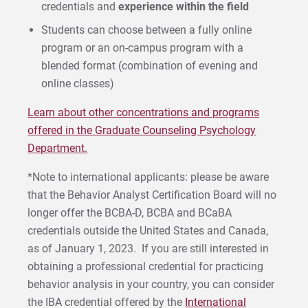
credentials and
experience within the field
Students can choose between a fully online
program or an on-campus program with a
blended format (combination of evening and
online classes)
Learn about other concentrations and programs
offered in the Graduate Counseling Psychology
Department.
*Note to international applicants: please be aware
that the Behavior Analyst Certification Board will no
longer offer the BCBA-D, BCBA and BCaBA
credentials outside the United States and Canada,
as of January 1, 2023. If you are still interested in
obtaining a professional credential for practicing
behavior analysis in your country, you can consider
the IBA credential offered by the
International