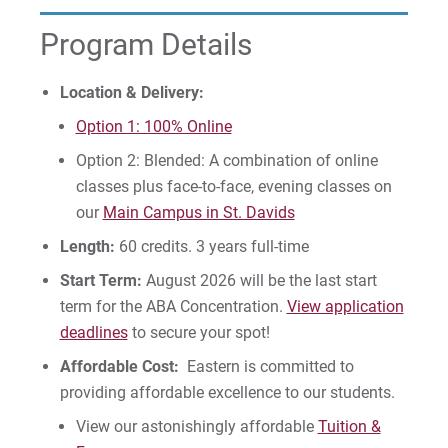
Program Details
Request Info
Location & Delivery:
Option 1: 100% Online
Give
Option 2: Blended: A combination of online
classes plus face-to-face, evening classes on
our
Main Campus in St. Davids
Length:
60 credits. 3 years full-time
Start Term:
August 2026 will be the last start
term for the ABA Concentration.
View application
deadlines
to secure your spot!
Affordable Cost:
Eastern is committed to
providing affordable excellence to our students.
View our astonishingly affordable
Tuition &