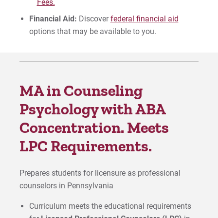
Fees.
Financial Aid:
Discover
federal financial aid
options that may be available to you.
MA in Counseling
Psychology with ABA
Concentration. Meets
LPC Requirements.
Prepares students for licensure as professional
counselors in Pennsylvania
Curriculum meets the educational requirements