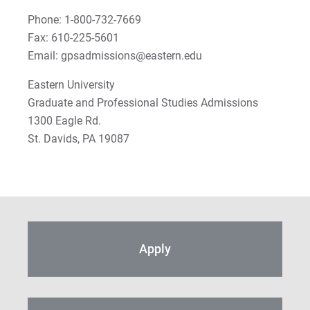
Phone: 1-800-732-7669
Fax: 610-225-5601
Email: gpsadmissions@eastern.edu
Eastern University
Graduate and Professional Studies Admissions
1300 Eagle Rd.
St. Davids, PA 19087
Apply