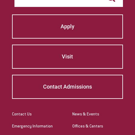
Apply
Visit
Contact Admissions
Contact Us
News & Events
Emergency Information
Offices & Centers