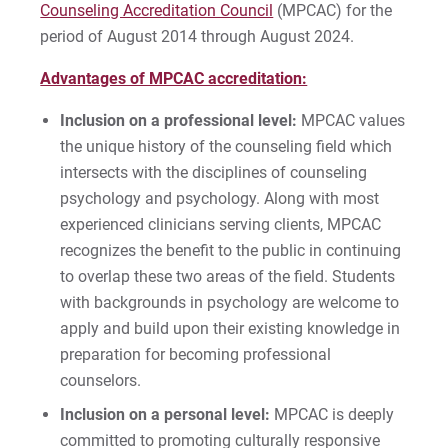
Counseling Accreditation Council
(MPCAC) for the
period of August 2014 through August 2024.
Advantages of MPCAC accreditation:
Inclusion on a professional level:
MPCAC values
the unique history of the counseling field which
intersects with the disciplines of counseling
psychology and psychology. Along with most
experienced clinicians serving clients, MPCAC
recognizes the benefit to the public in continuing
to overlap these two areas of the field. Students
with backgrounds in psychology are welcome to
apply and build upon their existing knowledge in
preparation for becoming professional
counselors.
Inclusion on a personal level:
MPCAC is deeply
committed to promoting culturally responsive