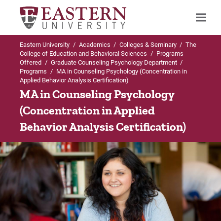
Eastern University
/
Academics
/
Colleges & Seminary
/
The
Search
College of Education and Behavioral Sciences
/
Programs
Offered
/
Graduate Counseling Psychology Department
/
Programs
/
MA in Counseling Psychology (Concentration in
Applied Behavior Analysis Certification)
Up to Programs
MA in Counseling Psychology
(Concentration in Applied
MA in Counseling Psychology (Concentration i
Behavior Analysis Certification)
ABA)
Admissions Requirements
Careers
Concentration FAQs