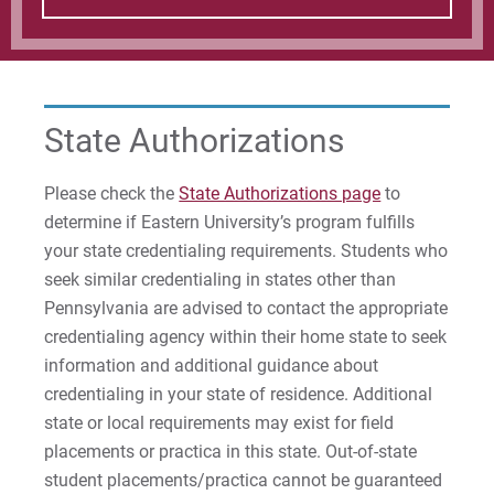
State Authorizations
Please check the
State Authorizations page
to
determine if Eastern University’s program fulfills
your state credentialing requirements. Students who
seek similar credentialing in states other than
Pennsylvania are advised to contact the appropriate
credentialing agency within their home state to seek
information and additional guidance about
credentialing in your state of residence. Additional
state or local requirements may exist for field
placements or practica in this state. Out-of-state
student placements/practica cannot be guaranteed