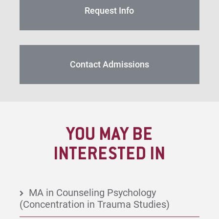
Request Info
Contact Admissions
YOU MAY BE
INTERESTED IN
MA in Counseling Psychology
(Concentration in Trauma Studies)