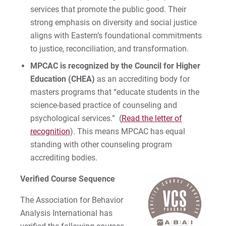
services that promote the public good. Their
strong emphasis on diversity and social justice
aligns with Eastern’s foundational commitments
to justice, reconciliation, and transformation.
MPCAC is recognized by the Council for Higher
Education (CHEA)
as an accrediting body for
masters programs that “educate students in the
science-based practice of counseling and
psychological services.” (
Read the letter of
recognition
). This means MPCAC has equal
standing with other counseling program
accrediting bodies.
Verified Course Sequence
The Association for Behavior
Analysis International has