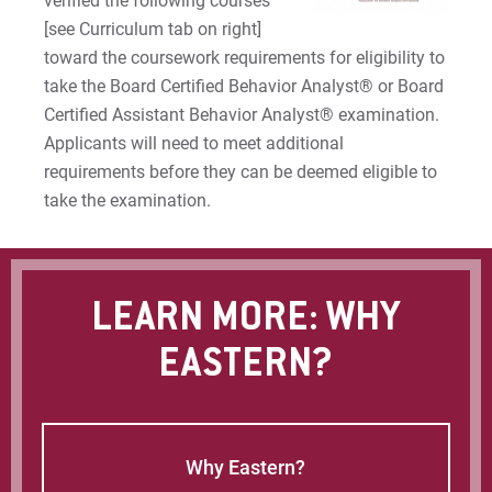
verified the following courses
[see Curriculum tab on right]
toward the coursework requirements for eligibility to
take the Board Certified Behavior Analyst® or Board
Certified Assistant Behavior Analyst® examination.
Applicants will need to meet additional
requirements before they can be deemed eligible to
take the examination.
LEARN MORE: WHY
EASTERN?
Why Eastern?