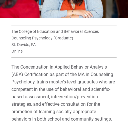
Curriculum
For Prospective Students
For Current Students
The College of Education and Behavioral Sciences
Counseling Psychology (Graduate)
For Parents & Families
St. Davids, PA
For Faculty/Staff
Online
For Alumni
The Concentration in Applied Behavior Analysis
Work at Eastern
(ABA) Certification as part of the MA in Counseling
Psychology, trains master's-level graduates who are
competent in the use of behavioral and scientific-
Apply
based assessment, intervention/prevention
strategies, and effective consultation for the
promotion of learning socially appropriate
Visit
behaviors in both school and community settings.