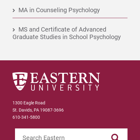
MA in Counseling Psychology
MS and Certificate of Advanced
Graduate Studies in School Psychology
1300 Eagle Road
St. Davids, PA 19087-3696
610-341-5800
Search