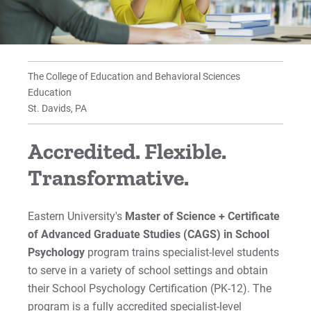
Accreditation and Approvals
Faculty
The College of Education and Behavioral Sciences
Program Outcomes
Education
St. Davids, PA
Graduate Education Assistantships
Accredited. Flexible.
For Prospective Students
Transformative.
For Current Students
Eastern University's
Master of Science + Certificate
For Parents & Families
of Advanced Graduate Studies (CAGS) in School
For Faculty/Staff
Psychology
program
trains specialist-level students
For Alumni
to serve in a variety of school settings and obtain
Work at Eastern
their School Psychology Certification (PK-12). The
program is a fully accredited specialist-level