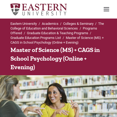
Eastern University
/
Academics
/
Colleges & Seminary
/
The
Search
College of Education and Behavioral Sciences
/
Programs
Offered
/
Graduate Education & Teaching Programs
/
Graduate Education Programs List
/
Master of Science (MS) +
CAGS in School Psychology (Online + Evening)
Up to Graduate Education Programs List
Master of Science (MS) + CAGS in
School Psychology (Online +
MS and CAGS in School Psychology
Evening)
Admission Requirements
Curriculum
Careers
Program FAQs