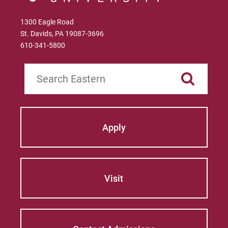
1300 Eagle Road
St. Davids, PA 19087-3696
610-341-5800
Search
Apply
Visit