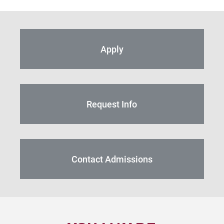
Apply
Request Info
Contact Admissions