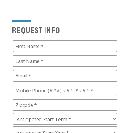
REQUEST INFO