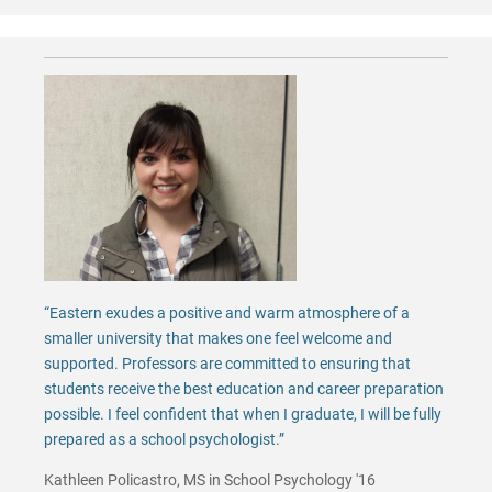
“Eastern exudes a positive and warm atmosphere of a
smaller university that makes one feel welcome and
supported. Professors are committed to ensuring that
students receive the best education and career preparation
possible. I feel confident that when I graduate, I will be fully
prepared as a school psychologist.”
Kathleen Policastro, MS in School Psychology '16