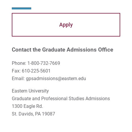
Apply
Contact the Graduate Admissions Office
Phone: 1-800-732-7669
Fax: 610-225-5601
Email: gpsadmissions@eastern.edu
Eastern University
Graduate and Professional Studies Admissions
1300 Eagle Rd.
St. Davids, PA 19087