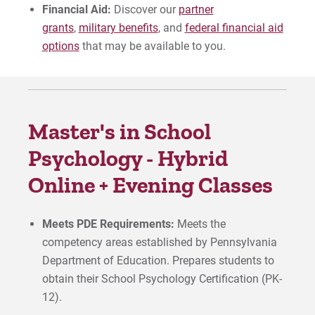
Financial Aid:
Discover our
partner
grants
,
military benefits
, and
federal financial aid
options
that may be available to you.
Master's in School
Psychology - Hybrid
Online + Evening Classes
Meets PDE Requirements:
Meets the
competency areas established by Pennsylvania
Department of Education. Prepares students to
obtain their School Psychology Certification (PK-
12).