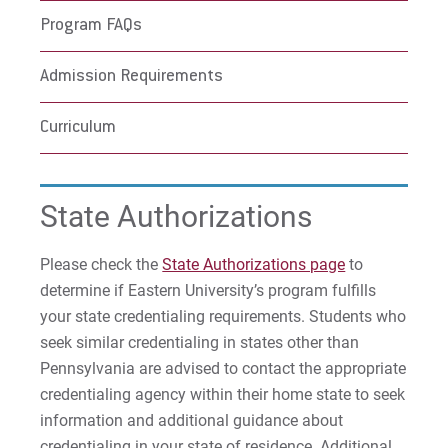
Program FAQs
Admission Requirements
Curriculum
State Authorizations
Please check the
State Authorizations page
to
determine if Eastern University’s program fulfills
your state credentialing requirements. Students who
seek similar credentialing in states other than
Pennsylvania are advised to contact the appropriate
credentialing agency within their home state to seek
information and additional guidance about
credentialing in your state of residence. Additional