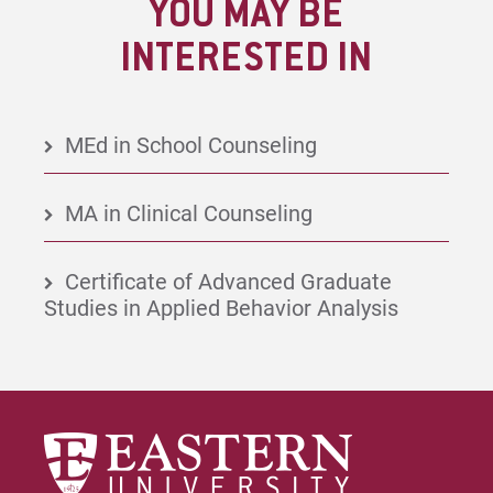
YOU MAY BE
INTERESTED IN
MEd in School Counseling
MA in Clinical Counseling
Certificate of Advanced Graduate
Studies in Applied Behavior Analysis