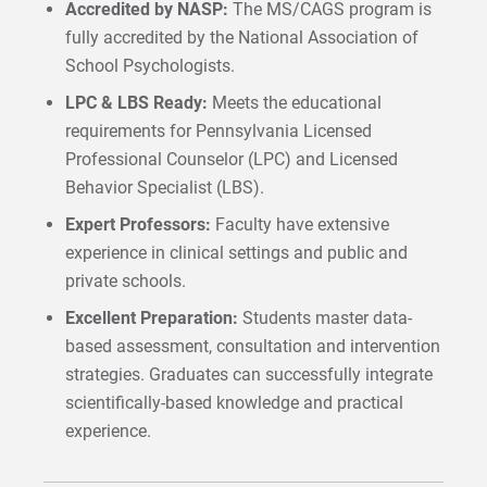
Accredited by NASP:
The MS/CAGS program is
fully accredited by the National Association of
School Psychologists.
LPC & LBS Ready:
Meets the educational
requirements for Pennsylvania Licensed
Professional Counselor (LPC) and Licensed
Behavior Specialist (LBS).
Expert Professors:
Faculty have extensive
experience in clinical settings and public and
private schools.
Excellent Preparation:
Students master data-
based assessment, consultation and intervention
strategies. Graduates can successfully integrate
scientifically-based knowledge and practical
experience.