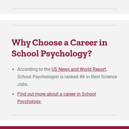
Why Choose a Career in
School Psychology?
According to the
US News and World Report,
School Psychologist is ranked #6 in Best Science
Jobs.
Find out more about a career in School
Psychology.