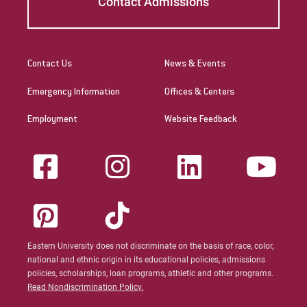
Contact Admissions
Contact Us
News & Events
Emergency Information
Offices & Centers
Employment
Website Feedback
Eastern University does not discriminate on the basis of race, color,
national and ethnic origin in its educational policies, admissions
policies, scholarships, loan programs, athletic and other programs.
Read Nondiscrimination Policy.