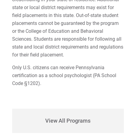
state or local district requirements may exist for
field placements in this state. Out-of-state student
placements cannot be guaranteed by the program
or the College of Education and Behavioral
Sciences. Students are responsible for following all
state and local district requirements and regulations
for their field placement.
Only U.S. citizens can receive Pennsylvania
certification as a school psychologist (PA School
Code §1202).
View All Programs