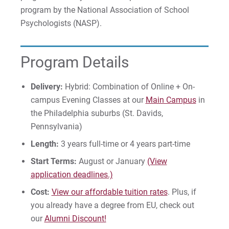
program by the National Association of School
Psychologists (NASP).
Apply
Program Details
Visit
Delivery:
Hybrid: Combination of Online + On-
campus Evening Classes at our
Main Campus
in
the Philadelphia suburbs (St. Davids,
Request Info
Pennsylvania)
Length:
3 years full-time or 4 years part-time
Start Terms:
August or January
(View
Give
application deadlines.)
Cost:
View our affordable tuition rates
. Plus, if
you already have a degree from EU, check out
our
Alumni Discount!