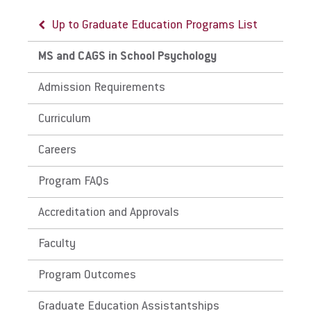
Up to Graduate Education Programs List
MS and CAGS in School Psychology
Admission Requirements
Curriculum
Careers
Program FAQs
Accreditation and Approvals
Faculty
Program Outcomes
Graduate Education Assistantships