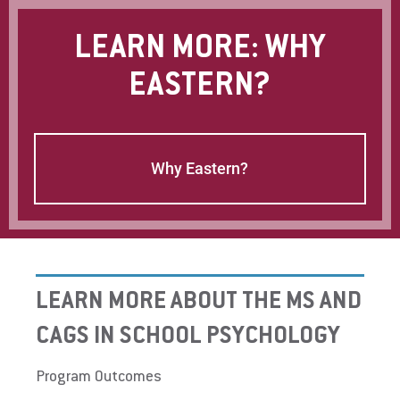
LEARN MORE: WHY
EASTERN?
Why Eastern?
LEARN MORE ABOUT THE MS AND
CAGS IN SCHOOL PSYCHOLOGY
Program Outcomes