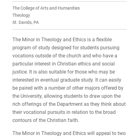
Faculty
Faculty
The College of Arts and Humanities
Minor in Theology & Ethics
Theology
St. Davids, PA
For Prospective Students
The Minor in Theology and Ethics is a flexible
For Current Students
program of study designed for students pursuing
For Parents & Families
vocations outside of the church and who have a
For Faculty/Staff
particular interest in Christian ethics and social
justice. It is also suitable for those who may be
For Alumni
interested in eventual graduate study. It can easily
Work at Eastern
be paired with a number of other majors offered by
the University, allowing students to draw upon the
rich offerings of the Department as they think about
Apply
their vocational pursuits in relation to the broad
contours of the Christian faith.
The Minor in Theology and Ethics will appeal to two
Visit