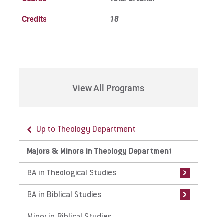
Credits
18
View All Programs
Up to Theology Department
Up to Majors & Minors in Theology
Up to Majors & Minors in Theology
Department
Department
Majors & Minors in Theology Department
BA in Theological Studies
BA in Biblical Studies
BA in Theological Studies
Curriculum
Curriculum
BA in Biblical Studies
Internships
Internships