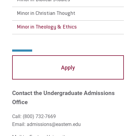
Minor in Biblical Studies
Careers
Careers
Minor in Christian Thought
Faculty
Faculty
Minor in Theology & Ethics
Apply
Contact the Undergraduate Admissions
Office
Call:
(800) 732-7669
Email: admissions@eastern.edu