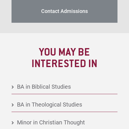
Contact Admissions
YOU MAY BE
INTERESTED IN
BA in Biblical Studies
BA in Theological Studies
Minor in Christian Thought