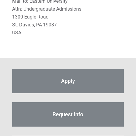
Mail to: Eastern University
Attn: Undergraduate Admissions
1300 Eagle Road
St. Davids, PA 19087
USA
Apply
Request Info