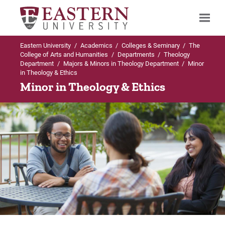
Eastern University
/
Academics
/
Colleges & Seminary
/
The
Search
College of Arts and Humanities
/
Departments
/
Theology
Department
/
Majors & Minors in Theology Department
/
Minor
in Theology & Ethics
Minor in Theology & Ethics
Up to Theology Department
Up to Majors & Minors in Theology
Up to Majors & Minors in Theology
Department
Department
Majors & Minors in Theology Department
BA in Theological Studies
BA in Biblical Studies
BA in Theological Studies
Curriculum
Curriculum
BA in Biblical Studies
Internships
Internships
Minor in Biblical Studies
Careers
Careers
Minor in Christian Thought