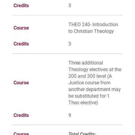
Credits
3
THEO 240- Introduction
Course
to Christian Theology
Credits
3
Three additional
Theology electives at the
200 and 300 level (A
Course
Justice course from
another department may
be substituted for 1
Theo elective)
Credits
9
Course
Total Credits: