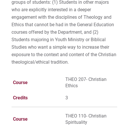
groups of students: (1) Students in other majors
who are explicitly interested in a deeper
engagement with the disciplines of Theology and
Request Info
Ethics that cannot be had in the General Education
courses offered by the Department, and (2)
Students majoring in Youth Ministry or Biblical
Studies who want a simple way to increase their
Give
exposure to the context and content of the Christian
theological/ethical tradition.
THEO 207- Christian
Course
Ethics
Credits
3
THEO 110- Christian
Course
Spirituality