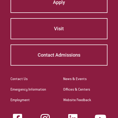
Apply
Visit
Contact Admissions
Contact Us
News & Events
Emergency Information
Offices & Centers
Employment
Website Feedback