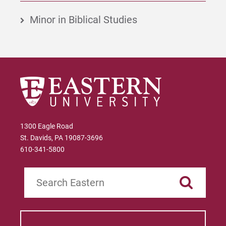
Minor in Biblical Studies
1300 Eagle Road
St. Davids, PA 19087-3696
610-341-5800
Search