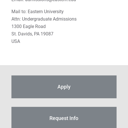
Mail to: Eastern University
Attn: Undergraduate Admissions
1300 Eagle Road
St. Davids, PA 19087
USA
Apply
Request Info