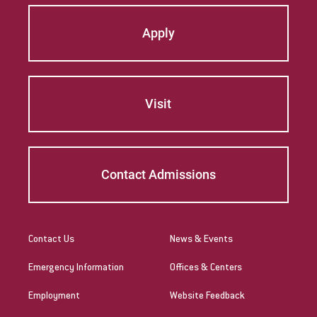
Apply
Visit
Contact Admissions
Contact Us
News & Events
Emergency Information
Offices & Centers
Employment
Website Feedback