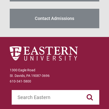
Contact Admissions
1300 Eagle Road
St. Davids, PA 19087-3696
610-341-5800
Search