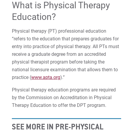
What is Physical Therapy
Education?
Physical therapy (PT) professional education
“refers to the education that prepares graduates for
entry into practice of physical therapy. All PTs must
receive a graduate degree from an accredited
physical therapist program before taking the
national licensure examination that allows them to
practice (
www.apta.org
).”
Physical therapy education programs are required
by the Commission on Accreditation in Physical
Therapy Education to offer the DPT program.
SEE MORE IN PRE-PHYSICAL