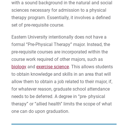
with a sound background in the natural and social
Give
sciences necessary for admission to a physical
therapy program. Essentially, it involves a defined
set of pre-requisite course.
Eastern University intentionally does not have a
formal “Pre-Physical Therapy” major. Instead, the
pre-requisite courses are incorporated within the
course work required of other majors, such as
biology
and
exercise science
. This allows students
to obtain knowledge and skills in an area that will
allow them to obtain a job related to their major, if,
for whatever reason, graduate school attendance
needs to be deferred. A degree in “pre- physical
therapy” or “allied health” limits the scope of what
one can do upon graduation.