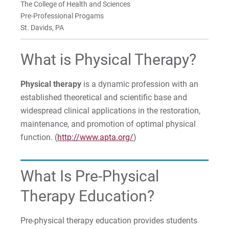
The College of Health and Sciences
For Parents & Families
Pre-Professional Progams
For Faculty/Staff
St. Davids, PA
For Alumni
What is Physical Therapy?
Work at Eastern
Physical therapy
is a dynamic profession with an
established theoretical and scientific base and
Apply
widespread clinical applications in the restoration,
maintenance, and promotion of optimal physical
function. (
http://www.apta.org/
)
Visit
What Is Pre-Physical
Therapy Education?
Request Info
Pre-physical therapy education provides students