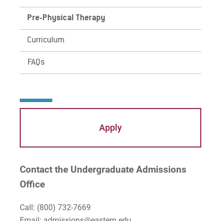
Pre-Physical Therapy
Curriculum
FAQs
Apply
Contact the Undergraduate Admissions
Office
Call:
(800) 732-7669
Email: admissions@eastern.edu