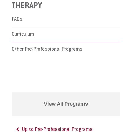
THERAPY
FAQs
Curriculum
Other Pre-Professional Programs
View All Programs
Up to Pre-Professional Programs