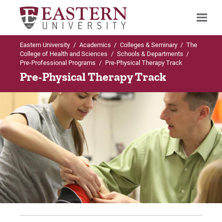
Eastern University
/
Academics
/
Colleges & Seminary
/
The
Search
College of Health and Sciences
/
Schools & Departments
/
Pre-Professional Programs
/
Pre-Physical Therapy Track
Pre-Physical Therapy Track
Up to Pre-Professional Programs
Pre-Physical Therapy
Curriculum
FAQs
For Prospective Students
For Current Students