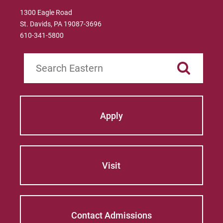
1300 Eagle Road
St. Davids, PA 19087-3696
610-341-5800
Search
Apply
Visit
Contact Admissions