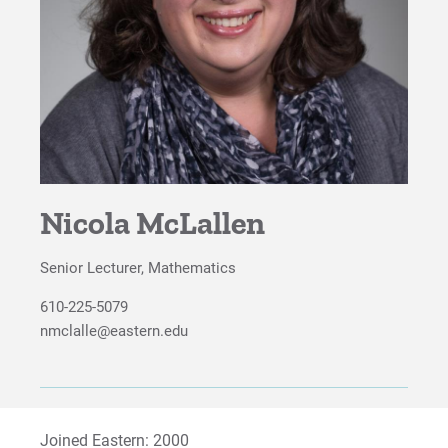
Study Abroad
Careers
Advisory Board
Proximity to Resources
Nicola McLallen
For Prospective Students
For Current Students
Senior Lecturer, Mathematics
For Parents & Families
610-225-5079
For Faculty/Staff
nmclalle@eastern.edu
For Alumni
Work at Eastern
Joined Eastern: 2000