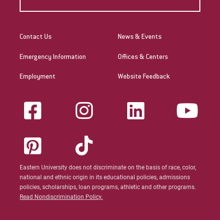
Contact Us
News & Events
Emergency Information
Offices & Centers
Employment
Website Feedback
Eastern University does not discriminate on the basis of race, color,
national and ethnic origin in its educational policies, admissions
policies, scholarships, loan programs, athletic and other programs.
Read Nondiscrimination Policy.