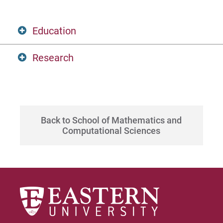
Apply
Education
Visit
Research
PhD, University of Illinois
Algebra- finite group representation theory
Request Info
and cohomology
Back to School of Mathematics and
Computational Sciences
Give