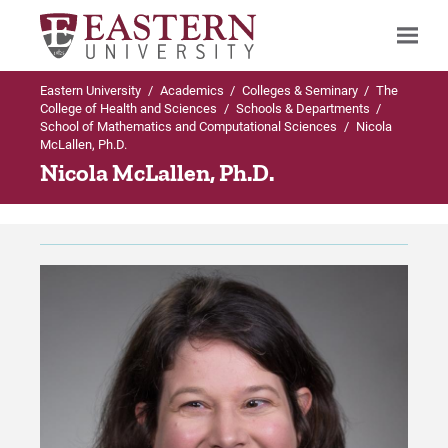
Eastern University
/
Academics
/
Colleges & Seminary
/
The
Search
College of Health and Sciences
/
Schools & Departments
/
School of Mathematics and Computational Sciences
/
Nicola
McLallen, Ph.D.
Nicola McLallen, Ph.D.
Up to Schools & Departments
Up to School of Mathematics and
Computational Sciences
School of Mathematics and Computational
Sciences
Programs Offered
Programs Offered
Undergraduate (Traditional) Programs in
Mathematics and Computational
Sciences
Faculty & Staff
Graduate Programs in Mathematics and
The Abelian Group
Computational Sciences