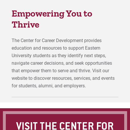
For Faculty/Staff
Empowering You to
For Alumni
Work at Eastern
Thrive
The Center for Career Development provides
Apply
education and resources to support Eastern
University students as they identify next steps,
navigate career decisions, and seek opportunities
Visit
that empower them to serve and thrive. Visit our
website to discover resources, services, and events
for students, alumni, and employers.
Request Info
Give
VISIT THE CENTER FOR