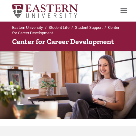
Eastern University
/
Student Life
/
Student Support
/
Center
Search
for Career Development
Center for Career Development
Up to Student Support
Up to Career Development
Career Development
Post Graduation Reports
Post Graduation Reports
Post Graduation Reports: Traditional
Undergraduate Students
For Prospective Students
For Current Students
For Parents & Families