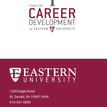
1300 Eagle Road
St. Davids, PA 19087-3696
610-341-5800