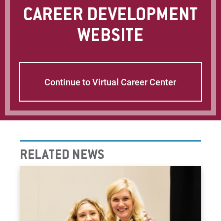
CAREER DEVELOPMENT
WEBSITE
Continue to Virtual Career Center
RELATED NEWS