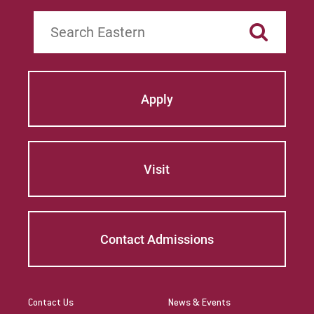
Search
Apply
Visit
Contact Admissions
Contact Us
News & Events