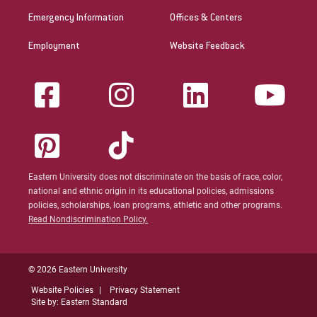
Emergency Information
Offices & Centers
Employment
Website Feedback
Eastern University does not discriminate on the basis of race, color,
national and ethnic origin in its educational policies, admissions
policies, scholarships, loan programs, athletic and other programs.
Read Nondiscrimination Policy.
© 2026 Eastern University
Website Policies
Privacy Statement
Site by: Eastern Standard