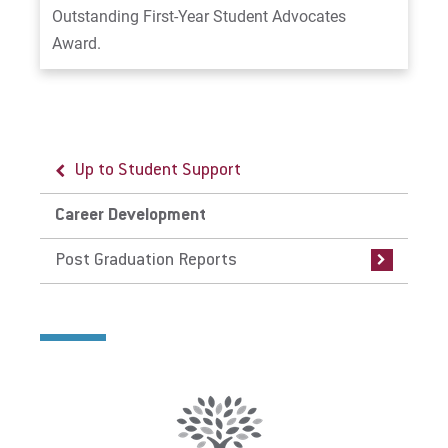
Outstanding First-Year Student Advocates
Award.
Up to Student Support
Up to Career Development
Career Development
Post Graduation Reports
Post Graduation Reports
Post Graduation Reports: Traditional
Undergraduate Students