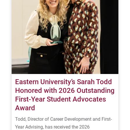
Eastern University’s Sarah Todd
Honored with 2026 Outstanding
First-Year Student Advocates
Award
Todd, Director of Career Development and First-
Year Advising, has received the 2026