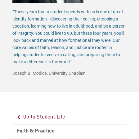
“These years that a student spends with us is one of great
identity formation—discovering their calling, choosing a
vocation, learning how to live in adulthood, and be a person
of integrity. You could live to 90, but these four years, you’ll
look back and marvel at how formational they were. Our
core values of faith, reason, and justice are rooted in
helping students receive a calling, and preparing them to
make a difference in the world.”
Joseph B. Modica, University Chaplain
Up to Student Life
Up to Faith & Practice
Faith & Practice
Chapel Information