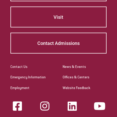
Visit
Contact Admissions
Contact Us
News & Events
Emergency Information
Offices & Centers
Employment
Website Feedback