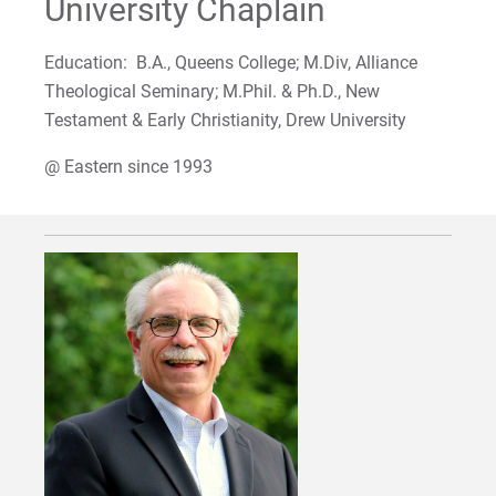
University Chaplain
For Alumni
Education: B.A., Queens College; M.Div, Alliance
Work at Eastern
Theological Seminary; M.Phil. & Ph.D., New
Testament & Early Christianity, Drew University
Apply
@ Eastern since 1993
Visit
Request Info
Give