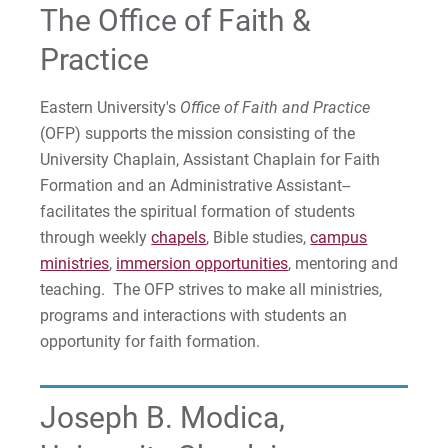
The Office of Faith &
Immersion Opportunities
Practice
Chamberlain Student Development Award
Eastern University's
Office of Faith and Practice
Chamberlain Interfaith Fellowship
(OFP) supports the mission consisting of the
University Chaplain, Assistant Chaplain for Faith
Labyrinth Resources
Formation and an Administrative Assistant--
facilitates the spiritual formation of students
Employee Service Opportunities
through weekly
chapels
, Bible studies,
campus
ministries
,
immersion opportunities
, mentoring and
Area Churches
teaching. The OFP strives to make all ministries,
programs and interactions with students an
opportunity for faith formation.
For Prospective Students
For Current Students
Joseph B. Modica,
For Parents & Families
For Faculty/Staff