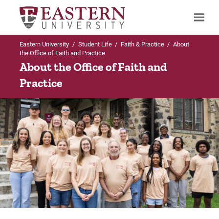
Eastern University
/
Student Life
/
Faith & Practice
/
About
Search
the Office of Faith and Practice
About the Office of Faith and
Practice
Up to Student Life
Up to Faith & Practice
Faith & Practice
Chapel Information
About Us
Chapel Livestream
Chapel Information
Chapel Worship Team
Student Ministries
Student Chaplain Program