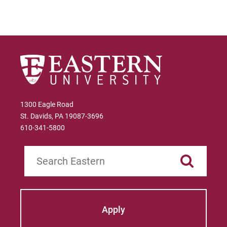
1300 Eagle Road
St. Davids, PA 19087-3696
610-341-5800
Search
Apply