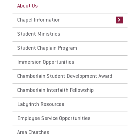
About Us
Chapel Livestream
Chapel Information
Chapel Worship Team
Student Ministries
Student Chaplain Program
Immersion Opportunities
Chamberlain Student Development Award
Chamberlain Interfaith Fellowship
Labyrinth Resources
Employee Service Opportunities
Area Churches