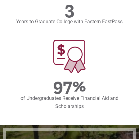
3
Years to Graduate College with Eastern FastPass
97%
of Undergraduates Receive Financial Aid and
Scholarships