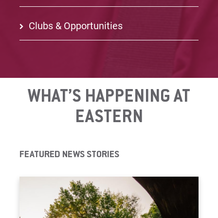
Clubs & Opportunities
WHAT’S HAPPENING AT
EASTERN
FEATURED NEWS STORIES