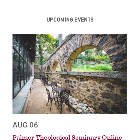
UPCOMING EVENTS
AUG 06
AU
nt
Palmer Theological Seminary Online
Gra