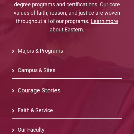
degree programs and certifications. Our core
values of faith, reason, and justice are woven
throughout all of our programs.
Learn more
about Eastern.
Majors & Programs
Campus & Sites
Courage Stories
Faith & Service
Our Faculty