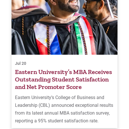
Jul 20
Eastern University’s MBA Receives
Outstanding Student Satisfaction
and Net Promoter Score
Eastern University’s College of Business and
Leadership (CBL) announced exceptional results
from its latest annual MBA satisfaction survey,
reporting a 95% student satisfaction rate.