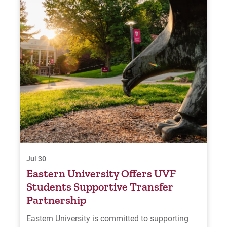
Jul 30
Eastern University Offers UVF
Students Supportive Transfer
Partnership
Eastern University is committed to supporting