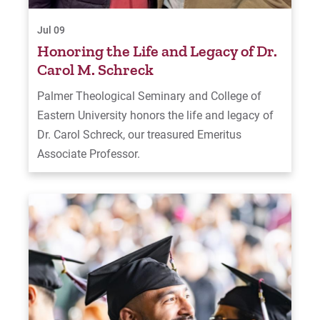
Jul 09
Honoring the Life and Legacy of Dr.
Carol M. Schreck
Palmer Theological Seminary and College of
Eastern University honors the life and legacy of
Dr. Carol Schreck, our treasured Emeritus
Associate Professor.