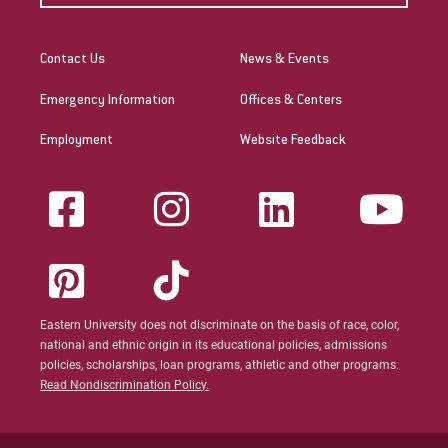
Contact Us
News & Events
Emergency Information
Offices & Centers
Employment
Website Feedback
Eastern University does not discriminate on the basis of race, color,
national and ethnic origin in its educational policies, admissions
policies, scholarships, loan programs, athletic and other programs.
Read Nondiscrimination Policy.