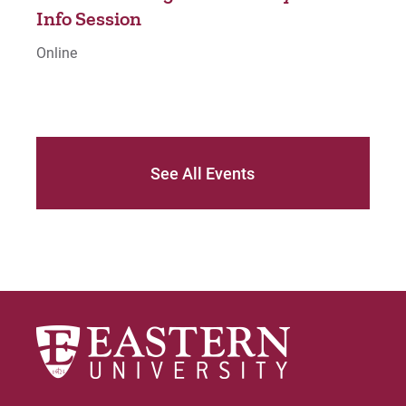
o
Info Session
Inf
Online
Onli
See All Events