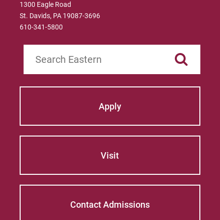
1300 Eagle Road
St. Davids, PA 19087-3696
610-341-5800
Search
Apply
Visit
Contact Admissions