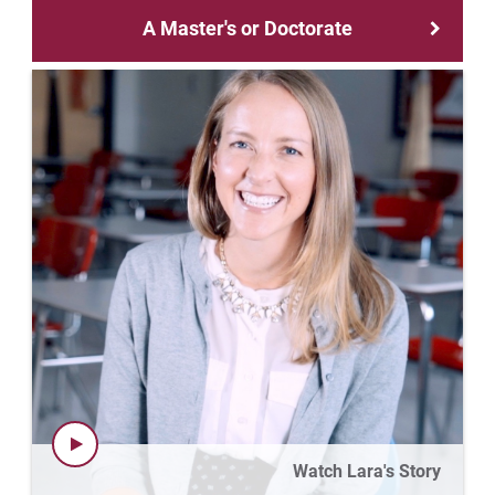
Matt | Courage to Start
A Master's or Doctorate
Megan | Courage to Empower
Merrick | Courage to Imagine
Mital | Courage to Believe
Noah | Courage to Create
Rachel | Courage to Explore
Regie | Courage to Protect
Rusty | Courage to Conquer
Sabrina | Courage to Leap
Watch Lara's Story