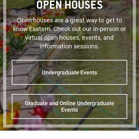
OPEN HOUSES
Open houses are a great way to get to
know Eastern. Check out our in-person or
virtual open houses, events, and
information sessions.
Undergraduate Events
Graduate and Online Undergraduate
Events