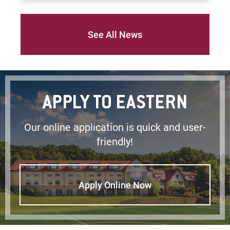
See All News
APPLY TO EASTERN
Our online application is quick and user-
friendly!
Apply Online Now