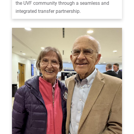
the UVF community through a seamless and
integrated transfer partnership.