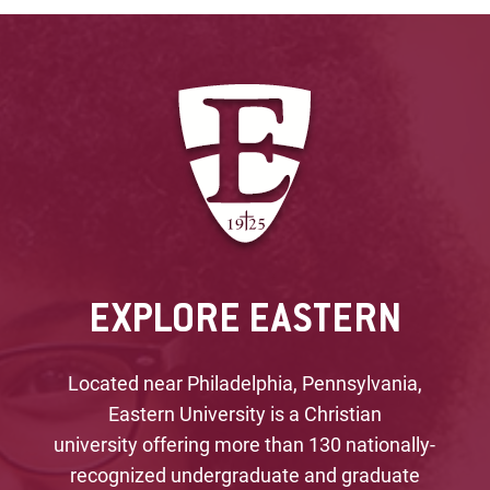
EXPLORE EASTERN
Located near Philadelphia, Pennsylvania,
Eastern University is a Christian
university offering more than 130 nationally-
recognized undergraduate and graduate