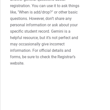
registration. You can use it to ask things
like, "When is add/drop?" or other basic
questions. However, don’t share any
personal information or ask about your
specific student record. Gemini is a
helpful resource, but it’s not perfect and
may occasionally give incorrect
information. For official details and
forms, be sure to check the Registrar’s
website.