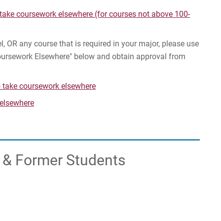
FA
 take coursework elsewhere (for courses not above 100-
Reg
l, OR any course that is required in your major, please use
Coursework Elsewhere" below and obtain approval from
For
For
o take coursework elsewhere
For
 elsewhere
t & Former Students