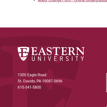
Major Change Form - Online Undergradu
1300 Eagle Road
St. Davids, PA 19087-3696
610-341-5800