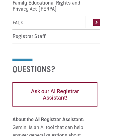
Family Educational Rights and
Qs
Privacy Act (FERPA)
istrar Staff
FAQs
Registrar Staff
 Prospective Students
For Faculty/Staff
 Current Students
For Alumni
 Parents & Families
Work at Eastern
QUESTIONS?
Apply
Visit
Ask our AI Registrar
Assistant!
Request Info
Give
About the AI Registrar Assistant:
Gemini is an AI tool that can help
answer general questions about