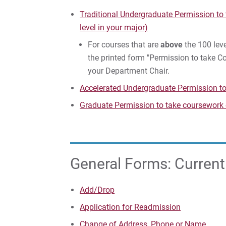
Traditional Undergraduate Permission to
level in your major)
For courses that are
above
the 100 leve
the printed form "Permission to take 
your Department Chair.
Accelerated Undergraduate Permission t
Graduate Permission to take coursework
General Forms: Curren
Add/Drop
Application for Readmission
Change of Address, Phone or Name