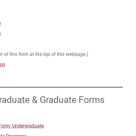
m
)
)
e
on of this form at the top of this webpage.)
​​​
graduate & Graduate Forms
Form- Undergraduate