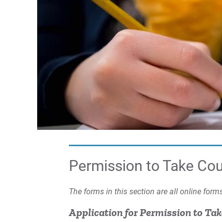
Permission to Take Co
The forms in this section are all online for
Application for Permission to Ta