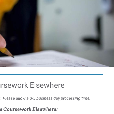
Co
EU
Tr
Tra
Cre
La
St
ursework Elsewhere
Us
ms. Please allow a 3-5 business day processing time.
Fam
(F
ke Coursework Elsewhere: