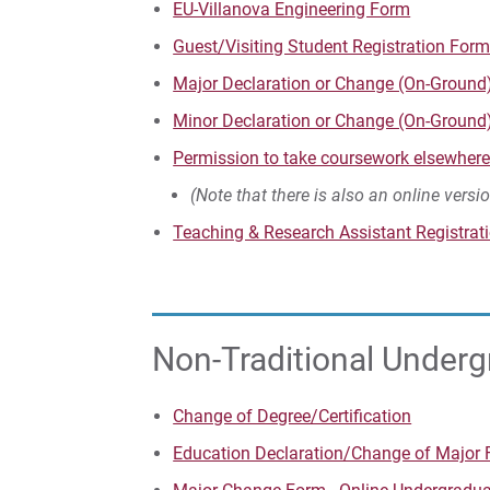
EU-Villanova Engineering Form
Guest/Visiting Student Registration For
Major Declaration or Change (On-Ground
Minor Declaration or Change (On-Ground
Permission to take coursework elsewher
(Note that there is also an online versi
Teaching & Research Assistant Registration​​​​
Non-Traditional Under
Change of Degree/Certification
Education Declaration/Change of Major 