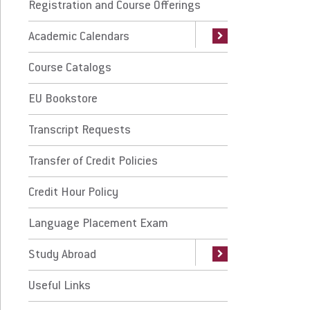
urse Catalogs
Registration and Course Offerings
Accelerated Calendar (7-Week Terms)
International Exchange Programs
Traditional Undergraduate FAQs
Academic Calendars
International Study Abroad
 Bookstore
Course Catalogs
anscript Requests
EU Bookstore
nsfer of Credit Policies
Transcript Requests
dit Hour Policy
Transfer of Credit Policies
nguage Placement Exam
Credit Hour Policy
udy Abroad
Language Placement Exam
eful Links
Study Abroad
ily Educational Rights and Privacy Act
Useful Links
ERPA)