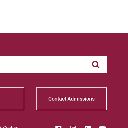
Contact Admissions
 & Centers