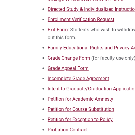
Directed Study & Individualized Instructi
Enrollment Verification Request
Exit Form
: Students who wish to withdraw
out this form.
Family Educational Rights and Privacy Ac
Grade Change Form
(for faculty use only
Grade Appeal Form
Incomplete Grade Agreement
Intent to Graduate/Graduation Applicati
Petition for Academic Amnesty
Petition for Course Substitution
Petition for Exception to Policy
Probation Contract