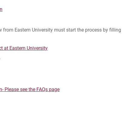
on
 from Eastern University must start the process by filling
t at Eastern University
)
on- Please see the FAQs page