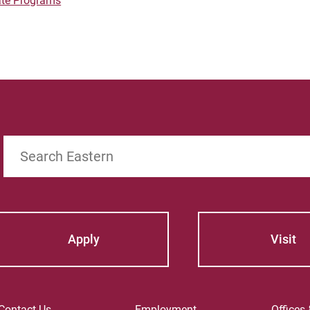
ate Programs
Search
Apply
Visit
Contact Us
Employment
Offices