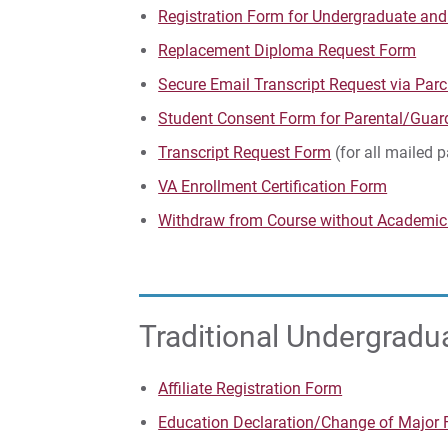
Registration Form for Undergraduate an
Replacement Diploma Request Form
Secure Email Transcript Request via Pa
Student Consent Form for Parental/Guar
Transcript Request Form
(for all mailed 
VA Enrollment Certification Form
Withdraw from Course without Academic
Traditional Undergrad
Affiliate Registration Form
Education Declaration/Change of Major