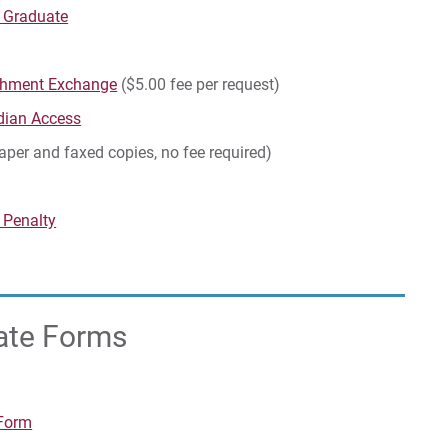
d Graduate
rchment Exchange
($5.00 fee per request)
dian Access
paper and faxed copies, no fee required)
 Penalty
uate Forms
 Form