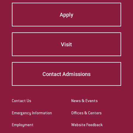
Apply
Visit
Contact Admissions
Contact Us
News & Events
Emergency Information
Offices & Centers
Employment
Website Feedback