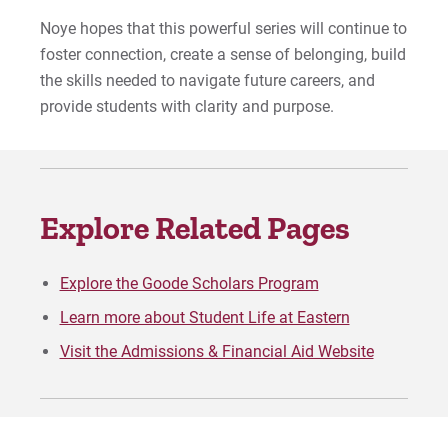
Noye hopes that this powerful series will continue to
foster connection, create a sense of belonging, build
the skills needed to navigate future careers, and
provide students with clarity and purpose.
Explore Related Pages
Explore the Goode Scholars Program
Learn more about Student Life at Eastern
Visit the Admissions & Financial Aid Website