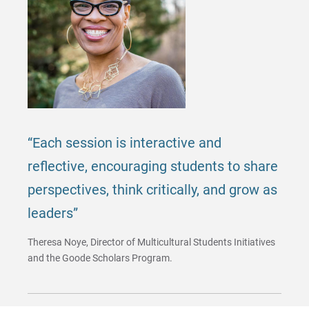
“Each session is interactive and
reflective, encouraging students to share
perspectives, think critically, and grow as
leaders”
Theresa Noye, Director of Multicultural Students Initiatives
and the Goode Scholars Program.