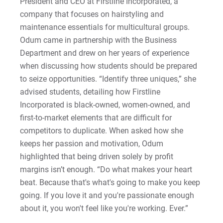
President and CEO at Firstline Incorporated, a
Sam | Courage to Be Myself
company that focuses on hairstyling and
maintenance essentials for multicultural groups.
Samantha | Courage to Dance
Odum came in partnership with the Business
Department and drew on her years of experience
Sandra | Courage to Continue
when discussing how students should be prepared
Sanovia | Courage to Become
to seize opportunities. “Identify three uniques,” she
advised students, detailing how Firstline
Tim | Courage to Lead
Incorporated is black-owned, women-owned, and
first-to-market elements that are difficult for
Timothy | Courage to Step
competitors to duplicate. When asked how she
keeps her passion and motivation, Odum
highlighted that being driven solely by profit
margins isn’t enough. “Do what makes your heart
beat. Because that's what's going to make you keep
going. If you love it and you're passionate enough
about it, you won't feel like you're working. Ever.”