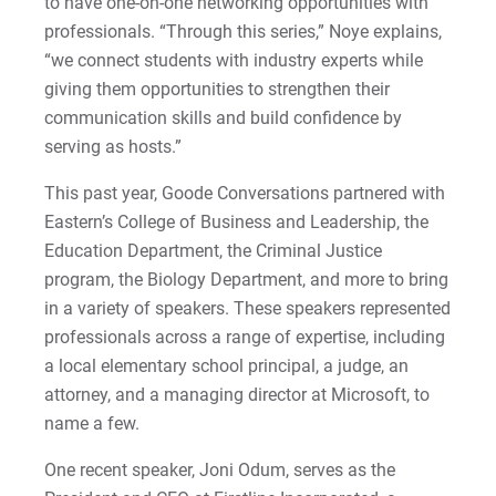
to have one-on-one networking opportunities with
Matt | Courage to Start
professionals. “Through this series,” Noye explains,
“we connect students with industry experts while
Megan | Courage to Empower
giving them opportunities to strengthen their
communication skills and build confidence by
Merrick | Courage to Imagine
serving as hosts.”
Mital | Courage to Believe
This past year, Goode Conversations partnered with
Eastern’s College of Business and Leadership, the
Noah | Courage to Create
Education Department, the Criminal Justice
program, the Biology Department, and more to bring
Rachel | Courage to Explore
in a variety of speakers. These speakers represented
professionals across a range of expertise, including
Regie | Courage to Protect
a local elementary school principal, a judge, an
attorney, and a managing director at Microsoft, to
Rusty | Courage to Conquer
name a few.
Sabrina | Courage to Leap
One recent speaker, Joni Odum, serves as the