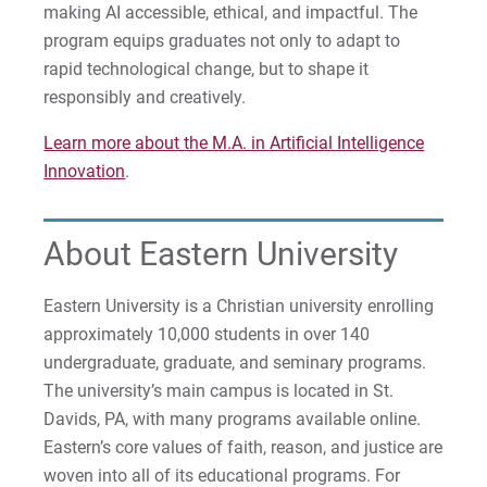
making AI accessible, ethical, and impactful. The
program equips graduates not only to adapt to
rapid technological change, but to shape it
responsibly and creatively.
Learn more about the M.A. in Artificial Intelligence
Innovation
.
About Eastern University
Eastern University is a Christian university enrolling
approximately 10,000 students in over 140
undergraduate, graduate, and seminary programs.
The university’s main campus is located in St.
Davids, PA, with many programs available online.
Eastern’s core values of faith, reason, and justice are
woven into all of its educational programs. For