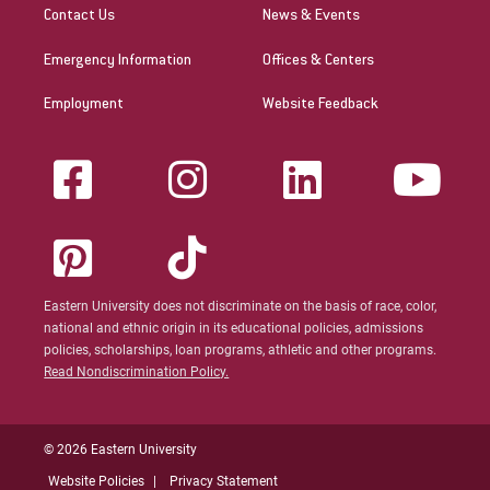
Contact Us
News & Events
Emergency Information
Offices & Centers
Employment
Website Feedback
Eastern University does not discriminate on the basis of race, color,
national and ethnic origin in its educational policies, admissions
policies, scholarships, loan programs, athletic and other programs.
Read Nondiscrimination Policy.
© 2026 Eastern University
Website Policies
Privacy Statement