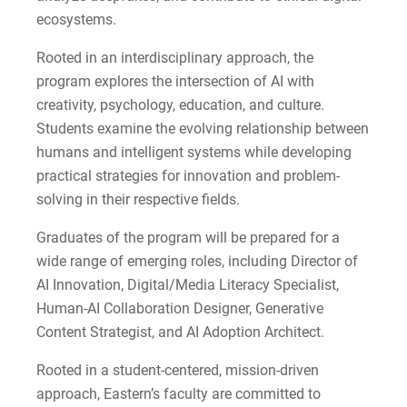
ecosystems.
Rooted in an interdisciplinary approach, the
program explores the intersection of AI with
creativity, psychology, education, and culture.
Students examine the evolving relationship between
humans and intelligent systems while developing
practical strategies for innovation and problem-
solving in their respective fields.
Graduates of the program will be prepared for a
wide range of emerging roles, including Director of
AI Innovation, Digital/Media Literacy Specialist,
Human-AI Collaboration Designer, Generative
Content Strategist, and AI Adoption Architect.
Rooted in a student-centered, mission-driven
approach, Eastern’s faculty are committed to