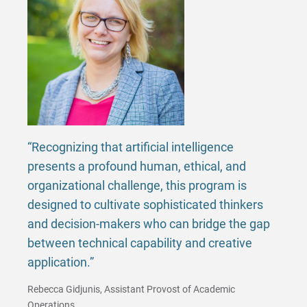
Matt | Courage to Start
Megan | Courage to Empower
Merrick | Courage to Imagine
Mital | Courage to Believe
Noah | Courage to Create
“Recognizing that artificial intelligence
presents a profound human, ethical, and
Rachel | Courage to Explore
organizational challenge, this program is
designed to cultivate sophisticated thinkers
Regie | Courage to Protect
and decision-makers who can bridge the gap
between technical capability and creative
Rusty | Courage to Conquer
application.”
Sabrina | Courage to Leap
Rebecca Gidjunis, Assistant Provost of Academic
Operations