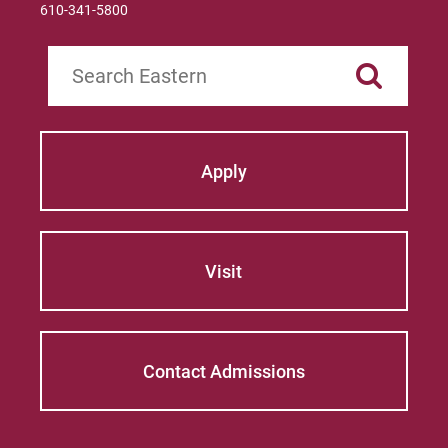
610-341-5800
Search
Apply
Visit
Contact Admissions