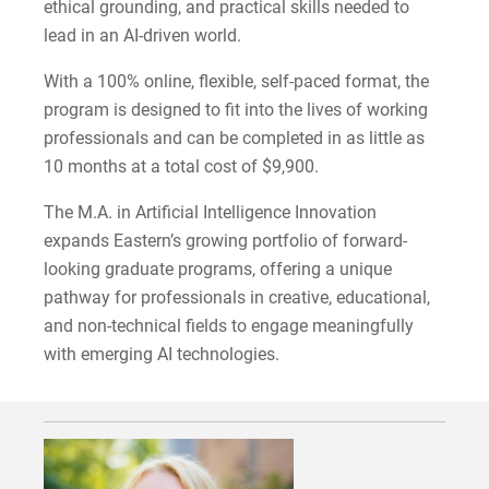
ethical grounding, and practical skills needed to
2022-27 Strategic Plan
Kristine | Courage to Explore
lead in an AI-driven world.
Contact Us
Kyle | Courage to Fight
With a 100% online, flexible, self-paced format, the
Request Info
program is designed to fit into the lives of working
LaDontay | Courage to Inspire
professionals and can be completed in as little as
10 months at a total cost of $9,900.
Lara | Courage to Inspire
Give
The M.A. in Artificial Intelligence Innovation
Laura | Courage to Dare
expands Eastern’s growing portfolio of forward-
looking graduate programs, offering a unique
Lenise | Courage to Thrive
pathway for professionals in creative, educational,
and non-technical fields to engage meaningfully
Lindsey | Courage to Hope
with emerging AI technologies.
Liz | Courage to Fail
Marquita | Courage to Speak Out