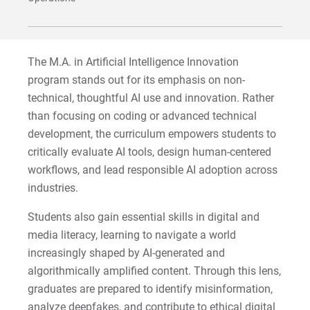
Sam | Courage to Be Myself
Samantha | Courage to Dance
The M.A. in Artificial Intelligence Innovation
Sandra | Courage to Continue
program stands out for its emphasis on non-
technical, thoughtful AI use and innovation. Rather
Sanovia | Courage to Become
than focusing on coding or advanced technical
development, the curriculum empowers students to
Tim | Courage to Lead
critically evaluate AI tools, design human-centered
workflows, and lead responsible AI adoption across
Timothy | Courage to Step
industries.
Students also gain essential skills in digital and
media literacy, learning to navigate a world
increasingly shaped by AI-generated and
algorithmically amplified content. Through this lens,
graduates are prepared to identify misinformation,
analyze deepfakes, and contribute to ethical digital