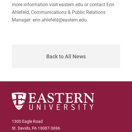
more information visit eastern.edu or contact Erin
Ahlefeld, Communications & Public Relations
Manager: erin.ahlefeld@eastern.edu.
Back to All News
1300 Eagle Road
St. Davids, PA 19087-3696