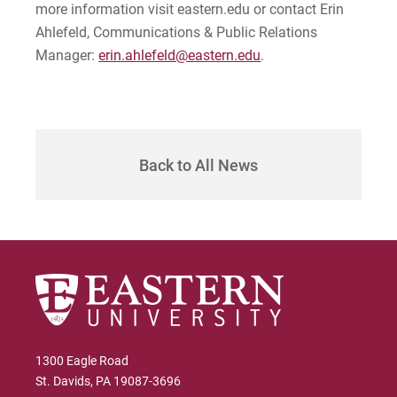
Sam | Courage to Be Myself
more information visit eastern.edu or contact Erin
Ahlefeld, Communications & Public Relations
Samantha | Courage to Dance
Manager:
erin.ahlefeld@eastern.edu
.
Sandra | Courage to Continue
Sanovia | Courage to Become
Back to All News
Tim | Courage to Lead
Timothy | Courage to Step
1300 Eagle Road
St. Davids, PA 19087-3696