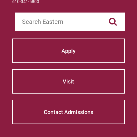
610-341-5800
Search
Apply
Visit
Contact Admissions