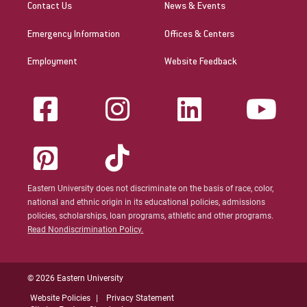
Contact Us
News & Events
Emergency Information
Offices & Centers
Employment
Website Feedback
Eastern University does not discriminate on the basis of race, color,
national and ethnic origin in its educational policies, admissions
policies, scholarships, loan programs, athletic and other programs.
Read Nondiscrimination Policy.
© 2026 Eastern University
Website Policies
Privacy Statement