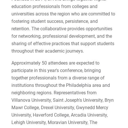
education professionals from colleges and
2022-27 Strategic Plan
Kristine | Courage to Explore
universities across the region who are committed to
Contact Us
Kyle | Courage to Fight
fostering student success, persistence, and
Request Info
retention. The collaborative provides opportunities
LaDontay | Courage to Inspire
for networking, professional development, and the
sharing of effective practices that support students
Lara | Courage to Inspire
Give
throughout their academic journeys.
Laura | Courage to Dare
Approximately 50 attendees are expected to
participate in this year's conference, bringing
Lenise | Courage to Thrive
together professionals from a diverse range of
institutions throughout the Philadelphia area and
Lindsey | Courage to Hope
neighboring regions. Representatives from
Villanova University, Saint Joseph's University, Bryn
Liz | Courage to Fail
Mawr College, Drexel University, Gwynedd Mercy
University, Haverford College, Arcadia University,
Marquita | Courage to Speak Out
Lehigh University, Moravian University, The