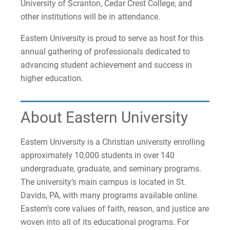
University of Scranton, Cedar Crest College, and
Matt | Courage to Start
other institutions will be in attendance.
Megan | Courage to Empower
Eastern University is proud to serve as host for this
annual gathering of professionals dedicated to
Merrick | Courage to Imagine
advancing student achievement and success in
higher education.
Mital | Courage to Believe
Noah | Courage to Create
About Eastern University
Rachel | Courage to Explore
Eastern University is a Christian university enrolling
approximately 10,000 students in over 140
Regie | Courage to Protect
undergraduate, graduate, and seminary programs.
The university’s main campus is located in St.
Rusty | Courage to Conquer
Davids, PA, with many programs available online.
Eastern’s core values of faith, reason, and justice are
Sabrina | Courage to Leap
woven into all of its educational programs. For