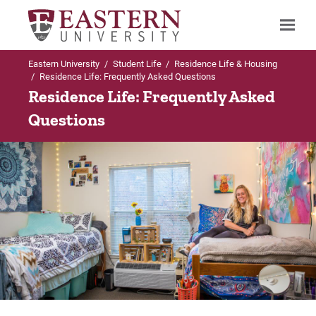
Eastern University
/
Student Life
/
Residence Life & Housing
Search
/
Residence Life: Frequently Asked Questions
Residence Life: Frequently Asked
Questions
Up to Student Life
Up to Residence Life & Housing
Residence Life & Housing
Housing Options & Process
Housing Options & Process
Housing Options
Meal Plan & Dining Services
Housing Process
Parking
Housing Applications
Linens Program
Withdraw from Housing