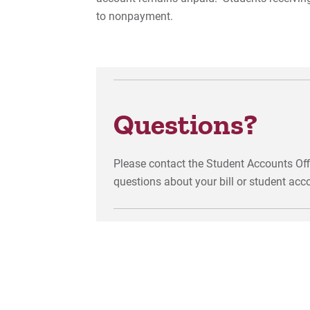
to nonpayment.
Questions?
Please contact the Student Accounts Off
questions about your bill or student acc