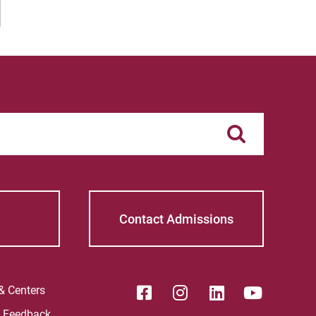
 Current Students
For Alumni
 Parents & Families
Work at Eastern
Apply
Visit
Request Info
Give
Contact Admissions
 & Centers
e Feedback