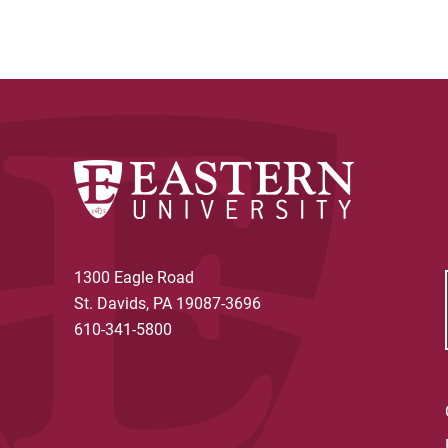
1300 Eagle Road
St. Davids, PA 19087-3696
610-341-5800