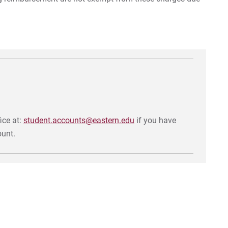
Ta
Tui
Tu
Tu
In
ice at:
student.accounts@eastern.edu
if you have
Mil
ount.
Co
Ac
For