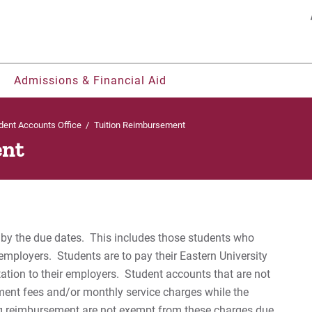
Search
Admissions & Financial Aid
dent Accounts Office
/
Tuition Reimbursement
ent
nts
ohorts
ty, & Belonging
os
Welcome UVF Students
Residence Life & Housing
Offices & Centers
Our Faculty
Be Recruited
St
udents
ies
grams
Eastern FastPass!
Current Students
Student Consumer Information
Eastern Engages AI
Bil
nerships
rt
h
e Courses
Visit
Parents & Families
University Leadership
Library
es by the due dates. This includes those students who
Fr
ual Enrollment
gnition
ors College
Apply
2022-27 Strategic Plan
Eagle Learning Materials
employers. Students are to pay their Eastern University
ation to their employers. Student accounts that are not
 & Magazine
Contact Us
Re
yment fees and/or monthly service charges while the
g reimbursement are not exempt from these charges due