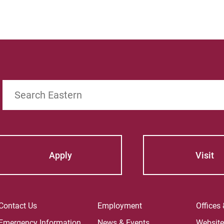
For
For
Search
Apply
Visit
Contact Us
Employment
Offices
Emergency Information
News & Events
Websit