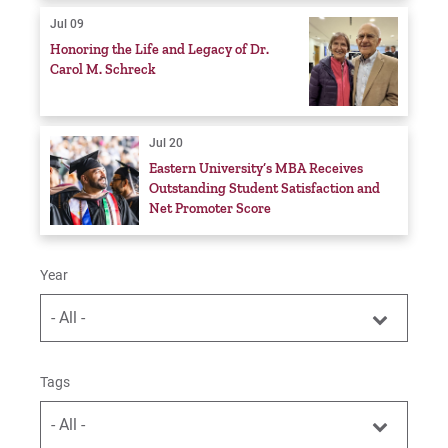
Jul 09
Honoring the Life and Legacy of Dr.
Carol M. Schreck
Jul 20
Eastern University’s MBA Receives
Outstanding Student Satisfaction and
Net Promoter Score
Year
- All -
Tags
- All -