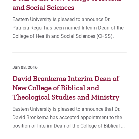
and Social Sciences
Eastern University is pleased to announce Dr.
Patricia Reger has been named Interim Dean of the
College of Health and Social Sciences (CHSS).
Jan 08, 2016
David Bronkema Interim Dean of
New College of Biblical and
Theological Studies and Ministry
Eastern University is pleased to announce that Dr.
David Bronkema has accepted appointment to the
position of Interim Dean of the College of Biblical ...