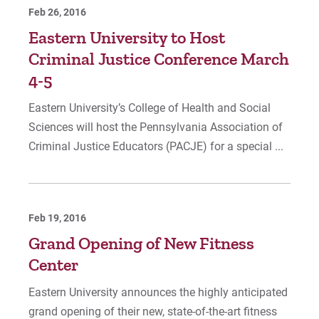
Feb 26, 2016
Eastern University to Host
Criminal Justice Conference March
4-5
Eastern University’s College of Health and Social
Sciences will host the Pennsylvania Association of
Criminal Justice Educators (PACJE) for a special ...
Feb 19, 2016
Grand Opening of New Fitness
Center
Eastern University announces the highly anticipated
grand opening of their new, state-of-the-art fitness