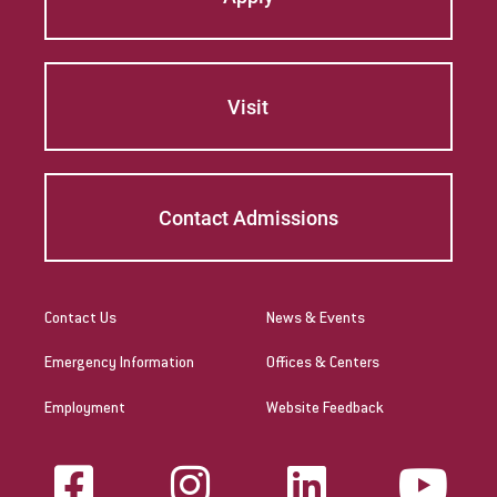
Visit
Contact Admissions
Contact Us
News & Events
Emergency Information
Offices & Centers
Employment
Website Feedback