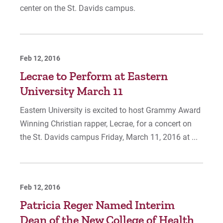
center on the St. Davids campus.
Feb 12, 2016
Lecrae to Perform at Eastern
University March 11
Eastern University is excited to host Grammy Award
Winning Christian rapper, Lecrae, for a concert on
the St. Davids campus Friday, March 11, 2016 at ...
Feb 12, 2016
Patricia Reger Named Interim
Dean of the New College of Health