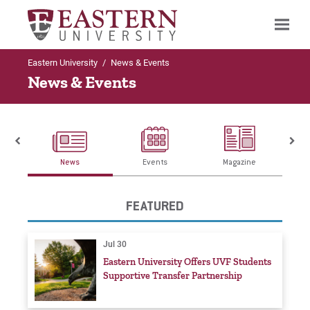
Eastern University
/
News & Events
Search
News & Events
News
Events
Magazine
FEATURED
Jul 30
Eastern University Offers UVF Students
Supportive Transfer Partnership