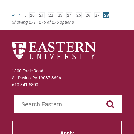
«
‹
…
20
21
22
23
24
25
26
27
28
Showing 271 - 276 of 276 options
1300 Eagle Road
St. Davids, PA 19087-3696
610-341-5800
Search
Apply