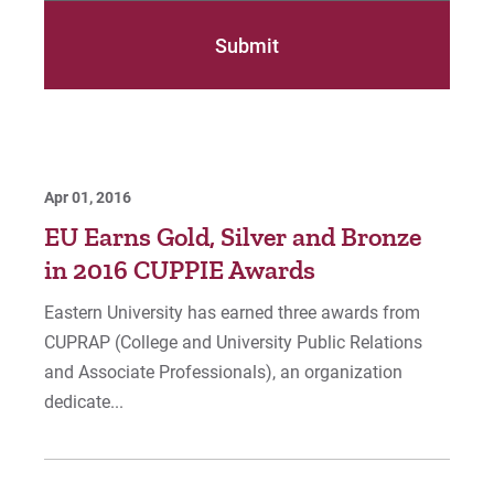
Apr 01, 2016
EU Earns Gold, Silver and Bronze
in 2016 CUPPIE Awards
Eastern University has earned three awards from
CUPRAP (College and University Public Relations
and Associate Professionals), an organization
dedicate...